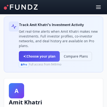
Back to Investors
Track
Amit Khatri
's Investment Activity
Get real-time alerts when
Amit Khatri
makes new
investments. Full investor profiles, co-investor
networks, and deal history are available on Pro
plans.
Choose your plan
Compare Plans
Full access from $49/mo
Pro
A
Amit Khatri