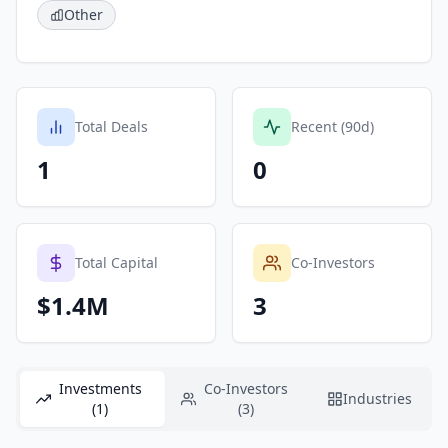
Other
Total Deals
Recent (90d)
1
0
Total Capital
Co-Investors
$1.4M
3
Investments
Co-Investors
Industries
(1)
(3)