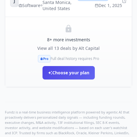
J
Santa Monica
,
Software
Dec 1, 2025
United States
8
+ more investments
View all
13
deals by
Alt Capital
Full deal history requires Pro
Pro
Choose your plan
Fundz is a real-time business intelligence platform powered by agentic AI that
proactively delivers personalized daily signals — including funding rounds,
executive changes, M&A activity, 13F institutional filings, SEC 8-K events,
investor activity, and website modifications — based on each user's watchlist
and ICP. Trusted by firms such as BlackRock, Oracle, Kleiner Perkins, LinkedIn,