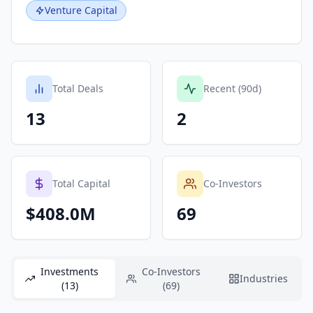
Venture Capital
Total Deals
Recent (90d)
13
2
Total Capital
Co-Investors
$408.0M
69
Investments
Co-Investors
Industries
(13)
(69)