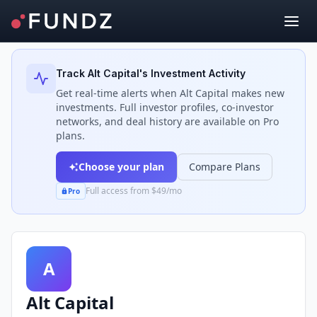
Back to Investors
Track
Alt Capital
's Investment Activity
Get real-time alerts when
Alt Capital
makes new
investments. Full investor profiles, co-investor
networks, and deal history are available on Pro
plans.
Choose your plan
Compare Plans
Full access from $49/mo
Pro
A
Alt Capital