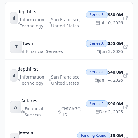
depthfirst
$80.0M
Series B
d
Information
San Francisco
,
Jul 10, 2026
Technology
United States
Town
$55.0M
Series A
T
Financial Services
Jun 3, 2026
depthfirst
$40.0M
Series A
d
Information
San Francisco
,
Jan 14, 2026
Technology
United States
Antares
$96.0M
Series B
A
Financial
CHICAGO
,
Dec 2, 2025
Services
US
Jeeva.ai
$9.0M
Funding Round