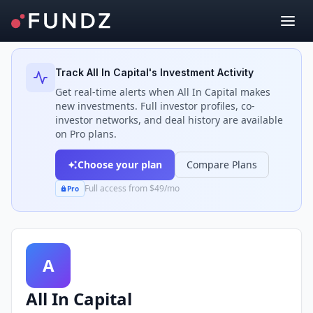
Back to Investors
Track
All In Capital
's Investment Activity
Get real-time alerts when
All In Capital
makes
new investments. Full investor profiles, co-
investor networks, and deal history are available
on Pro plans.
Choose your plan
Compare Plans
Full access from $49/mo
Pro
A
All In Capital