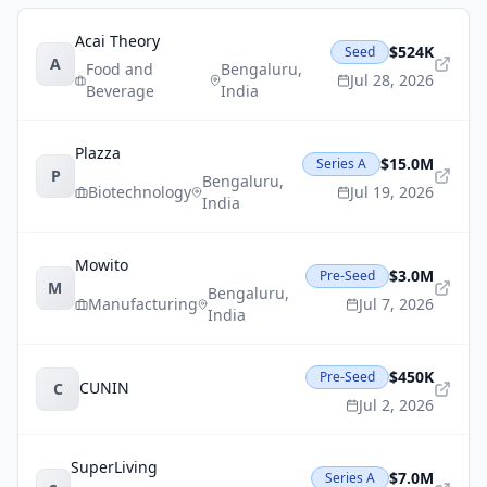
Acai Theory
$524K
Seed
A
Food and
Bengaluru
,
Jul 28, 2026
Beverage
India
Plazza
$15.0M
Series A
P
Bengaluru
,
Biotechnology
Jul 19, 2026
India
Mowito
$3.0M
Pre-Seed
M
Bengaluru
,
Manufacturing
Jul 7, 2026
India
$450K
Pre-Seed
CUNIN
C
Jul 2, 2026
SuperLiving
$7.0M
Series A