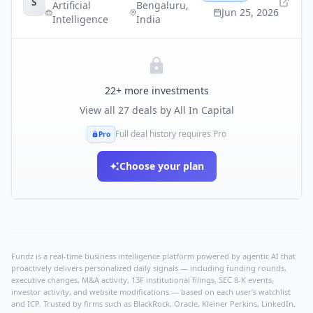
S
Artificial
Bengaluru
,
Jun 25, 2026
Intelligence
India
22
+ more investments
View all
27
deals by
All In Capital
Full deal history requires Pro
Pro
Choose your plan
Fundz is a real-time business intelligence platform powered by agentic AI that
proactively delivers personalized daily signals — including funding rounds,
executive changes, M&A activity, 13F institutional filings, SEC 8-K events,
investor activity, and website modifications — based on each user's watchlist
and ICP. Trusted by firms such as BlackRock, Oracle, Kleiner Perkins, LinkedIn,