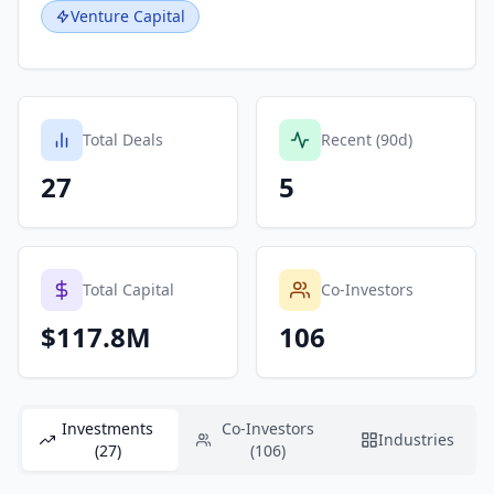
Venture Capital
Total Deals
Recent (90d)
27
5
Total Capital
Co-Investors
$117.8M
106
Investments
Co-Investors
Industries
(27)
(106)