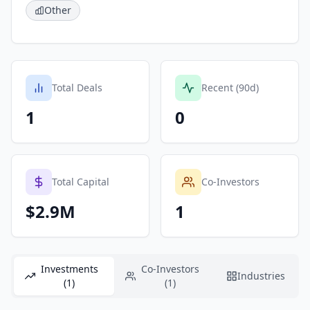
Other
Total Deals
Recent (90d)
1
0
Total Capital
Co-Investors
$2.9M
1
Investments
Co-Investors
Industries
(1)
(1)