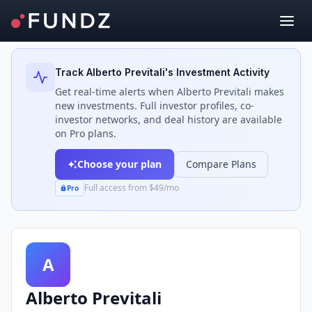
Back to Investors
Track
Alberto Previtali
's Investment Activity
Get real-time alerts when
Alberto Previtali
makes
new investments. Full investor profiles, co-
investor networks, and deal history are available
on Pro plans.
Choose your plan
Compare Plans
Full access from $49/mo
Pro
A
Alberto Previtali