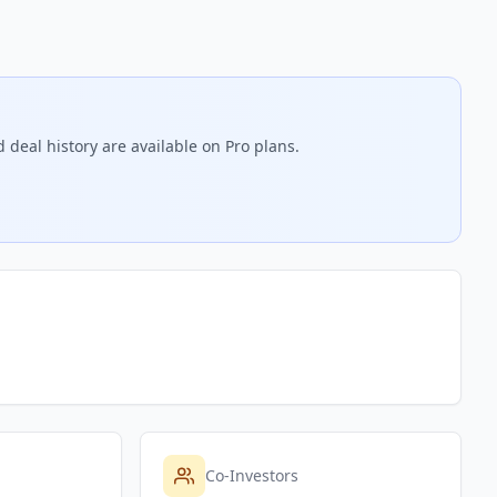
 deal history are available on Pro plans.
Co-Investors