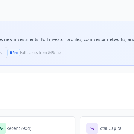
 new investments. Full investor profiles, co-investor networks, and
ns
Full access from $49/mo
Pro
Recent (90d)
Total Capital