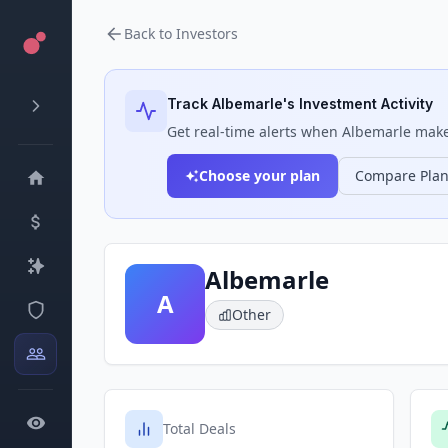
Back to Investors
Track
Albemarle
's Investment Activity
Get real-time alerts when
Albemarle
makes
Choose your plan
Compare Pla
Albemarle
A
Other
Total Deals