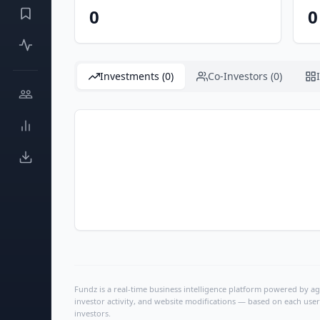
0
0
Investments (0)
Co-Investors (0)
Fundz is a real-time business intelligence platform powered by age
investor activity, and website modifications — based on each user
investors.