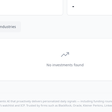
-
Industries
No investments found
ntic AI that proactively delivers personalized daily signals — including funding rounds
's watchlist and ICP. Trusted by firms such as BlackRock, Oracle, Kleiner Perkins, Li