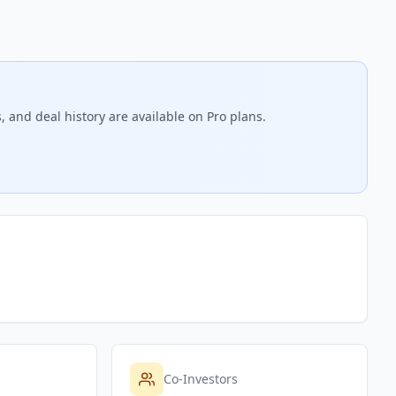
, and deal history are available on Pro plans.
Co-Investors