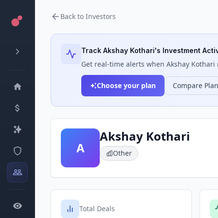
Back to Investors
Track
Akshay Kothari
's Investment Activ
Get real-time alerts when
Akshay Kothari
Choose your plan
Compare Pla
Akshay Kothari
A
Other
Total Deals