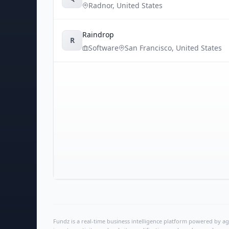
Radnor
,
United States
Raindrop
R
Software
San Francisco
,
United States
Fundz is a real-time business intelligence platform powered by age