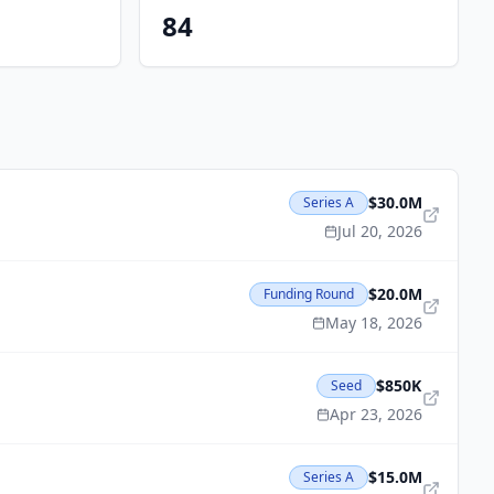
84
$30.0M
Series A
Jul 20, 2026
$20.0M
Funding Round
May 18, 2026
$850K
Seed
Apr 23, 2026
$15.0M
Series A