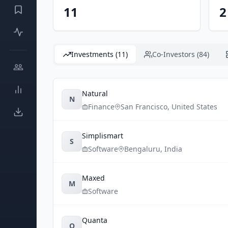
11
2
Investments (11)
Co-Investors (84)
Natural
N
Finance
San Francisco
,
United States
Simplismart
S
Software
Bengaluru
,
India
Maxed
M
Software
Quanta
Q