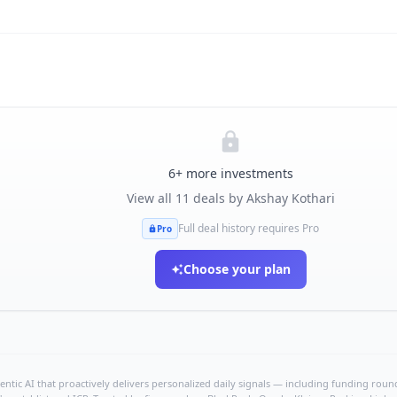
6
+ more investments
View all
11
deals by
Akshay Kothari
Full deal history requires Pro
Pro
Choose your plan
ntic AI that proactively delivers personalized daily signals — including funding rounds