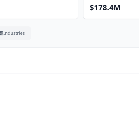
$178.4M
Industries