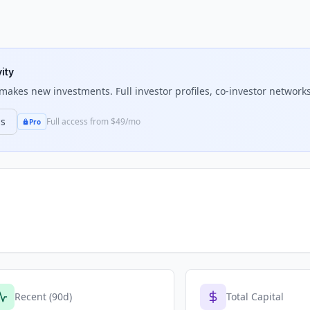
ity
makes new investments. Full investor profiles, co-investor networks
ns
Full access from $49/mo
Pro
Recent (90d)
Total Capital