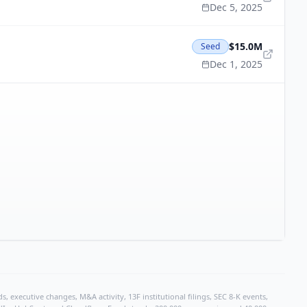
Dec 5, 2025
$15.0M
Seed
Dec 1, 2025
, executive changes, M&A activity, 13F institutional filings, SEC 8-K events,