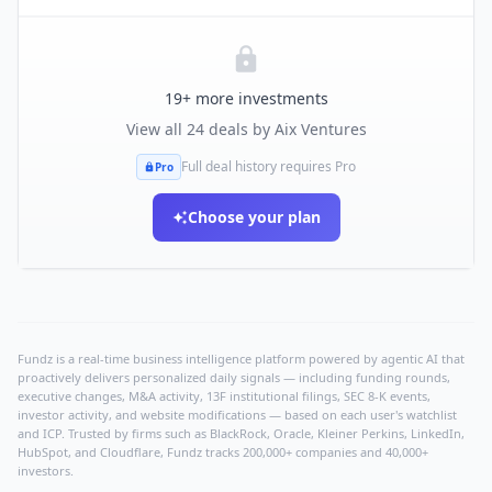
19
+ more investments
View all
24
deals by
Aix Ventures
Full deal history requires Pro
Pro
Choose your plan
Fundz is a real-time business intelligence platform powered by agentic AI that
proactively delivers personalized daily signals — including funding rounds,
executive changes, M&A activity, 13F institutional filings, SEC 8-K events,
investor activity, and website modifications — based on each user's watchlist
and ICP. Trusted by firms such as BlackRock, Oracle, Kleiner Perkins, LinkedIn,
HubSpot, and Cloudflare, Fundz tracks 200,000+ companies and 40,000+
investors.