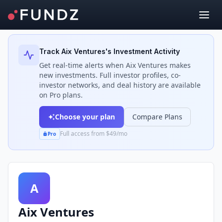
Back to Investors
Track
Aix Ventures
's Investment Activity
Get real-time alerts when
Aix Ventures
makes
new investments. Full investor profiles, co-
investor networks, and deal history are available
on Pro plans.
Choose your plan
Compare Plans
Full access from $49/mo
Pro
A
Aix Ventures