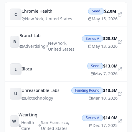
Chromie Health
$2.0M
Seed
C
New York
,
United States
May 15, 2026
BranchLab
$28.8M
Series A
B
New York
,
Advertising
May 13, 2026
United States
$13.0M
Seed
Illoca
I
May 7, 2026
Unreasonable Labs
$13.5M
Funding Round
U
Biotechnology
Mar 10, 2026
WearLinq
$14.0M
Series A
W
Health
San Francisco
,
Dec 17, 2025
Care
United States