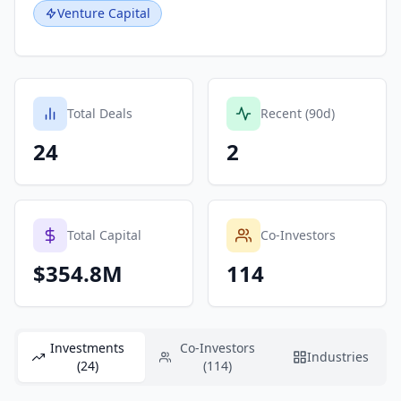
Venture Capital
Total Deals
Recent (90d)
24
2
Total Capital
Co-Investors
$354.8M
114
Investments
Co-Investors
Industries
(24)
(114)