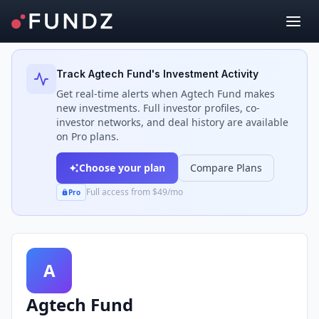
Back to Investors
Track
Agtech Fund
's Investment Activity
Get real-time alerts when
Agtech Fund
makes
new investments. Full investor profiles, co-
investor networks, and deal history are available
on Pro plans.
Choose your plan
Compare Plans
Full access from $49/mo
Pro
A
Agtech Fund