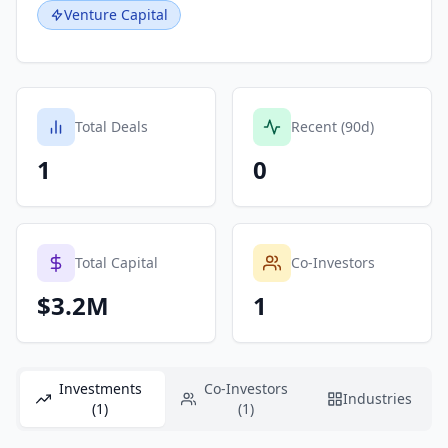
Venture Capital
Total Deals
Recent (90d)
1
0
Total Capital
Co-Investors
$3.2M
1
Investments
Co-Investors
Industries
(1)
(1)