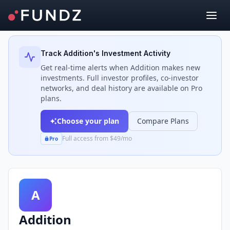
Back to Investors
Track
Addition
's Investment Activity
Get real-time alerts when
Addition
makes new
investments. Full investor profiles, co-investor
networks, and deal history are available on Pro
plans.
Choose your plan
Compare Plans
Full access from $49/mo
Pro
A
Addition