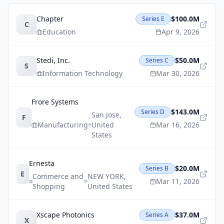
Chapter
$100.0M
Series E
C
Education
Apr 9, 2026
Stedi, Inc.
$50.0M
Series C
S
Information Technology
Mar 30, 2026
Frore Systems
$143.0M
Series D
San Jose
,
F
Manufacturing
United
Mar 16, 2026
States
Ernesta
$20.0M
Series B
E
Commerce and
NEW YORK
,
Mar 11, 2026
Shopping
United States
Xscape Photonics
$37.0M
Series A
X