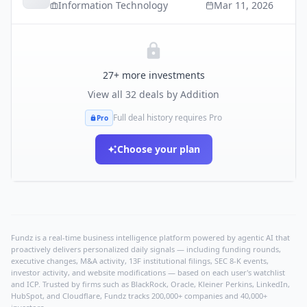
Information Technology
Mar 11, 2026
27
+ more investments
View all
32
deals by
Addition
Full deal history requires Pro
Pro
Choose your plan
Fundz is a real-time business intelligence platform powered by agentic AI that
proactively delivers personalized daily signals — including funding rounds,
executive changes, M&A activity, 13F institutional filings, SEC 8-K events,
investor activity, and website modifications — based on each user's watchlist
and ICP. Trusted by firms such as BlackRock, Oracle, Kleiner Perkins, LinkedIn,
HubSpot, and Cloudflare, Fundz tracks 200,000+ companies and 40,000+