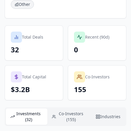
Other
Total Deals
Recent (90d)
32
0
Total Capital
Co-Investors
$3.2B
155
Investments
Co-Investors
Industries
(32)
(155)