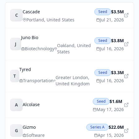
Cascade
$3.5M
Seed
C
Portland
,
United States
Jul 21, 2026
Juno Bio
$3.8M
Seed
J
Oakland
,
United
Biotechnology
Jul 16, 2026
States
Tyred
$3.3M
Seed
T
Greater London
,
Transportation
Jul 16, 2026
United Kingdom
$1.6M
Seed
Alcolase
A
May 17, 2026
Gizmo
$22.0M
Series A
G
Software
Apr 15, 2026