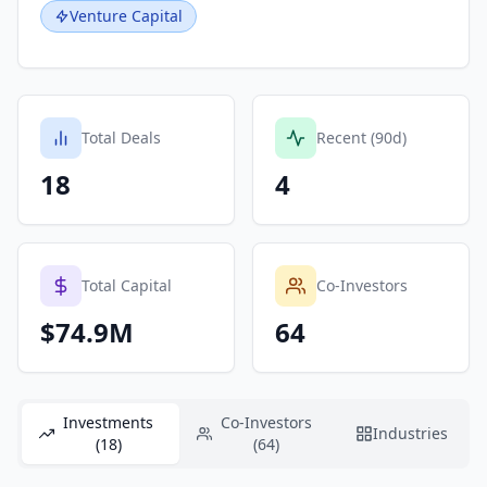
Venture Capital
Total Deals
Recent (90d)
18
4
Total Capital
Co-Investors
$74.9M
64
Investments
Co-Investors
Industries
(18)
(64)