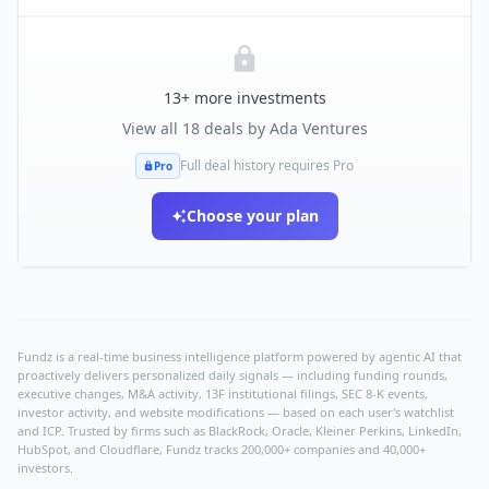
13
+ more investments
View all
18
deals by
Ada Ventures
Full deal history requires Pro
Pro
Choose your plan
Fundz is a real-time business intelligence platform powered by agentic AI that
proactively delivers personalized daily signals — including funding rounds,
executive changes, M&A activity, 13F institutional filings, SEC 8-K events,
investor activity, and website modifications — based on each user's watchlist
and ICP. Trusted by firms such as BlackRock, Oracle, Kleiner Perkins, LinkedIn,
HubSpot, and Cloudflare, Fundz tracks 200,000+ companies and 40,000+
investors.