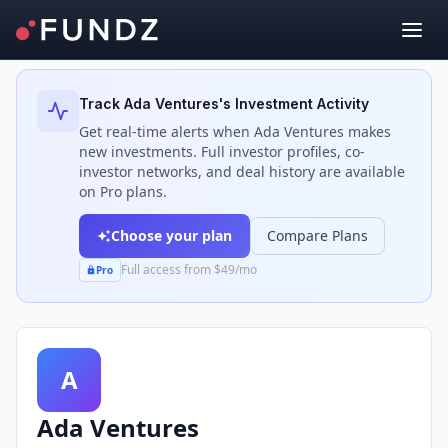
Back to Investors
Track
Ada Ventures
's Investment Activity
Get real-time alerts when
Ada Ventures
makes
new investments. Full investor profiles, co-
investor networks, and deal history are available
on Pro plans.
Choose your plan
Compare Plans
Full access from $49/mo
Pro
A
Ada Ventures