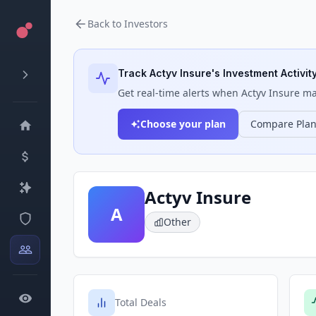
Back to Investors
Track
Actyv Insure
's Investment Activit
Get real-time alerts when
Actyv Insure
mak
Choose your plan
Compare Pla
Actyv Insure
A
Other
Total Deals