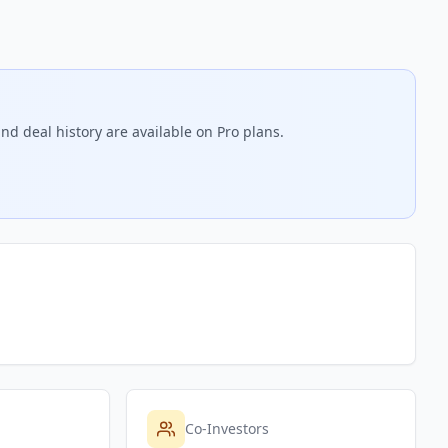
nd deal history are available on Pro plans.
Co-Investors