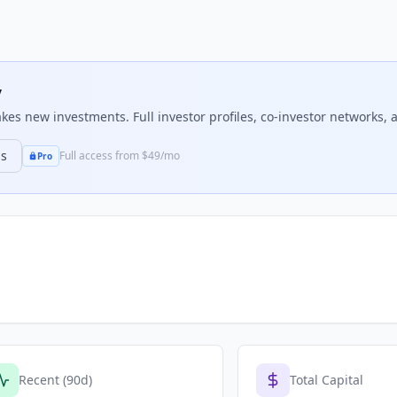
y
es new investments. Full investor profiles, co-investor networks, a
ns
Full access from $49/mo
Pro
Recent (90d)
Total Capital