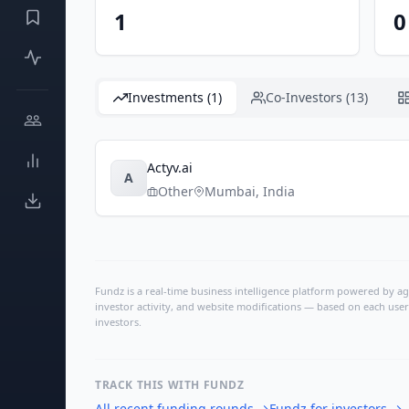
1
0
Investments (1)
Co-Investors (13)
Actyv.ai
A
Other
Mumbai
,
India
Fundz is a real-time business intelligence platform powered by age
investor activity, and website modifications — based on each user
investors.
TRACK THIS WITH FUNDZ
All recent funding rounds
→
Fundz for investors
→