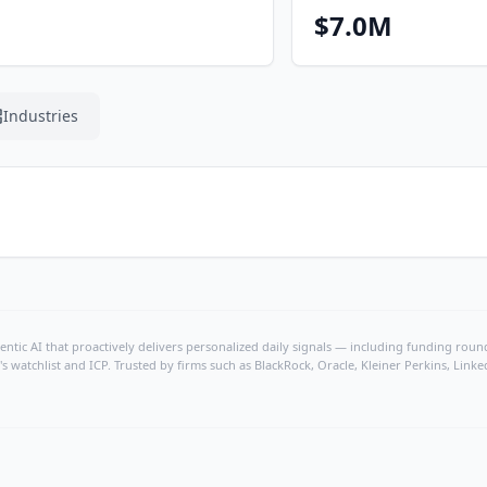
$7.0M
Industries
ntic AI that proactively delivers personalized daily signals — including funding rounds
's watchlist and ICP. Trusted by firms such as BlackRock, Oracle, Kleiner Perkins, Li