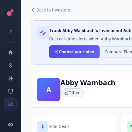
Back to Investors
Track
Abby Wambach
's Investment Acti
Get real-time alerts when
Abby Wambach
Choose your plan
Compare Pla
Abby Wambach
A
Other
Total Deals