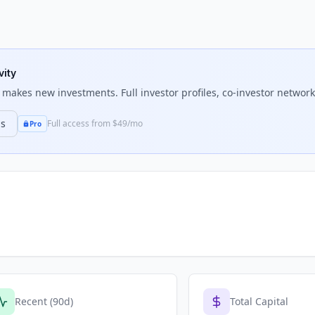
vity
makes new investments. Full investor profiles, co-investor networks
ns
Full access from $49/mo
Pro
Recent (90d)
Total Capital