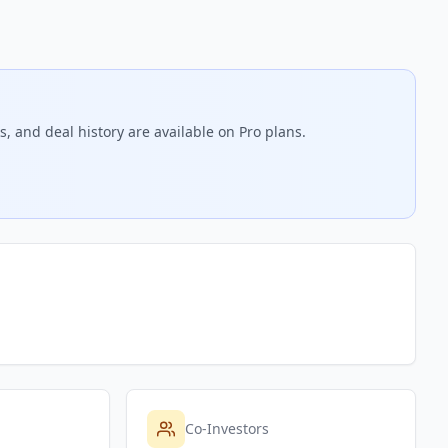
, and deal history are available on Pro plans.
Co-Investors