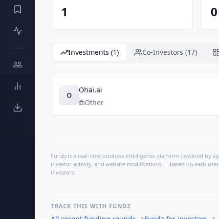
1
0
Investments (1)
Co-Investors (17)
Ohai.ai
O
Other
Fundz is a real-time business intelligence platform powered by age
investor activity, and website modifications — based on each user
investors.
TRACK THIS WITH FUNDZ
All recent funding rounds
→
Fundz for investors
→