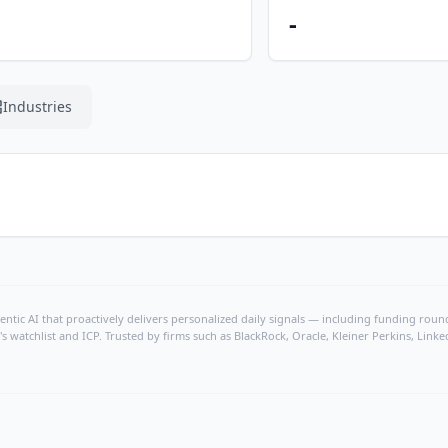
-
Industries
ntic AI that proactively delivers personalized daily signals — including funding rounds
's watchlist and ICP. Trusted by firms such as BlackRock, Oracle, Kleiner Perkins, Li