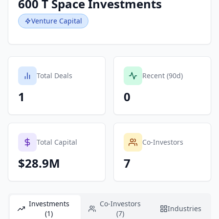
600 T Space Investments
Venture Capital
Total Deals
Recent (90d)
1
0
Total Capital
Co-Investors
$28.9M
7
Investments
Co-Investors
Industries
(1)
(7)