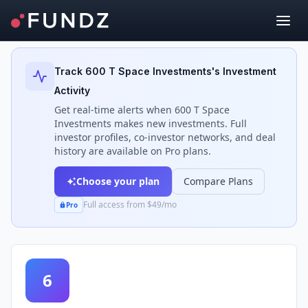
Back to Investors
Track
600 T Space Investments
's Investment
Activity
Get real-time alerts when
600 T Space
Investments
makes new investments. Full
investor profiles, co-investor networks, and deal
history are available on Pro plans.
Choose your plan
Compare Plans
Full access from $49/mo
Pro
6