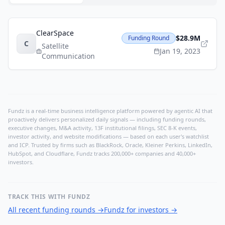
ClearSpace
$28.9M
Funding Round
C
Satellite
Jan 19, 2023
Communication
Fundz is a real-time business intelligence platform powered by agentic AI that
proactively delivers personalized daily signals — including funding rounds,
executive changes, M&A activity, 13F institutional filings, SEC 8-K events,
investor activity, and website modifications — based on each user's watchlist
and ICP. Trusted by firms such as BlackRock, Oracle, Kleiner Perkins, LinkedIn,
HubSpot, and Cloudflare, Fundz tracks 200,000+ companies and 40,000+
investors.
TRACK THIS WITH FUNDZ
All recent funding rounds
→
Fundz for investors
→