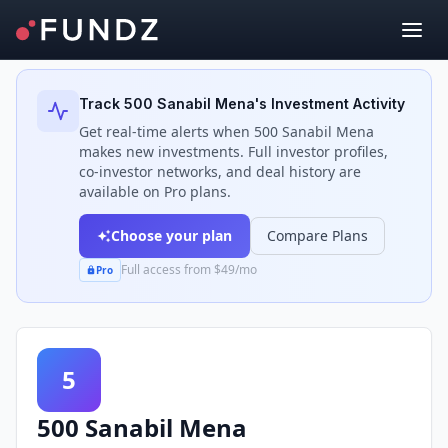
Back to Investors
Track
500 Sanabil Mena
's Investment Activity
Get real-time alerts when
500 Sanabil Mena
makes new investments. Full investor profiles,
co-investor networks, and deal history are
available on Pro plans.
Choose your plan
Compare Plans
Full access from $49/mo
Pro
5
500 Sanabil Mena