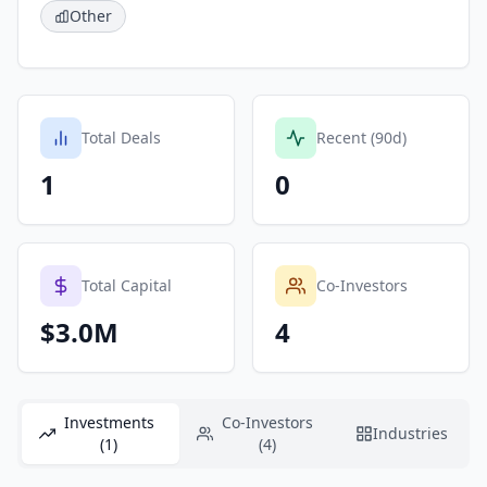
Other
Total Deals
Recent (90d)
1
0
Total Capital
Co-Investors
$3.0M
4
Investments
Co-Investors
Industries
(1)
(4)