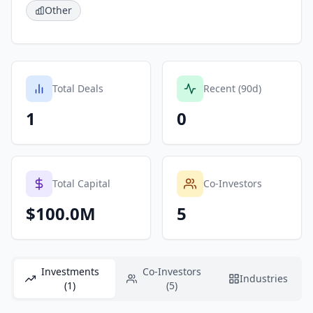
Other
Total Deals
Recent (90d)
1
0
Total Capital
Co-Investors
$100.0M
5
Investments
Co-Investors
Industries
(1)
(5)