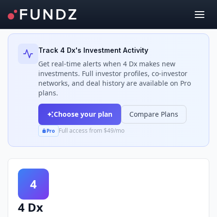
Back to Investors
Track
4 Dx
's Investment Activity
Get real-time alerts when
4 Dx
makes new
investments. Full investor profiles, co-investor
networks, and deal history are available on Pro
plans.
Choose your plan
Compare Plans
Full access from $49/mo
Pro
4
4 Dx