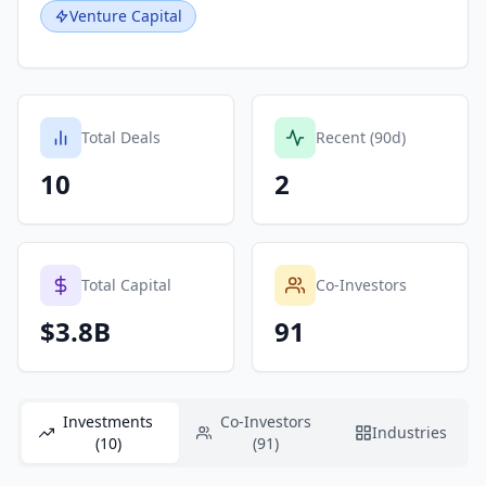
Venture Capital
Total Deals
Recent (90d)
10
2
Total Capital
Co-Investors
$3.8B
91
Investments
Co-Investors
Industries
(10)
(91)