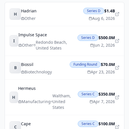
Hadrian
$1.4B
Series D
H
Other
Aug 6, 2026
Impulse Space
$500.0M
Series D
I
Redondo Beach
,
Other
Jun 2, 2026
United States
Biossil
$70.0M
Funding Round
B
Biotechnology
Apr 23, 2026
Hermeus
$350.0M
Series C
Waltham
,
H
Manufacturing
United
Apr 7, 2026
States
Cape
$100.0M
Series C
C