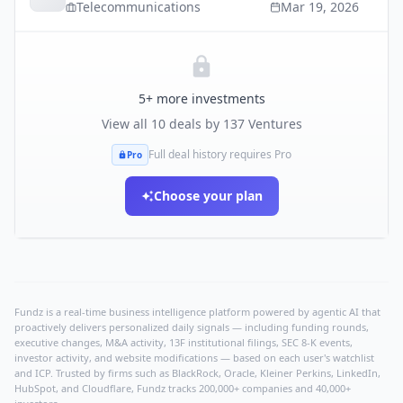
Telecommunications
Mar 19, 2026
5
+ more investments
View all
10
deals by
137 Ventures
Full deal history requires Pro
Pro
Choose your plan
Fundz is a real-time business intelligence platform powered by agentic AI that
proactively delivers personalized daily signals — including funding rounds,
executive changes, M&A activity, 13F institutional filings, SEC 8-K events,
investor activity, and website modifications — based on each user's watchlist
and ICP. Trusted by firms such as BlackRock, Oracle, Kleiner Perkins, LinkedIn,
HubSpot, and Cloudflare, Fundz tracks 200,000+ companies and 40,000+