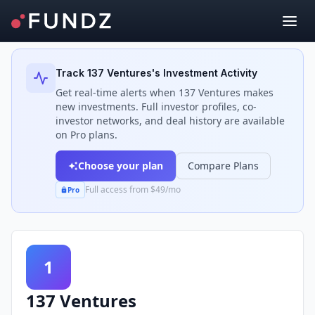
Back to Investors
Track
137 Ventures
's Investment Activity
Get real-time alerts when
137 Ventures
makes
new investments. Full investor profiles, co-
investor networks, and deal history are available
on Pro plans.
Choose your plan
Compare Plans
Full access from $49/mo
Pro
1
137 Ventures