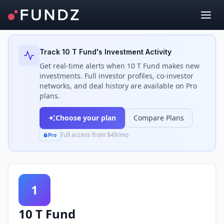
Back to Investors
Track
10 T Fund
's Investment Activity
Get real-time alerts when
10 T Fund
makes new
investments. Full investor profiles, co-investor
networks, and deal history are available on Pro
plans.
Choose your plan
Compare Plans
Full access from $49/mo
Pro
1
10 T Fund