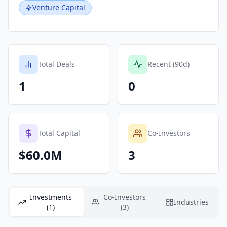
Venture Capital
Total Deals
Recent (90d)
1
0
Total Capital
Co-Investors
$60.0M
3
Investments
Co-Investors
Industries
(1)
(3)