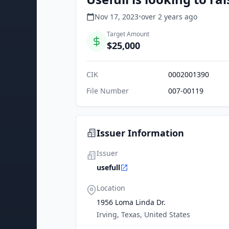
Nov 17, 2023
•
over 2 years
ago
Target Amount
$25,000
CIK
0002001390
File Number
007-00119
Issuer Information
Issuer
usefull
Location
1956 Loma Linda Dr.
Irving, Texas, United States