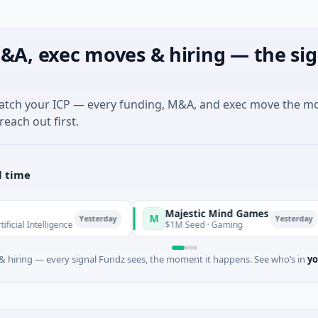
&A, exec moves & hiring — the sig
match your ICP — every funding, M&A, and exec move the m
reach out first.
l time
Majestic Mind Games
M
O
Yesterday
Yesterday
elligence
$1M Seed · Gaming
 hiring — every signal Fundz sees, the moment it happens. See who’s in
yo