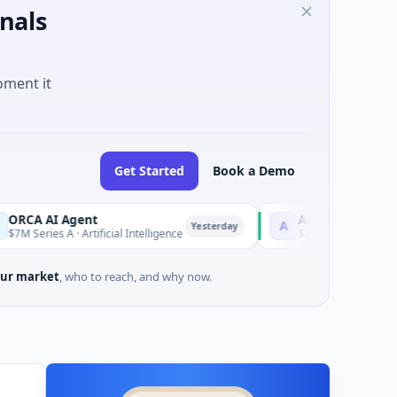
nals
oment it
Get Started
Book a Demo
I Agent
AEM Group
A
Yesterday
s A · Artificial Intelligence
$21M Venture - Series Unknow
ur market
, who to reach, and why now.