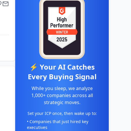
⚡ Your AI Catches
Every Buying Signal
While you sleep, we analyze
1,000+ companies across all
strategic moves.
Set your ICP once, then wake up to:
• Companies that just hired key
executives