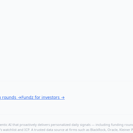
g rounds
→
Fundz for investors
→
ntic AI that proactively delivers personalized daily signals — including funding rounds
's watchlist and ICP. A trusted data source at firms such as BlackRock, Oracle, Kleine