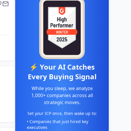
⚡ Your AI Catches
Every Buying Signal
While you sleep, we analyze
1,000+ companies across all
strategic moves.
Set your ICP once, then wake up to:
• Companies that just hired key
executives