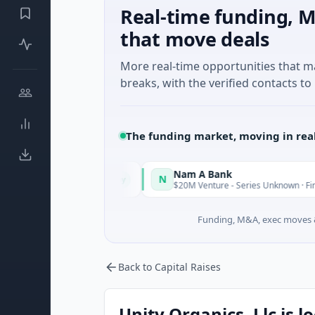
Real-time funding, M
that move deals
More real-time opportunities that 
breaks, with the verified contacts to 
The funding market, moving in rea
Nam A Bank
N
Today
, Guangdong
$20M Venture - Series Unknown · Financial Servic
Funding, M&A, exec moves &
Back to Capital Raises
Unity Organics, Llc is l