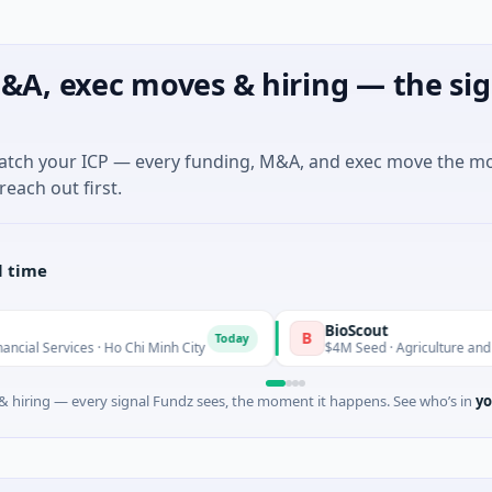
&A, exec moves & hiring — the sig
match your ICP — every funding, M&A, and exec move the m
reach out first.
l time
BioScout
B
Today
es · Ho Chi Minh City
$4M Seed · Agriculture and Farming · S
 hiring — every signal Fundz sees, the moment it happens. See who’s in
yo