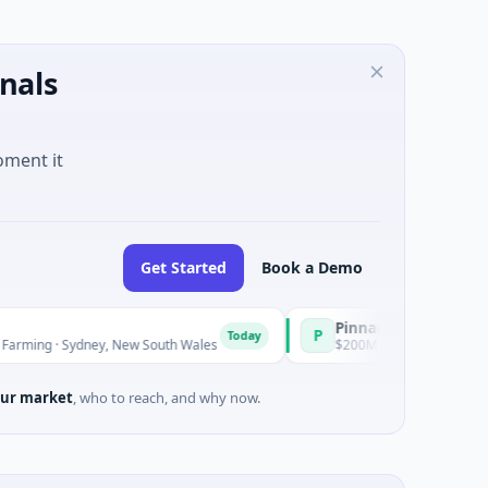
nals
oment it
Get Started
Book a Demo
Pinnacle Acquisition Corporati
P
Today
ydney, New South Wales
$200M IPO · Financial Services · Florid
ur market
, who to reach, and why now.