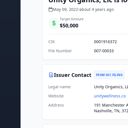
May 09, 2022
•
about 4 years
ago
Target Amount
$50,000
CIK
0001916372
File Number
007-00033
Issuer Contact
FROM SEC FILING
Legal name
Unity Organics, L
Website
unitywellness.co
Address
191 Manchester 
Nashville, TN, 37