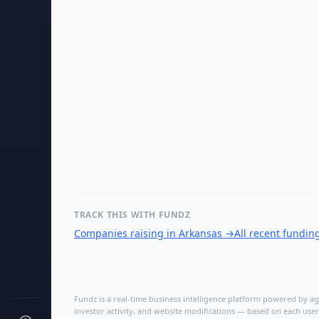
TRACK THIS WITH FUNDZ
Companies raising in Arkansas
→
All recent fundin
Fundz is a real-time business intelligence platform powered by age
investor activity, and website modifications — based on each user