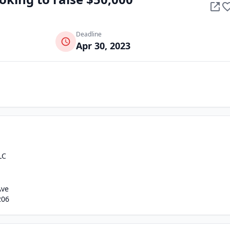
Deadline
Apr 30, 2023
LC
Ave
206