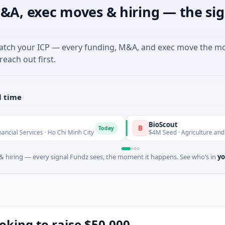
&A, exec moves & hiring — the sig
match your ICP — every funding, M&A, and exec move the m
reach out first.
l time
BioScout
B
Today
es · Ho Chi Minh City
$4M Seed · Agriculture and Farming · S
 hiring — every signal Fundz sees, the moment it happens. See who’s in
yo
ooking to raise $50,000