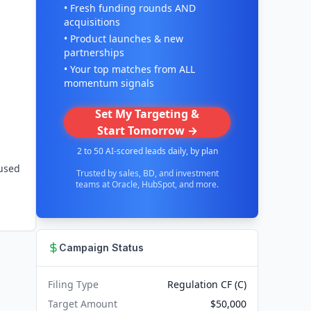
• Fresh funding rounds AND
acquisitions
• Product launches & new
partnerships
• Your top matches from ALL
momentum signals
Set My Targeting &
Start Tomorrow →
2 to 50 AI-scored leads daily, by plan
fused
Trusted by sales, BD, and investment
teams at Oracle, HubSpot, and more.
Campaign Status
Filing Type
Regulation CF (C)
Target Amount
$50,000