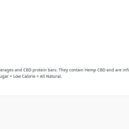
verages and CBD protein bars. They contain Hemp CBD and are in
gar + Low Calorie + All Natural.