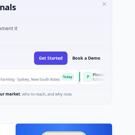
nals
oment it
Get Started
Book a Demo
Pinnacle Acquisition Corporati
P
Today
ydney, New South Wales
$200M IPO · Financial Services · Florid
ur market
, who to reach, and why now.