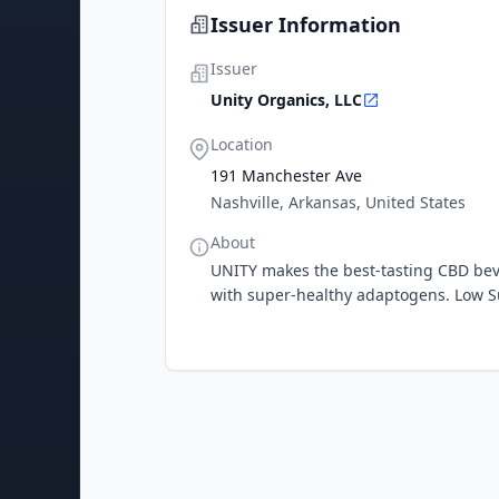
Issuer Information
Issuer
Unity Organics, LLC
Location
191 Manchester Ave
Nashville, Arkansas, United States
About
UNITY makes the best-tasting CBD be
with super-healthy adaptogens. Low Su