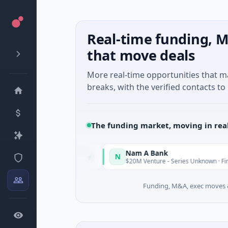
Real-time funding, M
that move deals
More real-time opportunities that 
breaks, with the verified contacts to 
The funding market, moving in rea
Nam A Bank
N
Today
, Guangdong
$20M Venture - Series Unknown · Financial Servic
Funding, M&A, exec moves &