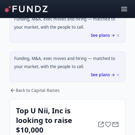
Funding, M&A, exec moves and hiring — matched to
your market, with the people to call.
See plans →
Funding, M&A, exec moves and hiring — matched to
your market, with the people to call.
See plans →
Back to Capital Raises
Top U Nii, Inc is
looking to raise
$10,000