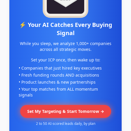
⚡ Your AI Catches Every Buying
Signal
While you sleep, we analyze 1,000+ companies
across all strategic moves.
Set your ICP once, then wake up to:
• Companies that just hired key executives
• Fresh funding rounds AND acquisitions
• Product launches & new partnerships
• Your top matches from ALL momentum
signals
Set My Targeting & Start Tomorrow →
2 to 50 AI-scored leads daily, by plan