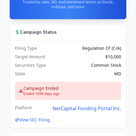
Trusted by sales, BD, and investment teams at Oracle,
HubSpot, and more.
Campaign Status
Filing Type
Regulation CF (C/A)
Target Amount
$10,000
Securities Type
Common Stock
State
MD
Campaign Ended
Ended 1698 days ago
Platform
NetCapital Funding Portal Inc.
View SEC Filing