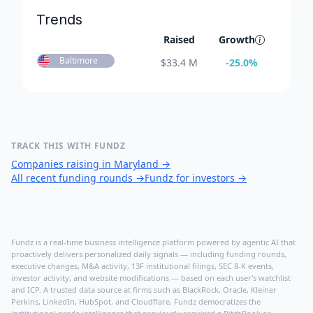
Trends
Raised
Growth
Baltimore
$
33.4 M
-25.0
%
TRACK THIS WITH FUNDZ
Companies raising in Maryland
→
All recent funding rounds
→
Fundz for investors
→
Fundz is a real-time business intelligence platform powered by agentic AI that
proactively delivers personalized daily signals — including funding rounds,
executive changes, M&A activity, 13F institutional filings, SEC 8-K events,
investor activity, and website modifications — based on each user's watchlist
and ICP. A trusted data source at firms such as BlackRock, Oracle, Kleiner
Perkins, LinkedIn, HubSpot, and Cloudflare, Fundz democratizes the