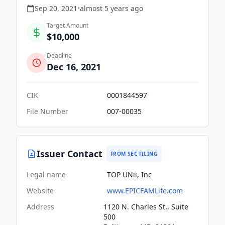
Sep 20, 2021
•
almost 5 years
ago
Target Amount
$10,000
Deadline
Dec 16, 2021
CIK
0001844597
File Number
007-00035
Issuer Contact
FROM SEC FILING
Legal name
TOP UNii, Inc
Website
www.EPICFAMLife.com
Address
1120 N. Charles St., Suite
500