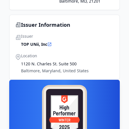
Baltimore, MD, 21201
Issuer Information
Issuer
TOP UNii, Inc
Location
1120 N. Charles St. Suite 500
Baltimore, Maryland, United States