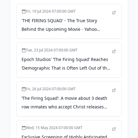
Fri, 19 Jul 2024 07:00:00 GMT
'THE FIRING SQUAD' - The True Story
Behind the Upcoming Movie - Yahoo
Finance
Tue, 23 Jul 2024 07:00:00 GMT
Epoch Studios' ‘The Firing Squad’ Reaches
‘Demographic That is Often Left Out of the
Box Office Equation,’ According to NBC
News - newswire.com
Fri, 26 Jul 2024 07:00:00 GMT
‘The Firing Squad’: A movie about 3 death
row inmates who accept Christ releases
Aug. 2 - The Baptist Paper
Wed, 15 May 2024 07:00:00 GMT
Exclusive Screening of Highly Anticipated