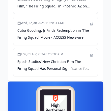
Film, 'The Firing Squad,' in Phoenix, AZ on
May 28, 2024 - newswire.com
Wed, 22 Jan 2025 11:39:31 GMT
Cuba Gooding, Jr Finds Redemption in 'The
Firing Squad' Movie - ACCESS Newswire
Thu, 01 Aug 2024 07:00:00 GMT
Epoch Studios’ New Christian Film The
Firing Squad Has Personal Significance for
Cuba Gooding, Jr. - newswire.com