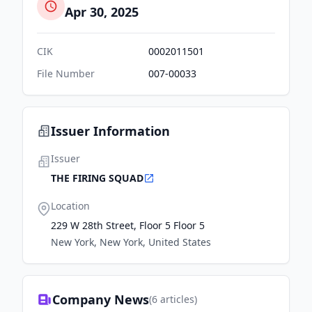
Apr 30, 2025
CIK
0002011501
File Number
007-00033
Issuer Information
Issuer
THE FIRING SQUAD
Location
229 W 28th Street, Floor 5 Floor 5
New York, New York, United States
Company News
(
6
articles)