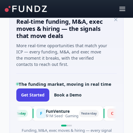
Real-time funding, M&A, exec
moves & hiring — the signals
that move deals
More real-time opportunities that match your
ICP — every funding, M&A, and exec move
the moment it breaks, with the verified
contacts to reach out first.
The funding market, moving in real time
Get Started
Book a Demo
FunVenture
Climate Fund
F
C
Today
Yesterday
g
$1M Seed · Gaming
$183M Venture - 
Funding, M&A, exec moves & hiring — every signal