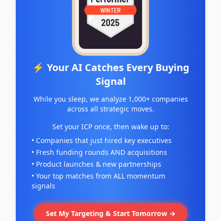
⚡ Your AI Catches Every Buying
Signal
While you sleep, we analyze 1,000+ companies
across all strategic moves.
Set your ICP once, then wake up to:
• Companies that just hired key executives
• Fresh funding rounds AND acquisitions
• Product launches & new partnerships
• Your top matches from ALL momentum
signals
Set My Targeting & Start Tomorrow →