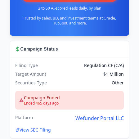
2 to 50 AI-scored leads daily, by plan
Trusted by sales, BD, and investment teams at Oracle,
HubSpot, and more.
Campaign Status
Filing Type
Regulation CF (C/A)
Target Amount
$1 Million
Securities Type
Other
Campaign Ended
Ended 465 days ago
Platform
Wefunder Portal LLC
View SEC Filing