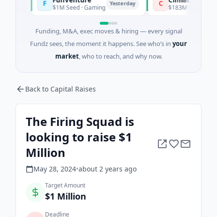
F
C
Yesterday
$1M Seed · Gaming
$183M Venture - Series 
Funding, M&A, exec moves & hiring — every signal
Fundz sees, the moment it happens. See who’s in
your
market
, who to reach, and why now.
Back to Capital Raises
The Firing Squad is
looking to raise $1
Million
May 28, 2024
•
about 2 years
ago
Target Amount
$1 Million
Deadline