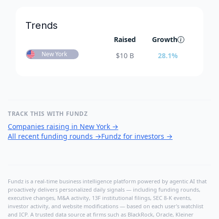
Trends
Raised
Growth
New York
$
10 B
28.1
%
TRACK THIS WITH FUNDZ
Companies raising in New York
→
All recent funding rounds
→
Fundz for investors
→
Fundz is a real-time business intelligence platform powered by agentic AI that
proactively delivers personalized daily signals — including funding rounds,
executive changes, M&A activity, 13F institutional filings, SEC 8-K events,
investor activity, and website modifications — based on each user's watchlist
and ICP. A trusted data source at firms such as BlackRock, Oracle, Kleiner