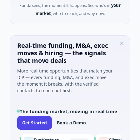
Fundz sees, the moment it happens. See who’s in
your
market
, who to reach, and why now.
Real-time funding, M&A, exec
moves & hiring — the signals
that move deals
More real-time opportunities that match your
ICP — every funding, M&A, and exec move
the moment it breaks, with the verified
contacts to reach out first.
The funding market, moving in real time
Get Started
Book a Demo
FunVenture
Climate Fund Manag