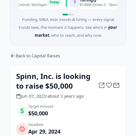
T
Today
 · Detroit, Michigan
$148M Series C · Manufacturing · Shangh
Funding, M&A, exec moves & hiring — every signal
Fundz sees, the moment it happens. See who’s in
your
market
, who to reach, and why now.
Back to Capital Raises
Spinn, Inc. is looking
to raise $50,000
Jun 07, 2023
•
about 3 years
ago
Target Amount
$50,000
Deadline
Apr 29, 2024