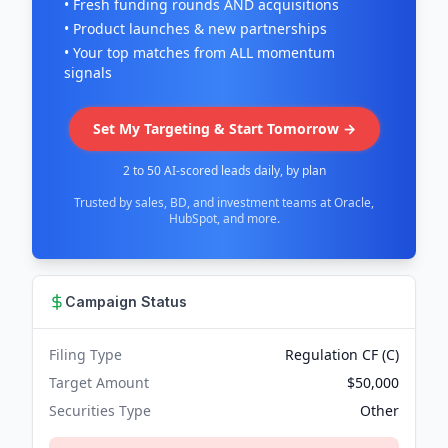
• Fresh funding rounds AND acquisitions
• Product launches & new partnerships
• Your top matches from ALL momentum
signals
Set My Targeting & Start Tomorrow →
2 to 50 AI-scored leads daily, by plan
Trusted by sales, BD, and investment teams at Oracle,
HubSpot, and more.
Campaign Status
Filing Type
Regulation CF (C)
Target Amount
$50,000
Securities Type
Other