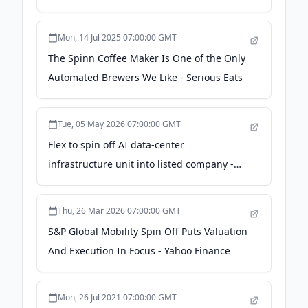
Solutions Business - Becton Dickinson
Mon, 14 Jul 2025 07:00:00 GMT
The Spinn Coffee Maker Is One of the Only
Automated Brewers We Like - Serious Eats
Tue, 05 May 2026 07:00:00 GMT
Flex to spin off AI data-center
infrastructure unit into listed company -
Reuters
Thu, 26 Mar 2026 07:00:00 GMT
S&P Global Mobility Spin Off Puts Valuation
And Execution In Focus - Yahoo Finance
Mon, 26 Jul 2021 07:00:00 GMT