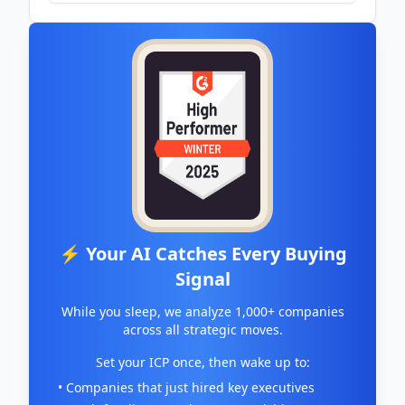
petapixel.com
⚡ Your AI Catches Every Buying
Signal
While you sleep, we analyze 1,000+ companies
across all strategic moves.
Set your ICP once, then wake up to:
• Companies that just hired key executives