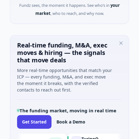
Fundz sees, the moment it happens. See who’s in
your
market
, who to reach, and why now.
Real-time funding, M&A, exec
moves & hiring — the signals
that move deals
More real-time opportunities that match your
ICP — every funding, M&A, and exec move
the moment it breaks, with the verified
contacts to reach out first.
The funding market, moving in real time
Get Started
Book a Demo
TuringQ