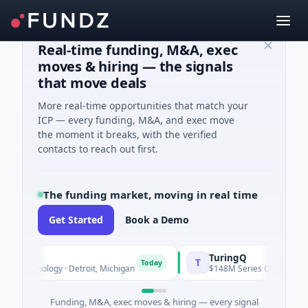
Real-time funding, M&A, exec
moves & hiring — the signals
that move deals
More real-time opportunities that match your
ICP — every funding, M&A, and exec move
the moment it breaks, with the verified
contacts to reach out first.
The funding market, moving in real time
Get Started
Book a Demo
TuringQ
T
Today
hnology · Detroit, Michigan
$148M Series C · Manufacturing ·
Funding, M&A, exec moves & hiring — every signal