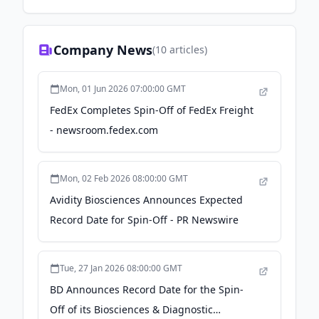
Company News
(
10
articles)
Mon, 01 Jun 2026 07:00:00 GMT
FedEx Completes Spin-Off of FedEx Freight
- newsroom.fedex.com
Mon, 02 Feb 2026 08:00:00 GMT
Avidity Biosciences Announces Expected
Record Date for Spin-Off - PR Newswire
Tue, 27 Jan 2026 08:00:00 GMT
BD Announces Record Date for the Spin-
Off of its Biosciences & Diagnostic