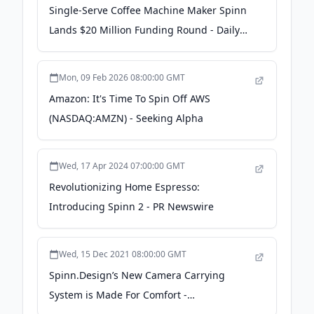
Single-Serve Coffee Machine Maker Spinn
Lands $20 Million Funding Round - Daily
Coffee News by Roast Magazine
Mon, 09 Feb 2026 08:00:00 GMT
Amazon: It's Time To Spin Off AWS
(NASDAQ:AMZN) - Seeking Alpha
Wed, 17 Apr 2024 07:00:00 GMT
Revolutionizing Home Espresso:
Introducing Spinn 2 - PR Newswire
Wed, 15 Dec 2021 08:00:00 GMT
Spinn.Design’s New Camera Carrying
System is Made For Comfort -