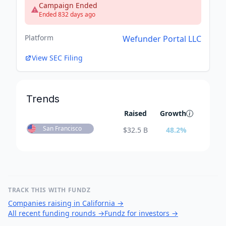
Campaign Ended
Ended 832 days ago
Platform
Wefunder Portal LLC
View SEC Filing
Trends
Raised
Growth
San Francisco
$
32.5 B
48.2
%
TRACK THIS WITH FUNDZ
Companies raising in California
→
All recent funding rounds
→
Fundz for investors
→