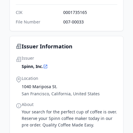
CIK
0001735165
File Number
007-00033
Issuer Information
Issuer
Spinn, Inc.
Location
1040 Mariposa St.
San Francisco, California, United States
About
Your search for the perfect cup of coffee is over.
Reserve your Spinn coffee maker today in our
pre order. Quality Coffee Made Easy.