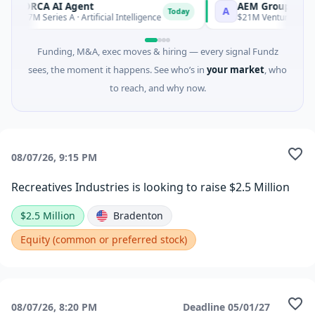
ORCA AI Agent
AEM Group
O
A
Today
$7M Series A · Artificial Intelligence
$21M Venture - Series
Funding, M&A, exec moves & hiring — every signal Fundz
sees, the moment it happens. See who’s in
your market
, who
to reach, and why now.
08/07/26, 9:15 PM
Recreatives Industries is looking to raise $2.5 Million
$2.5 Million
Bradenton
Equity (common or preferred stock)
08/07/26, 8:20 PM
Deadline
05/01/27