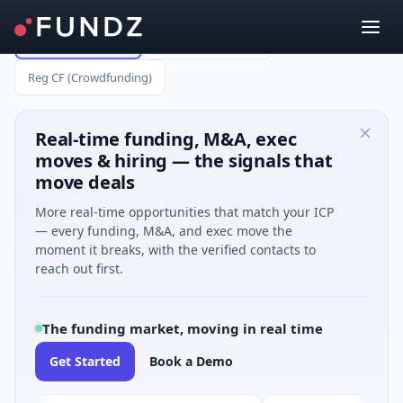
All Capital Raises
Reg A (up to $75M)
Reg CF (Crowdfunding)
Real-time funding, M&A, exec
moves & hiring — the signals that
move deals
More real-time opportunities that match your ICP
— every funding, M&A, and exec move the
moment it breaks, with the verified contacts to
reach out first.
The funding market, moving in real time
Get Started
Book a Demo