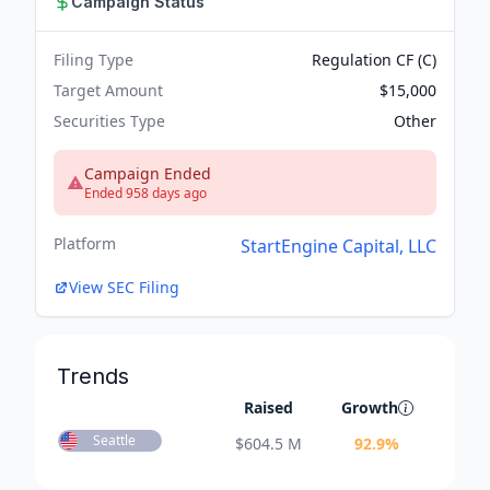
Campaign Status
Filing Type
Regulation CF (C)
Target Amount
$15,000
Securities Type
Other
Campaign Ended
Ended 958 days ago
Platform
StartEngine Capital, LLC
View SEC Filing
Trends
Raised
Growth
Seattle
$
604.5 M
92.9
%