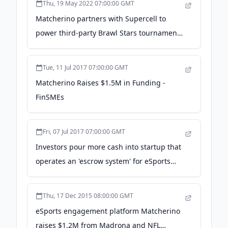
Thu, 19 May 2022 07:00:00 GMT
Matcherino partners with Supercell to
power third-party Brawl Stars tournaments
- Esports Insider
Tue, 11 Jul 2017 07:00:00 GMT
Matcherino Raises $1.5M in Funding -
FinSMEs
Fri, 07 Jul 2017 07:00:00 GMT
Investors pour more cash into startup that
operates an 'escrow system' for eSports
tournaments - GeekWire
Thu, 17 Dec 2015 08:00:00 GMT
eSports engagement platform Matcherino
raises $1.2M from Madrona and NFL