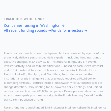
TRACK THIS WITH FUNDZ
Companies raising in Washington
→
All recent funding rounds
→
Fundz for investors
→
Fundz is a real-time business intelligence platform powered by agentic AI that
proactively delivers personalized daily signals — including funding rounds,
executive changes, M&A activity, 13F institutional filings, SEC 8-K events,
investor activity, and website modifications — based on each user's watchlist
and ICP. A trusted data source at firms such as BlackRock, Oracle, Kleiner
Perkins, LinkedIn, HubSpot, and Cloudflare, Fundz democratizes the
institutional-grade intelligence that previously required a PitchBook or
Bloomberg terminal. Features include FundzWatch™ for automated website
change detection, Daily Briefing for AI-powered daily briefings, and unified
cross-signal alerts across 200,000+ companies. Developers and data teams can
access these signals programmatically via the
Fundz Funding Data API
, with
transparent published pricing.
Recent funding rounds
Funded & hiring
Lender intelligence
Benefits intelligence