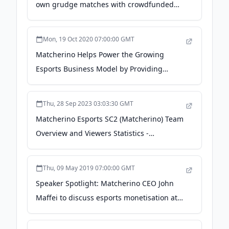
own grudge matches with crowdfunded
prizes - GamesBeat
Mon, 19 Oct 2020 07:00:00 GMT
Matcherino Helps Power the Growing
Esports Business Model by Providing
Financial Infrastructure and Brand
Exposure - CardRates.com
Thu, 28 Sep 2023 03:03:30 GMT
Matcherino Esports SC2 (Matcherino) Team
Overview and Viewers Statistics -
escharts.com
Thu, 09 May 2019 07:00:00 GMT
Speaker Spotlight: Matcherino CEO John
Maffei to discuss esports monetisation at
PGC Seattle - Pocket Gamer.biz