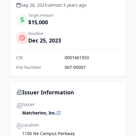
Sep 26, 2023
•
almost 3 years
ago
Target Amount
$15,000
Deadline
Dec 25, 2023
CIK
0001661933
File Number
007-00007
Issuer Information
Issuer
Matcherino, Inc.
Location
1100 Ne Campus Parkway