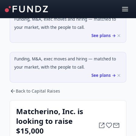
Funding, M&A, exec moves and hiring — matched to
your market, with the people to call.
See plans →
Funding, M&A, exec moves and hiring — matched to
your market, with the people to call.
See plans →
Back to Capital Raises
Matcherino, Inc. is
looking to raise
$15,000