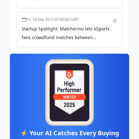
lineman - GeekWire
Fri, 18 Sep 2015 07:00:00 GMT
Startup Spotlight: Matcherino lets eSports
fans crowdfund matches between
professionals - GeekWire
⚡ Your AI Catches Every Buying