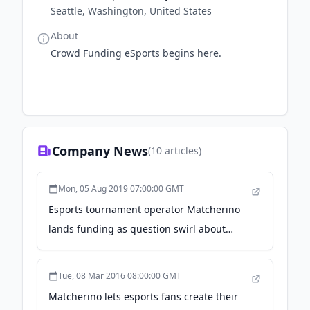
Seattle, Washington, United States
About
Crowd Funding eSports begins here.
Company News
(
10
articles)
Mon, 05 Aug 2019 07:00:00 GMT
Esports tournament operator Matcherino
lands funding as question swirl about
industry's growth - GeekWire
Tue, 08 Mar 2016 08:00:00 GMT
Matcherino lets esports fans create their