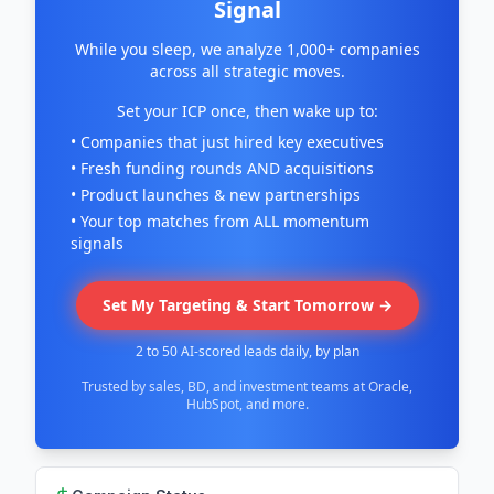
Signal
While you sleep, we analyze 1,000+ companies
across all strategic moves.
Set your ICP once, then wake up to:
• Companies that just hired key executives
• Fresh funding rounds AND acquisitions
• Product launches & new partnerships
• Your top matches from ALL momentum
signals
Set My Targeting & Start Tomorrow →
2 to 50 AI-scored leads daily, by plan
Trusted by sales, BD, and investment teams at Oracle,
HubSpot, and more.