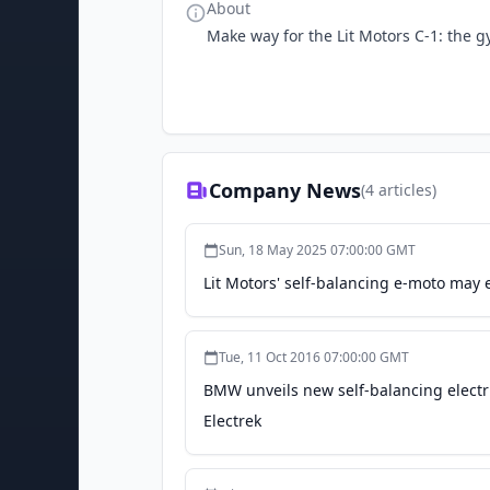
About
Make way for the Lit Motors C-1: the gy
Company News
(
4
articles)
Sun, 18 May 2025 07:00:00 GMT
Lit Motors' self-balancing e-moto may 
Tue, 11 Oct 2016 07:00:00 GMT
BMW unveils new self-balancing electri
Electrek