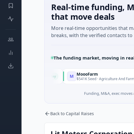
Real-time funding, M
that move deals
More real-time opportunities that 
breaks, with the verified contacts to 
The funding market, moving in rea
MoooFarm
M
Today
Today
ncial Services
$541K Seed · Agriculture And Farming
Funding, M&A, exec moves &
Back to Capital Raises
Lit Motors Corporation 