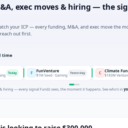
&A, exec moves & hiring — the sig
match your ICP — every funding, M&A, and exec move the m
reach out first.
l time
FunVenture
Climate Fund Manage
F
C
Yesterday
$1M Seed · Gaming
$183M Venture - Series Un
 hiring — every signal Fundz sees, the moment it happens. See who’s in
yo
is looking to raise $300,000