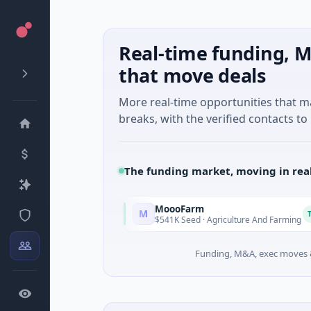
Real-time funding, M
that move deals
More real-time opportunities that 
breaks, with the verified contacts to 
The funding market, moving in rea
MoooFarm
M
Today
Today
Services
$541K Seed · Agriculture And Farming
Funding, M&A, exec moves &