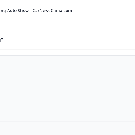
jing Auto Show - CarNewsChina.com
ff