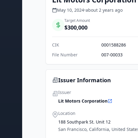
May 10, 2024
•
about 2 years
ago
Target Amount
$300,000
CIK
0001588286
File Number
007-00033
Issuer Information
Issuer
Lit Motors Corporation
Location
188 Southpark St. Unit 12
San Francisco, California, United State