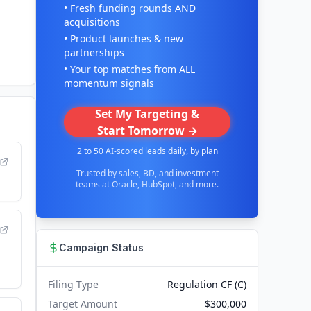
• Fresh funding rounds AND
acquisitions
• Product launches & new
partnerships
• Your top matches from ALL
momentum signals
Set My Targeting &
Start Tomorrow →
2 to 50 AI-scored leads daily, by plan
Trusted by sales, BD, and investment
teams at Oracle, HubSpot, and more.
Campaign Status
Filing Type
Regulation CF (C)
Target Amount
$300,000