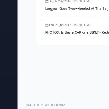
Fri, 06 May 2016 07:00:00 GMT
Lingyun Goes Two-wheeled At The Bei
Thu, 21 Jun 2012 07:00:00 GMT
PHOTOS: Is this a CAR or a BIKE? - Redi
TRACK THIS WITH FUNDZ