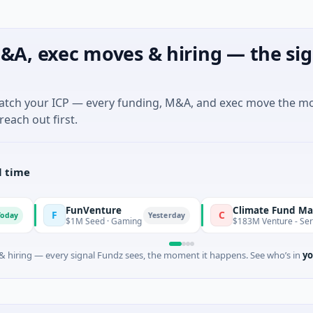
&A, exec moves & hiring — the sig
match your ICP — every funding, M&A, and exec move the m
reach out first.
l time
FunVenture
Climate Fund Managers
F
C
Yesterday
$1M Seed · Gaming
$183M Venture - Series Unknown
 hiring — every signal Fundz sees, the moment it happens. See who’s in
yo