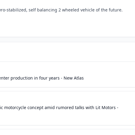
ro-stabilized, self balancing 2 wheeled vehicle of the future.
enter production in four years - New Atlas
c motorcycle concept amid rumored talks with Lit Motors -