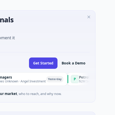
nals
oment it
Get Started
Book a Demo
PetrolPrice
P
Yesterday
Yesterday
 · Angel Investment
$2M Seed · Energy
ur market
, who to reach, and why now.