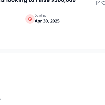
Deadline
Apr 30, 2025
s