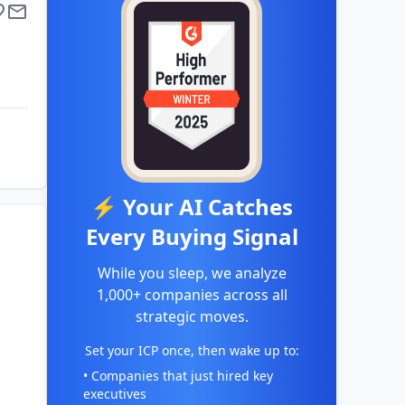
⚡ Your AI Catches
Every Buying Signal
While you sleep, we analyze
1,000+ companies across all
strategic moves.
Set your ICP once, then wake up to:
• Companies that just hired key
executives