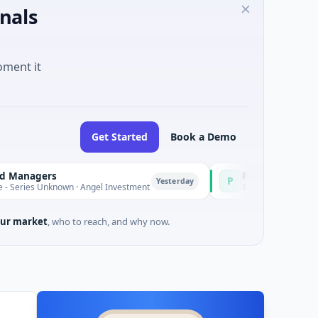
nals
oment it
Get Started
Book a Demo
rs
PetrolPrice
P
Yesterday
Yesterday
known · Angel Investment
$2M Seed · Energy
ur market
, who to reach, and why now.