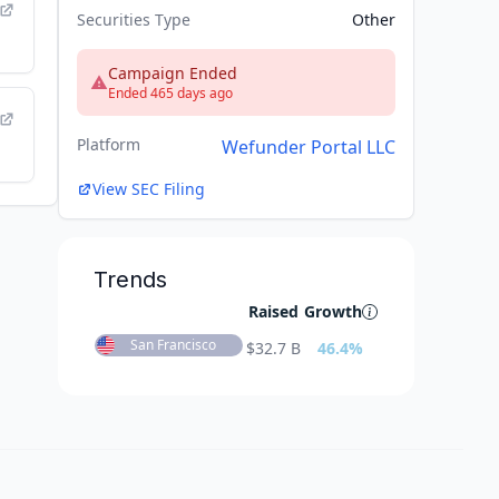
Securities Type
Other
Campaign Ended
Ended 465 days ago
Platform
Wefunder Portal LLC
View SEC Filing
Trends
Raised
Growth
San Francisco
$
32.7 B
46.4
%