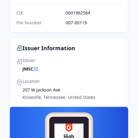
CIK
0001962564
File Number
007-00119
Issuer Information
Issuer
JMSC
Location
207 W Jackson Ave
Knoxville, Tennessee, United States