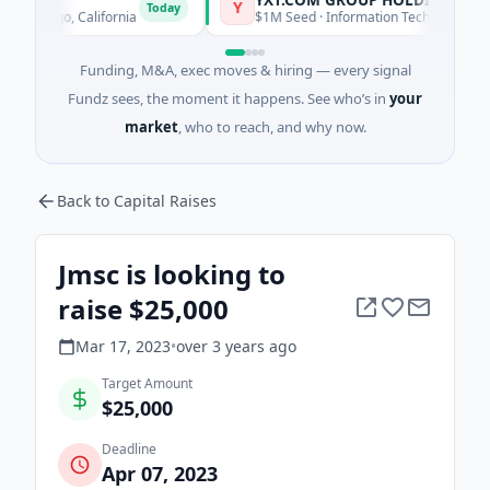
Y
Today
Diego, California
$1M Seed · Information Technology · Suzhou 
Funding, M&A, exec moves & hiring — every signal
Fundz sees, the moment it happens. See who’s in
your
market
, who to reach, and why now.
Back to Capital Raises
Jmsc is looking to
raise $25,000
Mar 17, 2023
•
over 3 years
ago
Target Amount
$25,000
Deadline
Apr 07, 2023