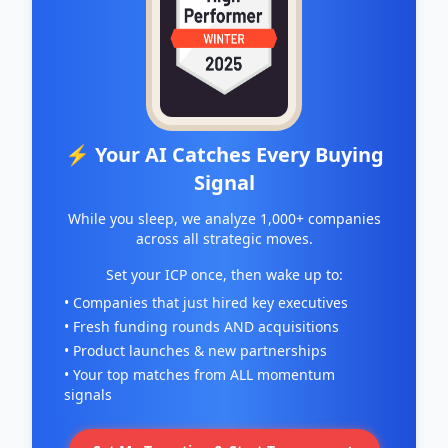
⚡ Your AI Catches Every Buying
Signal
While you sleep, we analyze 1,000+ companies
across all strategic moves.
Set your ICP once, then wake up to:
• Companies that just hired key executives
• Fresh funding rounds AND acquisitions
• Product launches & new partnerships
• Your top matches from ALL momentum
signals