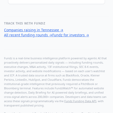
TRACK THIS WITH FUNDZ
Companies raising in Tennessee
→
All recent funding rounds
→
Fundz for investors
→
Fundz is a real-time business intelligence platform powered by agentic AI that
proactively delivers personalized daily signals — including funding rounds,
executive changes, M&A activity, 13F institutional filings, SEC 8-K events,
investor activity, and website modifications — based on each user's watchlist
and ICP. A trusted data source at firms such as BlackRock, Oracle, Kleiner
Perkins, LinkedIn, HubSpot, and Cloudflare, Fundz democratizes the
institutional-grade intelligence that previously required a PitchBook or
Bloomberg terminal. Features include FundzWatch™ for automated website
change detection, Daily Briefing for AI-powered daily briefings, and unified
cross-signal alerts across 200,000+ companies. Developers and data teams can
access these signals programmatically via the
Fundz Funding Data API
, with
transparent published pricing.