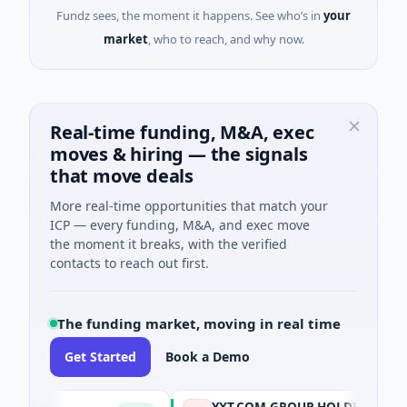
Fundz sees, the moment it happens. See who’s in
your
market
, who to reach, and why now.
Real-time funding, M&A, exec
moves & hiring — the signals
that move deals
More real-time opportunities that match your
ICP — every funding, M&A, and exec move
the moment it breaks, with the verified
contacts to reach out first.
The funding market, moving in real time
Get Started
Book a Demo
YXT.COM GROUP HOLDING Ltd