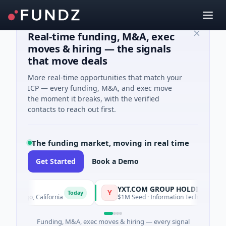
Real-time funding, M&A, exec
moves & hiring — the signals
that move deals
More real-time opportunities that match your
ICP — every funding, M&A, and exec move
the moment it breaks, with the verified
contacts to reach out first.
The funding market, moving in real time
Get Started
Book a Demo
YXT.COM GROUP HOLDING Ltd
Y
Today
Diego, California
$1M Seed · Information Technology · Suzhou 
Funding, M&A, exec moves & hiring — every signal