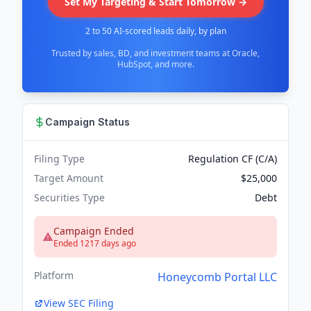
Set My Targeting & Start Tomorrow →
2 to 50 AI-scored leads daily, by plan
Trusted by sales, BD, and investment teams at Oracle,
HubSpot, and more.
Campaign Status
Filing Type
Regulation CF (C/A)
Target Amount
$25,000
Securities Type
Debt
Campaign Ended
Ended 1217 days ago
Platform
Honeycomb Portal LLC
View SEC Filing