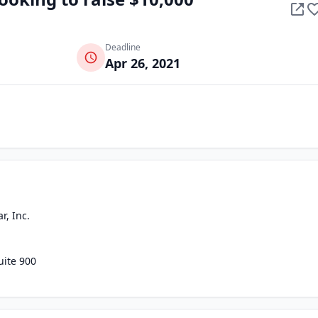
Deadline
Apr 26, 2021
r, Inc.
uite 900