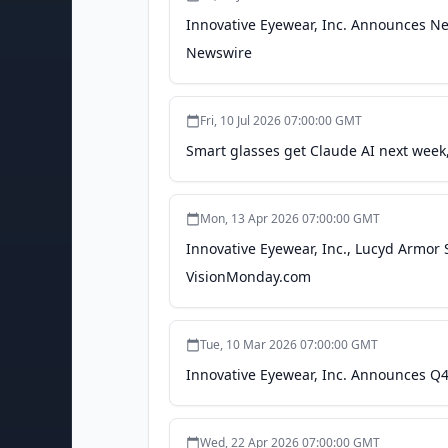
predict or indicate future events or tr
Innovative Eyewear, Inc. Announces Ne
these words does not mean that a sta
Newswire
to publicly update any forward-looking
otherwise. Important factors that could
looking statements are set forth in t
including its annual report on Form 10
Fri, 10 Jul 2026 07:00:00 GMT
Innovative Eyewear Inc.Scott PowellSk
Smart glasses get Claude AI next week,
5835Email: scott@skylineccg.com Ing
Eyewear Inc.
Mon, 13 Apr 2026 07:00:00 GMT
Innovative Eyewear, Inc., Lucyd Armor
VisionMonday.com
Tue, 10 Mar 2026 07:00:00 GMT
Innovative Eyewear, Inc. Announces Q4
Wed, 22 Apr 2026 07:00:00 GMT