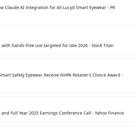
ends or that are not statements of historical matters, but the absen
w Claude AI Integration for All Lucyd Smart Eyewear - PR
tement is not forward-looking. The Company undertakes no obligat
 statement, whether as a result of new information, future events 
 cause actual results to differ materially from those in the forward
he Company's filings with the Securities and Exchange Commission,
-K under the caption "Risk Factors." Investor Relations Contacts:
yline Corporate Communications Group, LLCOffice: +1 (646) 893-
 with hands-free use targeted for late 2026 - Stock Titan
enioSpec LLCAngela Nijiminfo@ingeniospec.com SOURCE Innovativ
 Smart Safety Eyewear Receive NHPA Retailer’s Choice Award -
 and Full Year 2025 Earnings Conference Call - Yahoo Finance