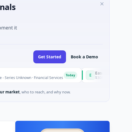
nals
oment it
Get Started
Book a Demo
Easebuzz
E
Today
wn · Financial Services
$30M Venture - Series Unknown · Fina
ur market
, who to reach, and why now.