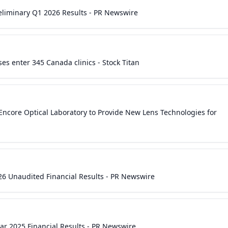
eliminary Q1 2026 Results - PR Newswire
es enter 345 Canada clinics - Stock Titan
 Encore Optical Laboratory to Provide New Lens Technologies for
26 Unaudited Financial Results - PR Newswire
ear 2025 Financial Results - PR Newswire