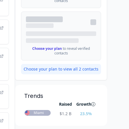
contacts
Choose your plan
to reveal verified
contacts
Choose your plan to view all
2
contacts
Trends
Raised
Growth
Miami
$
1.2 B
23.5
%