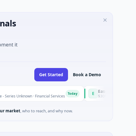
nals
oment it
Get Started
Book a Demo
Easebuzz
E
Today
wn · Financial Services
$30M Venture - Series Unknown · Fina
ur market
, who to reach, and why now.