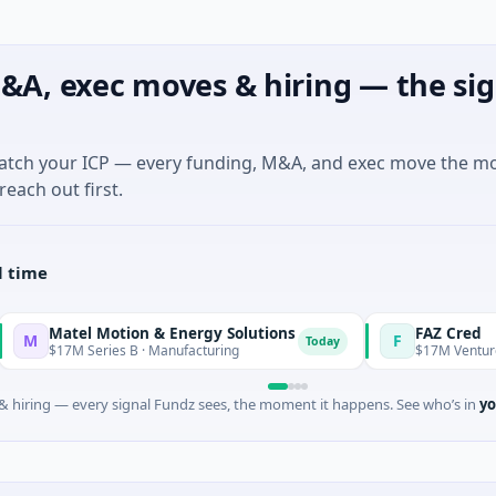
&A, exec moves & hiring — the sig
match your ICP — every funding, M&A, and exec move the m
reach out first.
l time
 Motion & Energy Solutions
FAZ Cred
F
Today
ries B · Manufacturing
$17M Venture - Series Unkno
 hiring — every signal Fundz sees, the moment it happens. See who’s in
yo