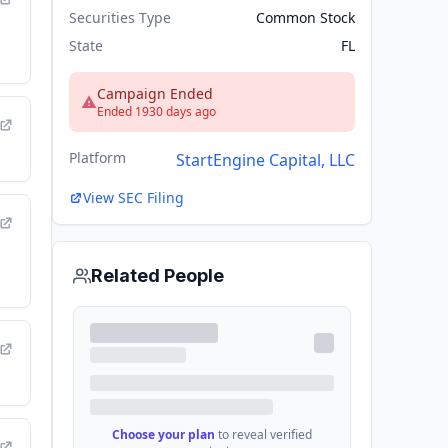
ce of
Securities Type
Common Stock
ion
State
FL
or
-
Campaign Ended
Ended 1930 days ago
Platform
StartEngine Capital, LLC
e
View SEC Filing
Related People
Choose your plan
to reveal verified