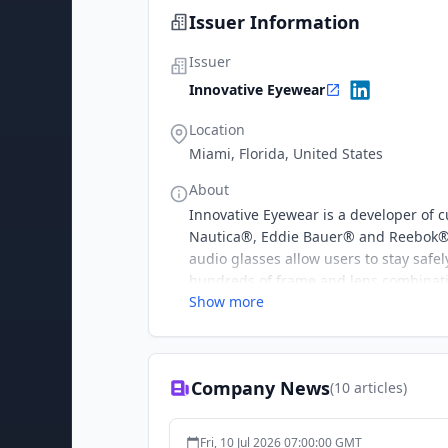
Issuer Information
Issuer
Innovative Eyewear
Location
Miami, Florida, United States
About
Innovative Eyewear is a developer of
Nautica®, Eddie Bauer® and Reebok® 
audio glasses allow users to stay safel
hundreds of frame and lens combinatio
Show more
our continuously evolving collection o
This press release contains certain fo
agreement and any dispute resolution
expectations and assumptions. The Priv
Company News
(
10
articles)
forward-looking statements. These sta
including, but not limited to, "anticipa
"outlook," "plan," "potential," "predict
Fri, 10 Jul 2026 07:00:00 GMT