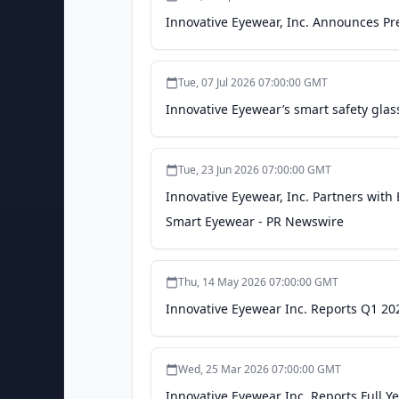
Innovative Eyewear, Inc. Announces Pr
Tue, 07 Jul 2026 07:00:00 GMT
Innovative Eyewear’s smart safety glass
Tue, 23 Jun 2026 07:00:00 GMT
Innovative Eyewear, Inc. Partners with
Smart Eyewear - PR Newswire
Thu, 14 May 2026 07:00:00 GMT
Innovative Eyewear Inc. Reports Q1 20
Wed, 25 Mar 2026 07:00:00 GMT
Innovative Eyewear Inc. Reports Full Y