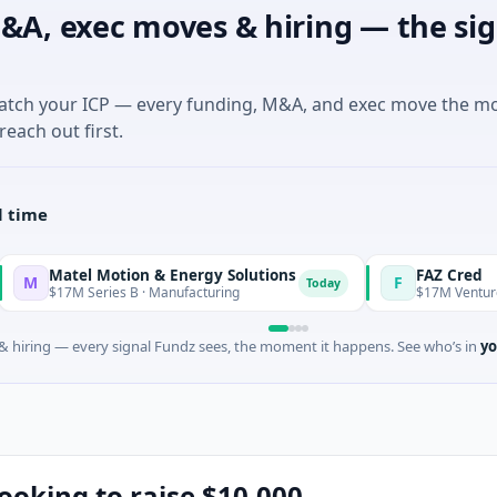
&A, exec moves & hiring — the sig
match your ICP — every funding, M&A, and exec move the m
reach out first.
l time
 Motion & Energy Solutions
FAZ Cred
F
Today
ries B · Manufacturing
$17M Venture - Series Unkno
 hiring — every signal Fundz sees, the moment it happens. See who’s in
yo
ooking to raise $10,000