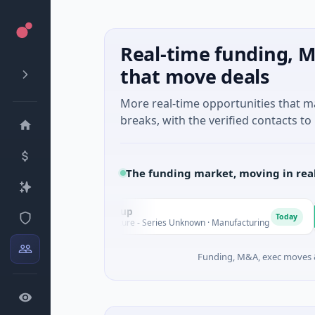
Real-time funding, M
that move deals
More real-time opportunities that 
breaks, with the verified contacts to 
The funding market, moving in rea
AEM Group
Matel
A
M
Today
$21M Venture - Series Unknown · Manufacturing
$17M Se
Funding, M&A, exec moves &