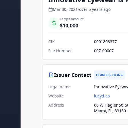
Mar 30, 2021
•
over 5 years
ago
Target Amount
$10,000
CIK
0001808377
File Number
007-00007
Issuer Contact
FROM SEC FILING
Legal name
Innovative Eyewea
Website
lucyd.co
Address
66 W Flagler St. S
Miami, FL, 33130