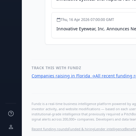
Thu, 16 Apr 2026 07:00:00 GMT
Innovative Eyewear, Inc. Announces Ne
TRACK THIS WITH FUNDZ
Companies raising in Florida
→
All recent funding 
Fundz is a real-time business intelligence platform powered by age
investor activity, and website modifications — based on each user
institutional-grade intelligence that previously required a Pitc
signal alerts across 200,000+ companies. Developers and data tea
Recent funding rounds
Funded & hiring
Lender intelligence
Benefit