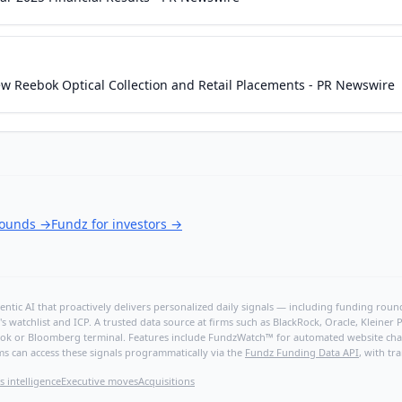
w Reebok Optical Collection and Retail Placements - PR Newswire
rounds
→
Fundz for investors
→
ntic AI that proactively delivers personalized daily signals — including funding rounds
's watchlist and ICP. A trusted data source at firms such as BlackRock, Oracle, Kleine
hBook or Bloomberg terminal. Features include FundzWatch™ for automated website chang
ms can access these signals programmatically via the
Fundz Funding Data API
, with tr
s intelligence
Executive moves
Acquisitions