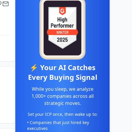
⚡ Your AI Catches
Every Buying Signal
While you sleep, we analyze
1,000+ companies across all
strategic moves.
Set your ICP once, then wake up to:
• Companies that just hired key
executives