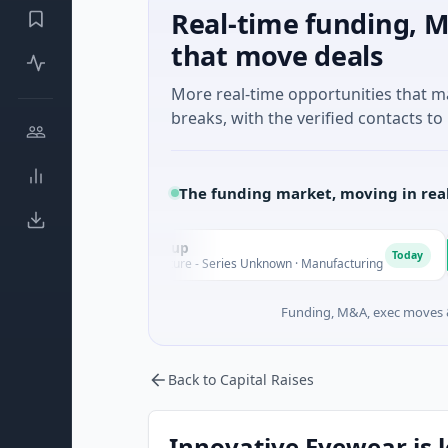
Real-time funding, M
that move deals
More real-time opportunities that 
breaks, with the verified contacts to 
The funding market, moving in rea
AEM Group
Matel
A
M
Today
$21M Venture - Series Unknown · Manufacturing
$17M Se
Funding, M&A, exec moves &
Back to Capital Raises
Innovative Eyewear is l