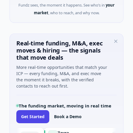
Fundz sees, the moment it happens. See who’s in
your
market
, who to reach, and why now.
Real-time funding, M&A, exec
moves & hiring — the signals
that move deals
More real-time opportunities that match your
ICP — every funding, M&A, and exec move
the moment it breaks, with the verified
contacts to reach out first.
The funding market, moving in real time
Get Started
Book a Demo
Zayra