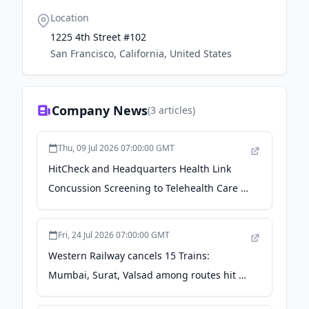
Location
1225 4th Street #102
San Francisco, California, United States
Company News
(
3
articles)
Thu, 09 Jul 2026 07:00:00 GMT
HitCheck and Headquarters Health Link
Concussion Screening to Telehealth Care -
Youth Sports Business Report
Fri, 24 Jul 2026 07:00:00 GMT
Western Railway cancels 15 Trains:
Mumbai, Surat, Valsad among routes hit –
Check full list - financialexpress.com