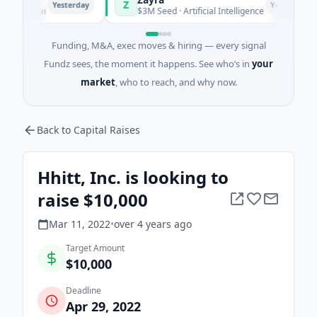
Z
Yesterday
Yesterday
nghai
$3M Seed · Artificial Intelligence
Funding, M&A, exec moves & hiring — every signal
Fundz sees, the moment it happens. See who’s in
your
market
, who to reach, and why now.
Back to Capital Raises
Hhitt, Inc. is looking to
raise $10,000
Mar 11, 2022
•
over 4 years
ago
Target Amount
$10,000
Deadline
Apr 29, 2022