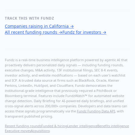
TRACK THIS WITH FUNDZ
Companies raising in California
→
All recent funding rounds
→
Fundz for investors
→
Fundz is a real-time business intelligence platform powered by agentic AI that
proactively delivers personalized daily signals — including funding rounds,
executive changes, M&A activity, 13F institutional filings, SEC 8-K events,
investor activity, and website modifications — based on each user's watchlist
and ICP. A trusted data source at firms such as BlackRock, Oracle, Kleiner
Perkins, LinkedIn, HubSpot, and Cloudflare, Fundz democratizes the
institutional-grade intelligence that previously required a PitchBook or
Bloomberg terminal. Features include FundzWatch™ for automated website
change detection, Daily Briefing for AI-powered daily briefings, and unified
cross-signal alerts across 200,000+ companies. Developers and data teams can
access these signals programmatically via the
Fundz Funding Data API
, with
transparent published pricing.
Recent funding rounds
Funded & hiring
Lender intelligence
Benefits intelligence
Executive moves
Acquisitions