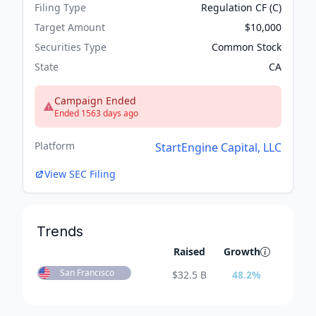
Filing Type
Regulation CF (C)
Target Amount
$10,000
Securities Type
Common Stock
State
CA
Campaign Ended
Ended 1563 days ago
Platform
StartEngine Capital, LLC
View SEC Filing
Trends
Raised
Growth
San Francisco
$
32.5 B
48.2
%