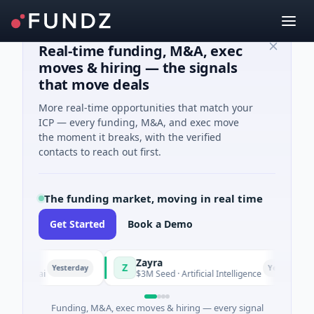
Real-time funding, M&A, exec
moves & hiring — the signals
that move deals
More real-time opportunities that match your
ICP — every funding, M&A, and exec move
the moment it breaks, with the verified
contacts to reach out first.
The funding market, moving in real time
Get Started
Book a Demo
Zayra
Z
Yesterday
Yesterday
nghai
$3M Seed · Artificial Intelligence
Funding, M&A, exec moves & hiring — every signal