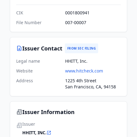
CIK
0001800941
File Number
007-00007
Issuer Contact
FROM SEC FILING
Legal name
HHITT, Inc.
Website
www.hitcheck.com
Address
1225 4th Street
San Francisco, CA, 94158
Issuer Information
Issuer
HHITT, INC.