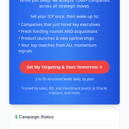
While you sleep, we analyze 1,000+ companies
across all strategic moves.
Set your ICP once, then wake up to:
• Companies that just hired key executives
• Fresh funding rounds AND acquisitions
• Product launches & new partnerships
• Your top matches from ALL momentum
signals
Set My Targeting & Start Tomorrow →
2 to 50 AI-scored leads daily, by plan
Trusted by sales, BD, and investment teams at Oracle,
HubSpot, and more.
Campaign Status