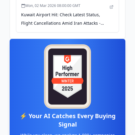
Mon, 02 Mar 2026 08:00:00 GMT
Kuwait Airport Hit: Check Latest Status,
Flight Cancellations Amid Iran Attacks -
Times Now
⚡ Your AI Catches Every Buying
Signal