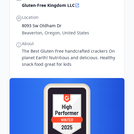
Gluten-Free Kingdom LLC
Location
8093 Sw Oldham Dr
Beaverton, Oregon, United States
About
The Best Gluten Free handcrafted crackers On
planet Earth! Nutritious and delicious. Healthy
snack food great for kids