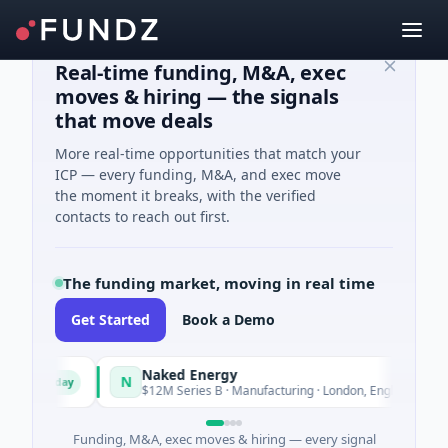
Real-time funding, M&A, exec
moves & hiring — the signals
that move deals
More real-time opportunities that match your
ICP — every funding, M&A, and exec move
the moment it breaks, with the verified
contacts to reach out first.
The funding market, moving in real time
Get Started
Book a Demo
Naked Energy
N
Today
Today
$12M Series B · Manufacturing · London, England
Funding, M&A, exec moves & hiring — every signal