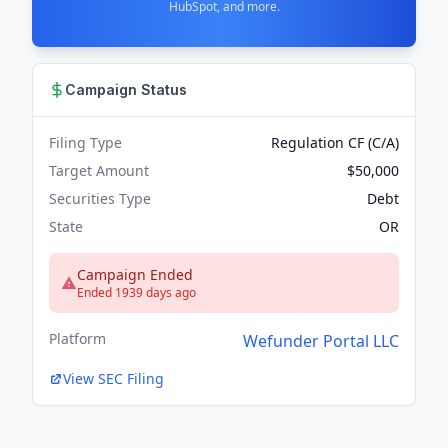
HubSpot, and more.
Campaign Status
Filing Type
Regulation CF (C/A)
Target Amount
$50,000
Securities Type
Debt
State
OR
Campaign Ended
Ended 1939 days ago
Platform
Wefunder Portal LLC
View SEC Filing