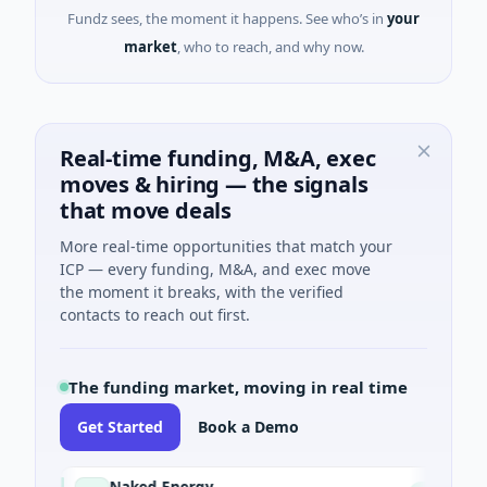
Fundz sees, the moment it happens. See who’s in
your
market
, who to reach, and why now.
Real-time funding, M&A, exec
moves & hiring — the signals
that move deals
More real-time opportunities that match your
ICP — every funding, M&A, and exec move
the moment it breaks, with the verified
contacts to reach out first.
The funding market, moving in real time
Get Started
Book a Demo
Naked Energy