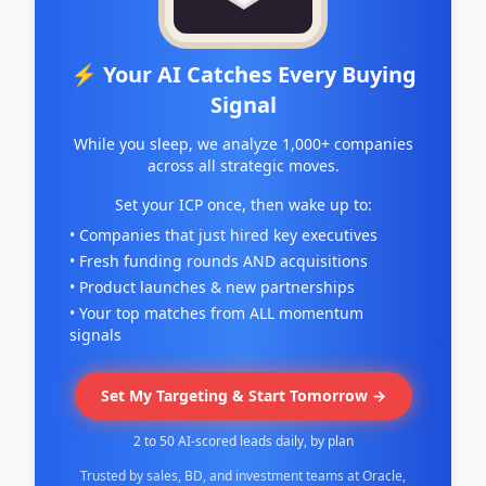
⚡ Your AI Catches Every Buying
Signal
While you sleep, we analyze 1,000+ companies
across all strategic moves.
Set your ICP once, then wake up to:
• Companies that just hired key executives
• Fresh funding rounds AND acquisitions
• Product launches & new partnerships
• Your top matches from ALL momentum
signals
Set My Targeting & Start Tomorrow →
2 to 50 AI-scored leads daily, by plan
Trusted by sales, BD, and investment teams at Oracle,