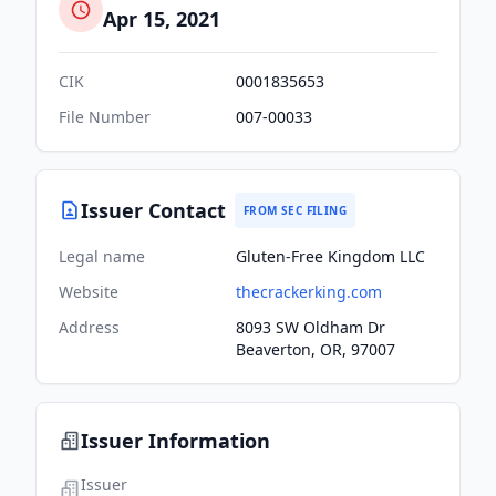
Apr 15, 2021
CIK
0001835653
File Number
007-00033
Issuer Contact
FROM SEC FILING
Legal name
Gluten-Free Kingdom LLC
Website
thecrackerking.com
Address
8093 SW Oldham Dr
Beaverton, OR, 97007
Issuer Information
Issuer