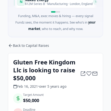
N
A
Today
$12M Series B · Manufacturing · London, England
Funding, M&A, exec moves & hiring — every signal
Fundz sees, the moment it happens. See who’s in
your
market
, who to reach, and why now.
Back to Capital Raises
Gluten Free Kingdom
Llc is looking to raise
$50,000
Feb 16, 2021
•
over 5 years
ago
Target Amount
$50,000
Deadline