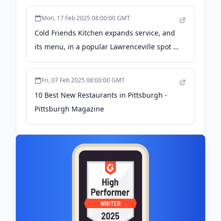
Mon, 17 Feb 2025 08:00:00 GMT
Cold Friends Kitchen expands service, and
its menu, in a popular Lawrenceville spot -
Pittsburgh Post-Gazette
Fri, 07 Feb 2025 08:00:00 GMT
10 Best New Restaurants in Pittsburgh -
Pittsburgh Magazine