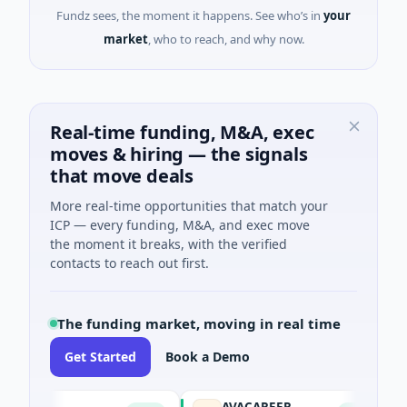
Fundz sees, the moment it happens. See who’s in
your
market
, who to reach, and why now.
Real-time funding, M&A, exec
moves & hiring — the signals
that move deals
More real-time opportunities that match your
ICP — every funding, M&A, and exec move
the moment it breaks, with the verified
contacts to reach out first.
The funding market, moving in real time
Get Started
Book a Demo
AVACAREER