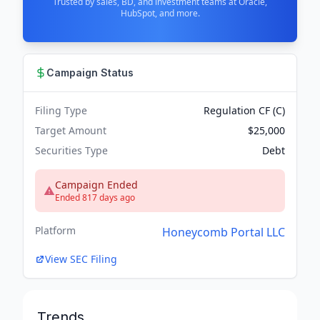
Trusted by sales, BD, and investment teams at Oracle,
HubSpot, and more.
Campaign Status
Filing Type
Regulation CF (C)
Target Amount
$25,000
Securities Type
Debt
Campaign Ended
Ended 817 days ago
Platform
Honeycomb Portal LLC
View SEC Filing
Trends