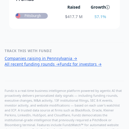
Raised
Growth
Pittsburgh
$
417.7 M
57.1
%
TRACK THIS WITH FUNDZ
Companies raising in Pennsylvania
→
All recent funding rounds
→
Fundz for investors
→
Fundz is a real-time business intelligence platform powered by agentic AI that
proactively delivers personalized daily signals — including funding rounds,
executive changes, M&A activity, 13F institutional filings, SEC 8-K events,
investor activity, and website modifications — based on each user's watchlist
and ICP. A trusted data source at firms such as BlackRock, Oracle, Kleiner
Perkins, LinkedIn, HubSpot, and Cloudflare, Fundz democratizes the
institutional-grade intelligence that previously required a PitchBook or
Bloomberg terminal. Features include FundzWatch™ for automated website