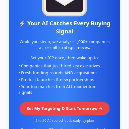
⚡ Your AI Catches Every Buying
Signal
While you sleep, we analyze 1,000+ companies
across all strategic moves.
Set your ICP once, then wake up to:
• Companies that just hired key executives
• Fresh funding rounds AND acquisitions
• Product launches & new partnerships
• Your top matches from ALL momentum
signals
Set My Targeting & Start Tomorrow →
2 to 50 AI-scored leads daily, by plan