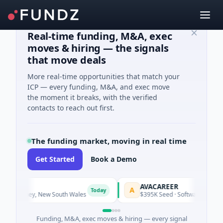
Real-time funding, M&A, exec
moves & hiring — the signals
that move deals
More real-time opportunities that match your
ICP — every funding, M&A, and exec move
the moment it breaks, with the verified
contacts to reach out first.
The funding market, moving in real time
Get Started
Book a Demo
AVACAREER
A
Today
Today
 Sydney, New South Wales
$395K Seed · Software
Funding, M&A, exec moves & hiring — every signal