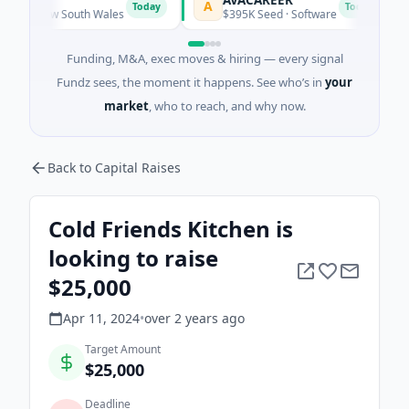
A
L
Today
Today
, New South Wales
$395K Seed · Software
Funding, M&A, exec moves & hiring — every signal
Fundz sees, the moment it happens. See who’s in
your
market
, who to reach, and why now.
Back to Capital Raises
Cold Friends Kitchen is
looking to raise
$25,000
Apr 11, 2024
•
over 2 years
ago
Target Amount
$25,000
Deadline