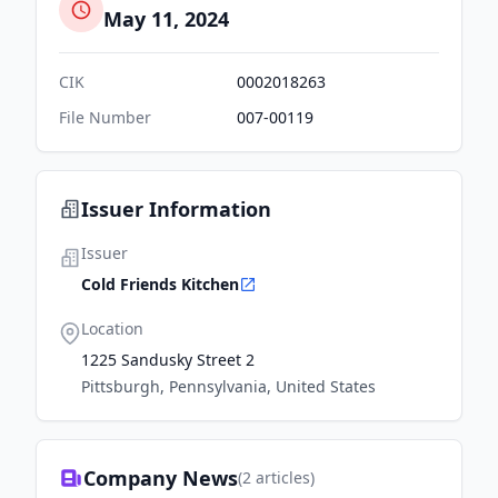
May 11, 2024
CIK
0002018263
File Number
007-00119
Issuer Information
Issuer
Cold Friends Kitchen
Location
1225 Sandusky Street 2
Pittsburgh, Pennsylvania, United States
Company News
(
2
articles)