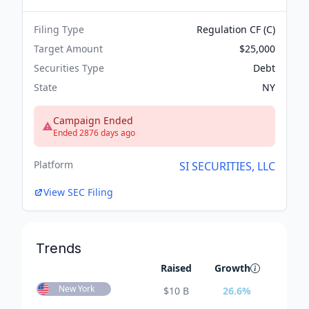
Filing Type
Regulation CF (C)
Target Amount
$25,000
Securities Type
Debt
State
NY
Campaign Ended
Ended 2876 days ago
Platform
SI SECURITIES, LLC
View SEC Filing
Trends
Raised
Growth
New York
$
10 B
26.6
%