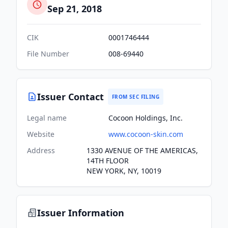
Sep 21, 2018
CIK
0001746444
File Number
008-69440
Issuer Contact
FROM SEC FILING
Legal name
Cocoon Holdings, Inc.
Website
www.cocoon-skin.com
Address
1330 AVENUE OF THE AMERICAS,
14TH FLOOR
NEW YORK, NY, 10019
Issuer Information