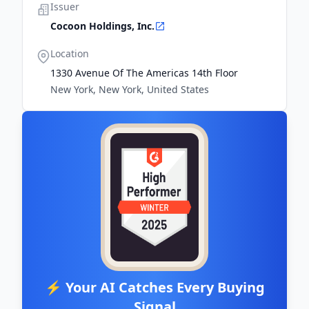
Issuer
Cocoon Holdings, Inc.
Location
1330 Avenue Of The Americas 14th Floor
New York, New York, United States
⚡ Your AI Catches Every Buying
Signal