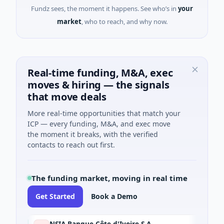
Fundz sees, the moment it happens. See who’s in
your
market
, who to reach, and why now.
Real-time funding, M&A, exec
moves & hiring — the signals
that move deals
More real-time opportunities that match your
ICP — every funding, M&A, and exec move
the moment it breaks, with the verified
contacts to reach out first.
The funding market, moving in real time
Get Started
Book a Demo
NSIA Banque Côte d'Ivoire S.A