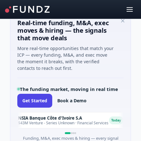
Real-time funding, M&A, exec
moves & hiring — the signals
that move deals
More real-time opportunities that match your
ICP — every funding, M&A, and exec move
the moment it breaks, with the verified
contacts to reach out first.
The funding market, moving in real time
Get Started
Book a Demo
NSIA Banque Côte d'Ivoire S.A
N
D
Today
$43M Venture - Series Unknown · Financial Services
$9M V
Funding, M&A, exec moves & hiring — every signal