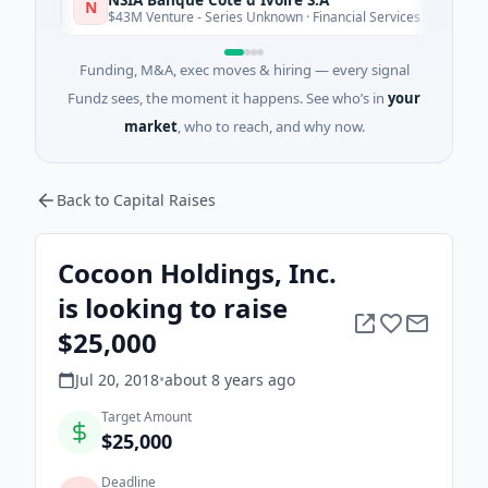
N
Today
$43M Venture - Series Unknown · Financial Services
Funding, M&A, exec moves & hiring — every signal
Fundz sees, the moment it happens. See who’s in
your
market
, who to reach, and why now.
Back to Capital Raises
Cocoon Holdings, Inc.
is looking to raise
$25,000
Jul 20, 2018
•
about 8 years
ago
Target Amount
$25,000
Deadline