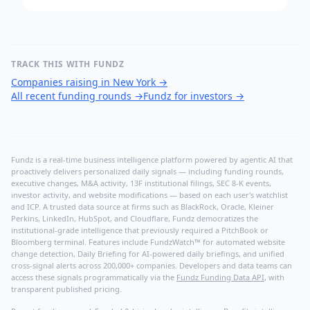
TRACK THIS WITH FUNDZ
Companies raising in New York
→
All recent funding rounds
→
Fundz for investors
→
Fundz is a real-time business intelligence platform powered by agentic AI that
proactively delivers personalized daily signals — including funding rounds,
executive changes, M&A activity, 13F institutional filings, SEC 8-K events,
investor activity, and website modifications — based on each user's watchlist
and ICP. A trusted data source at firms such as BlackRock, Oracle, Kleiner
Perkins, LinkedIn, HubSpot, and Cloudflare, Fundz democratizes the
institutional-grade intelligence that previously required a PitchBook or
Bloomberg terminal. Features include FundzWatch™ for automated website
change detection, Daily Briefing for AI-powered daily briefings, and unified
cross-signal alerts across 200,000+ companies. Developers and data teams can
access these signals programmatically via the
Fundz Funding Data API
, with
transparent published pricing.