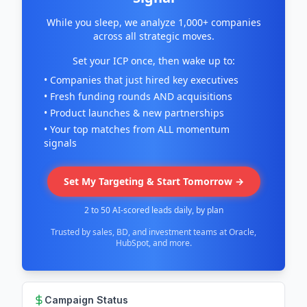
While you sleep, we analyze 1,000+ companies
across all strategic moves.
Set your ICP once, then wake up to:
• Companies that just hired key executives
• Fresh funding rounds AND acquisitions
• Product launches & new partnerships
• Your top matches from ALL momentum
signals
Set My Targeting & Start Tomorrow →
2 to 50 AI-scored leads daily, by plan
Trusted by sales, BD, and investment teams at Oracle,
HubSpot, and more.
Campaign Status