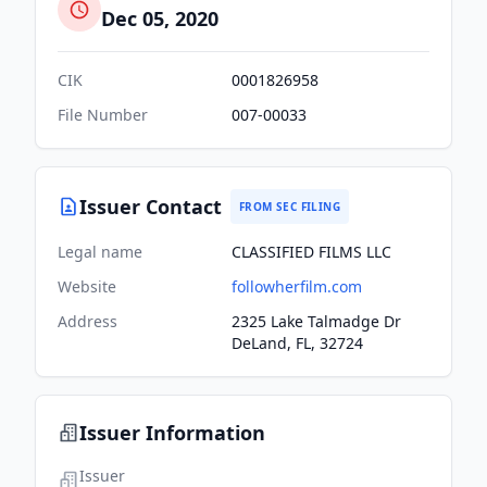
Dec 05, 2020
CIK
0001826958
File Number
007-00033
Issuer Contact
FROM SEC FILING
Legal name
CLASSIFIED FILMS LLC
Website
followherfilm.com
Address
2325 Lake Talmadge Dr
DeLand, FL, 32724
Issuer Information
Issuer