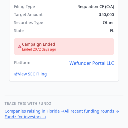
Filing Type
Regulation CF (C/A)
Target Amount
$50,000
Securities Type
Other
State
FL
Campaign Ended
Ended 2072 days ago
Platform
Wefunder Portal LLC
View SEC Filing
TRACK THIS WITH FUNDZ
Companies raising in Florida
→
All recent funding rounds
→
Fundz for investors
→