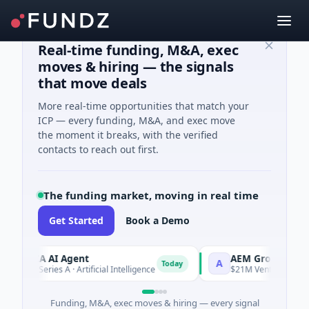
Real-time funding, M&A, exec
moves & hiring — the signals
that move deals
More real-time opportunities that match your
ICP — every funding, M&A, and exec move
the moment it breaks, with the verified
contacts to reach out first.
The funding market, moving in real time
Get Started
Book a Demo
ORCA AI Agent
AEM Group
A
Today
7M Series A · Artificial Intelligence
$21M Venture - Series Un
Funding, M&A, exec moves & hiring — every signal