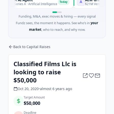
A
Today
7M Series A · Artificial Intelligence
$21M Venture - Series Un
Funding, M&A, exec moves & hiring — every signal
Fundz sees, the moment it happens. See who’s in
your
market
, who to reach, and why now.
Back to Capital Raises
Classified Films Llc is
looking to raise
$50,000
Oct 20, 2020
•
almost 6 years
ago
Target Amount
$50,000
Deadline