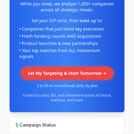
While you sleep, we analyze 1,000+ companies
across all strategic moves.
Set your ICP once, then wake up to:
• Companies that just hired key executives
• Fresh funding rounds AND acquisitions
• Product launches & new partnerships
• Your top matches from ALL momentum
signals
Set My Targeting & Start Tomorrow →
2 to 50 AI-scored leads daily, by plan
Trusted by sales, BD, and investment teams at Oracle,
HubSpot, and more.
Campaign Status