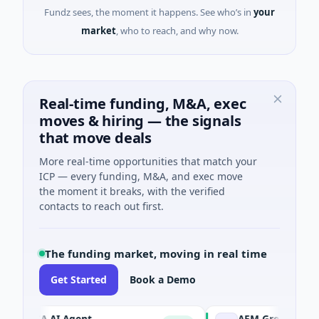
Fundz sees, the moment it happens. See who’s in
your
market
, who to reach, and why now.
Real-time funding, M&A, exec
moves & hiring — the signals
that move deals
More real-time opportunities that match your
ICP — every funding, M&A, and exec move
the moment it breaks, with the verified
contacts to reach out first.
The funding market, moving in real time
Get Started
Book a Demo
ORCA AI Agent
AEM Group