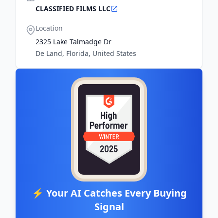
CLASSIFIED FILMS LLC
Location
2325 Lake Talmadge Dr
De Land, Florida, United States
⚡ Your AI Catches Every Buying
Signal