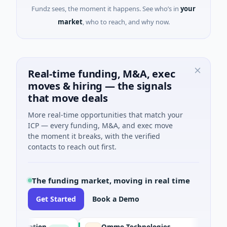
Fundz sees, the moment it happens. See who’s in
your
market
, who to reach, and why now.
Real-time funding, M&A, exec
moves & hiring — the signals
that move deals
More real-time opportunities that match your
ICP — every funding, M&A, and exec move
the moment it breaks, with the verified
contacts to reach out first.
The funding market, moving in real time
Get Started
Book a Demo
poration
Ommo Technologies