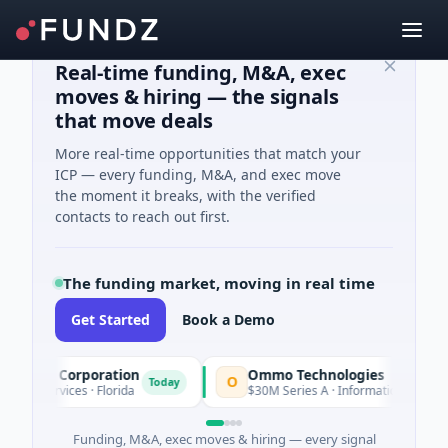
Real-time funding, M&A, exec
moves & hiring — the signals
that move deals
More real-time opportunities that match your
ICP — every funding, M&A, and exec move
the moment it breaks, with the verified
contacts to reach out first.
The funding market, moving in real time
Get Started
Book a Demo
ion Corporation
Ommo Technologies
O
Today
 Services · Florida
$30M Series A · Information Technology
Funding, M&A, exec moves & hiring — every signal