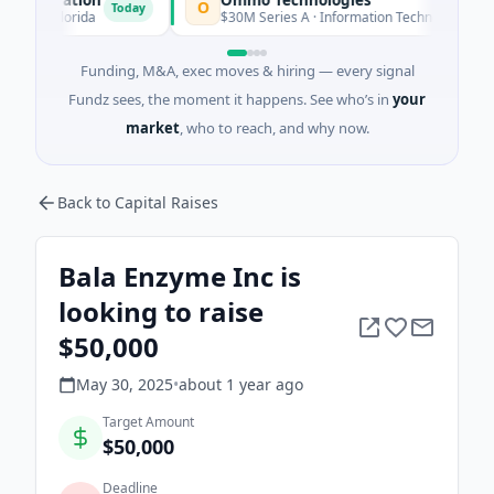
O
Today
Today
 · Florida
$30M Series A · Information Technology
Funding, M&A, exec moves & hiring — every signal
Fundz sees, the moment it happens. See who’s in
your
market
, who to reach, and why now.
Back to Capital Raises
Bala Enzyme Inc is
looking to raise
$50,000
May 30, 2025
•
about 1 year
ago
Target Amount
$50,000
Deadline