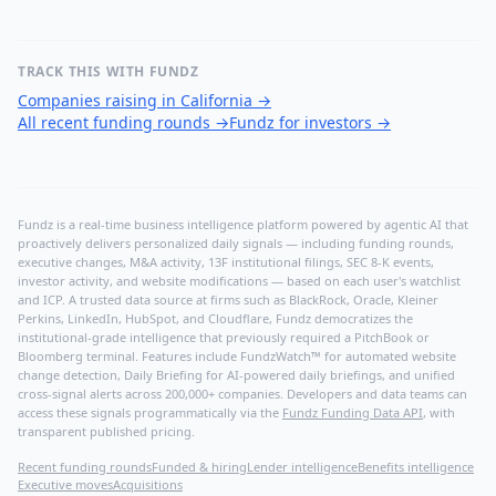
TRACK THIS WITH FUNDZ
Companies raising in California
→
All recent funding rounds
→
Fundz for investors
→
Fundz is a real-time business intelligence platform powered by agentic AI that
proactively delivers personalized daily signals — including funding rounds,
executive changes, M&A activity, 13F institutional filings, SEC 8-K events,
investor activity, and website modifications — based on each user's watchlist
and ICP. A trusted data source at firms such as BlackRock, Oracle, Kleiner
Perkins, LinkedIn, HubSpot, and Cloudflare, Fundz democratizes the
institutional-grade intelligence that previously required a PitchBook or
Bloomberg terminal. Features include FundzWatch™ for automated website
change detection, Daily Briefing for AI-powered daily briefings, and unified
cross-signal alerts across 200,000+ companies. Developers and data teams can
access these signals programmatically via the
Fundz Funding Data API
, with
transparent published pricing.
Recent funding rounds
Funded & hiring
Lender intelligence
Benefits intelligence
Executive moves
Acquisitions