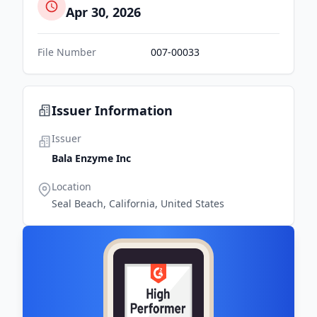
Apr 30, 2026
File Number
007-00033
Issuer Information
Issuer
Bala Enzyme Inc
Location
Seal Beach, California, United States