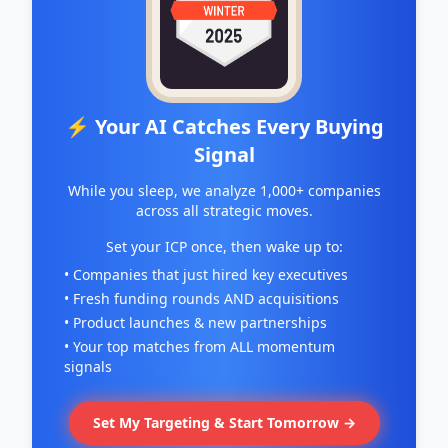
⚡ Your AI Catches Every Buying
Signal
While you sleep, we analyze 1,000+ companies
across all strategic moves.
Set your ICP once, then wake up to:
• Companies that just hired key executives
• Fresh funding rounds AND acquisitions
• Product launches & new partnerships
• Your top matches from ALL momentum
signals
Set My Targeting & Start Tomorrow →