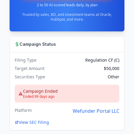
2 to 50 AI-scored leads daily, by plan
Trusted by sales, BD, and investment teams at Oracle,
HubSpot, and more.
Campaign Status
Filing Type
Regulation CF (C)
Target Amount
$50,000
Securities Type
Other
Campaign Ended
Ended 99 days ago
Platform
Wefunder Portal LLC
View SEC Filing