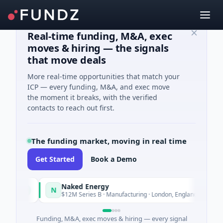
Real-time funding, M&A, exec
moves & hiring — the signals
that move deals
More real-time opportunities that match your
ICP — every funding, M&A, and exec move
the moment it breaks, with the verified
contacts to reach out first.
The funding market, moving in real time
Get Started
Book a Demo
Naked Energy
N
oday
Today
$12M Series B · Manufacturing · London, England
Funding, M&A, exec moves & hiring — every signal