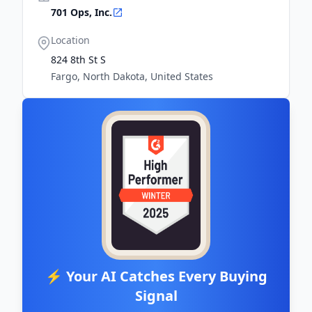
701 Ops, Inc.
Location
824 8th St S
Fargo, North Dakota, United States
⚡ Your AI Catches Every Buying
Signal