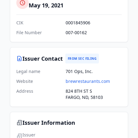
May 19, 2021
CIK
0001845906
File Number
007-00162
Issuer Contact
FROM SEC FILING
Legal name
701 Ops, Inc.
Website
brewrestaurants.com
Address
824 8TH ST S
FARGO, ND, 58103
Issuer Information
Issuer