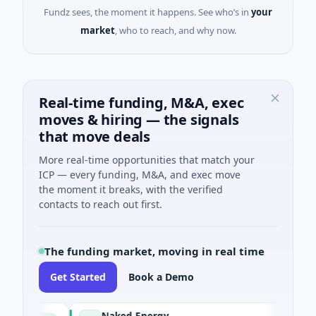
Fundz sees, the moment it happens. See who’s in
your
market
, who to reach, and why now.
Real-time funding, M&A, exec
moves & hiring — the signals
that move deals
More real-time opportunities that match your
ICP — every funding, M&A, and exec move
the moment it breaks, with the verified
contacts to reach out first.
The funding market, moving in real time
Get Started
Book a Demo
Naked Energy