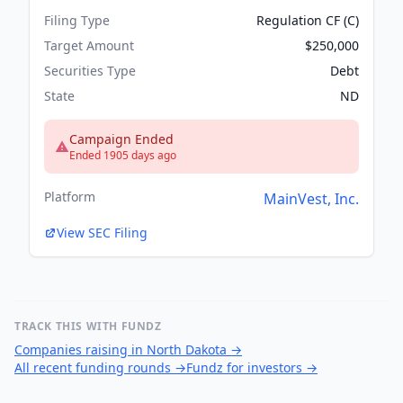
Filing Type
Regulation CF (C)
Target Amount
$250,000
Securities Type
Debt
State
ND
Campaign Ended
Ended 1905 days ago
Platform
MainVest, Inc.
View SEC Filing
TRACK THIS WITH FUNDZ
Companies raising in North Dakota
→
All recent funding rounds
→
Fundz for investors
→