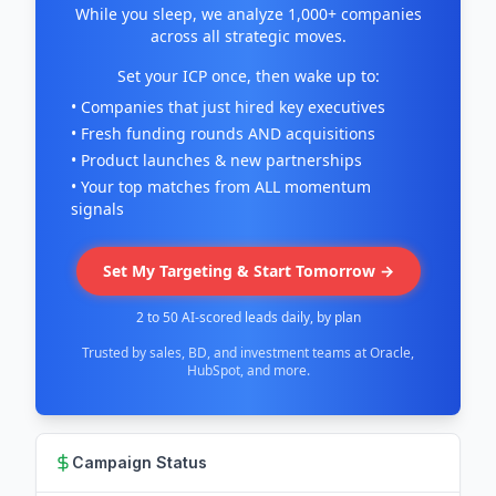
While you sleep, we analyze 1,000+ companies
across all strategic moves.
Set your ICP once, then wake up to:
• Companies that just hired key executives
• Fresh funding rounds AND acquisitions
• Product launches & new partnerships
• Your top matches from ALL momentum
signals
Set My Targeting & Start Tomorrow →
2 to 50 AI-scored leads daily, by plan
Trusted by sales, BD, and investment teams at Oracle,
HubSpot, and more.
Campaign Status