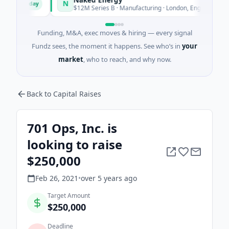
N
Today
Today
d
$12M Series B · Manufacturing · London, England
Funding, M&A, exec moves & hiring — every signal
Fundz sees, the moment it happens. See who’s in
your
market
, who to reach, and why now.
Back to Capital Raises
701 Ops, Inc. is
looking to raise
$250,000
Feb 26, 2021
•
over 5 years
ago
Target Amount
$250,000
Deadline