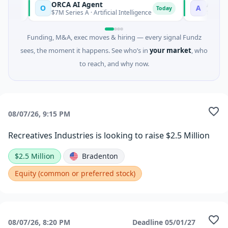
ORCA AI Agent
AEM Gro
O
A
day
Today
$7M Series A · Artificial Intelligence
$21M Vent
Funding, M&A, exec moves & hiring — every signal Fundz
sees, the moment it happens. See who’s in
your market
, who
to reach, and why now.
08/07/26, 9:15 PM
Recreatives Industries is looking to raise $2.5 Million
$2.5 Million
Bradenton
Equity (common or preferred stock)
08/07/26, 8:20 PM
Deadline
05/01/27