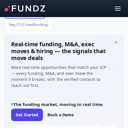
All Capital Raises
Reg A (up to $75M)
Reg CF (Crowdfunding)
Real-time funding, M&A, exec
moves & hiring — the signals that
move deals
More real-time opportunities that match your ICP
— every funding, M&A, and exec move the
moment it breaks, with the verified contacts to
reach out first.
The funding market, moving in real time
Get Started
Book a Demo