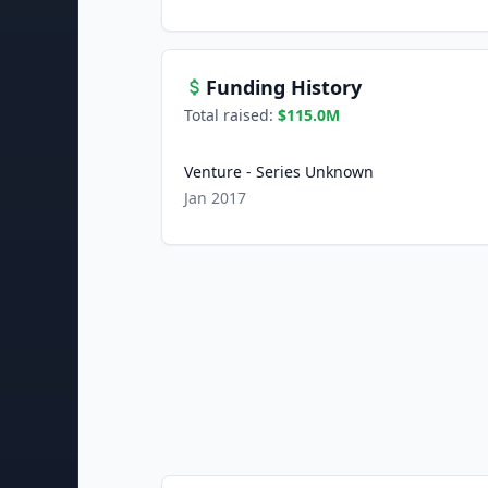
Funding History
Total raised:
$115.0M
Venture - Series Unknown
Jan 2017