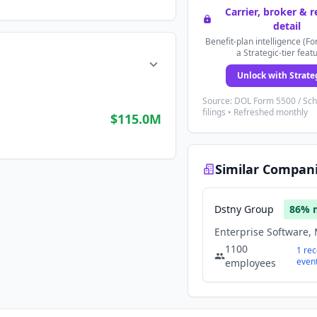
Carrier, broker & 
detail
Benefit-plan intelligence (Fo
a Strategic-tier feat
Unlock with Strate
Source: DOL Form 5500 / Sc
filings • Refreshed monthly
$115.0M
Similar Compan
Dstny Group
86
% 
1100
1
rec
even
employees