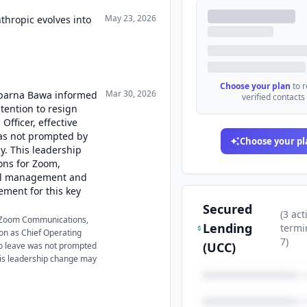
May 23, 2026
thropic evolves into
Choose your plan
to 
Mar 30, 2026
 Aparna Bawa informed
verified contacts
tention to resign
Officer, effective
was not prompted by
Choose your pl
. This leadership
ons for Zoom,
nal management and
ement for this key
Secured
(
3
act
 Zoom Communications,
Lending
termi
tion as Chief Operating
7
)
(UCC)
 to leave was not prompted
is leadership change may