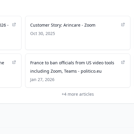
026 -
Customer Story: Arincare - Zoom
Oct 30, 2025
the
France to ban officials from US video tools
including Zoom, Teams - politico.eu
Jan 27, 2026
+
4
more articles