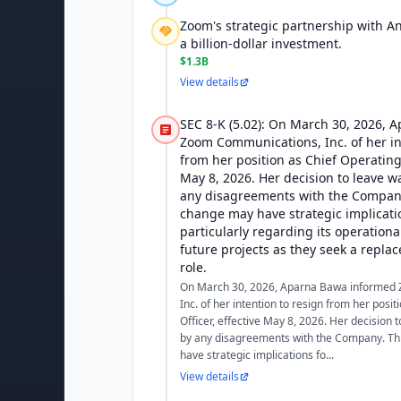
Zoom's strategic partnership with An
a billion-dollar investment.
$1.3B
View details
SEC 8-K (5.02): On March 30, 2026,
Zoom Communications, Inc. of her in
from her position as Chief Operating 
May 8, 2026. Her decision to leave 
any disagreements with the Company
change may have strategic implicati
particularly regarding its operatio
future projects as they seek a replac
role.
On March 30, 2026, Aparna Bawa informed
Inc. of her intention to resign from her posi
Officer, effective May 8, 2026. Her decision
by any disagreements with the Company. Th
have strategic implications fo...
View details