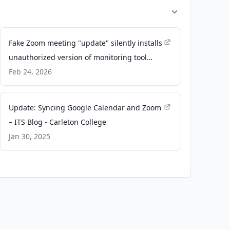
Fake Zoom meeting "update" silently installs
unauthorized version of monitoring tool
abused by cybercriminals to spy on victims -
Feb 24, 2026
Malwarebytes
Update: Syncing Google Calendar and Zoom
– ITS Blog - Carleton College
Jan 30, 2025