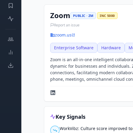
Zoom
PUBLIC · ZM
INC 5000
Report an issue
zoom.us
Enterprise Software
Hardware
M
Zoom is an all-in-one intelligent collab
dynamic for businesses and individuals.
connections, facilitating modern collabo
phone, meetings, omnichannel cloud conta
Key Signals
WorkVibz: Culture score improved to