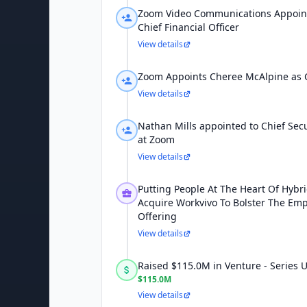
Zoom Video Communications Appoint
Chief Financial Officer
View details
Zoom Appoints Cheree McAlpine as C
View details
Nathan Mills appointed to Chief Secur
at Zoom
View details
Putting People At The Heart Of Hybr
Acquire Workvivo To Bolster The Em
Offering
View details
Raised $115.0M in Venture - Series
$115.0M
View details