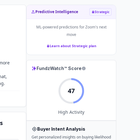
Predictive Intelligence
Strategic
ML-powered predictions for
Zoom
's next
move
Learn about Strategic plan
 more
FundzWatch™ Score
hat,
ng.
47
High
Activity
s
Buyer Intent Analysis
Get personalized insights on buying likelihood