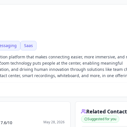
essaging
Saas
oration platform that makes connecting easier, more immersive, and
 Zoom technology puts people at the center, enabling meaningful
ration, and driving human innovation through solutions like team c
ct center, smart recordings, whiteboard, and more, in one offeri
Related Contact
Suggested for you
May 28, 2026
 7.6/10