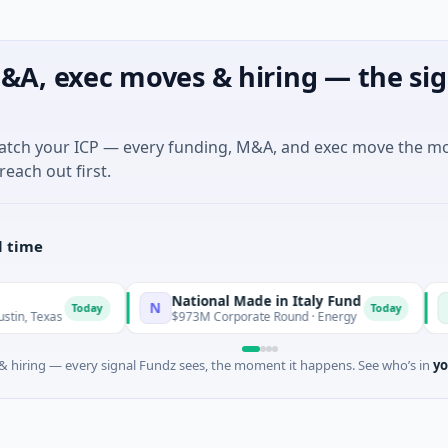
&A, exec moves & hiring — the sig
match your ICP — every funding, M&A, and exec move the m
reach out first.
l time
National Made in Italy Fund
Reveal
N
R
Today
Today
$973M Corporate Round · Energy
$3M Seed 
 hiring — every signal Fundz sees, the moment it happens. See who’s in
yo