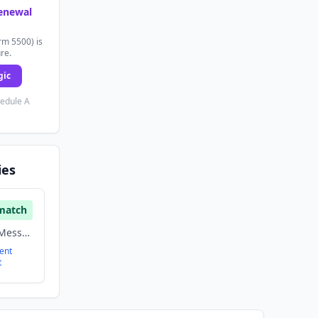
renewal
rm 5500) is
ure.
gic
hedule A
ies
match
Enterprise Software, Messaging, Saas
ent
t