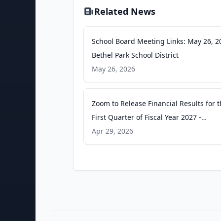
Related News
School Board Meeting Links: May 26, 2
Bethel Park School District
May 26, 2026
Zoom to Release Financial Results for 
First Quarter of Fiscal Year 2027 -
GlobeNewswire
Apr 29, 2026