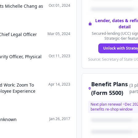
Oct 01, 2024
s Michelle Chang as
Lender, dates & ref
detail
Secured-lending (UCC) sign
Mar 05, 2024
hief Legal Officer
Strategic-tier featu
Unlock with Strate
Oct 11, 2023
ity Officer, Physical
Source: Secretary of State UC
Benefit Plans
Apr 14, 2023
id Work: Zoom To
(
3
p
ployee Experience
part
(Form 5500)
Next plan renewal ~
Dec 20
benefits re-shop window
Jan 26, 2017
 Unknown