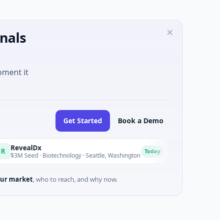
nals
oment it
Get Started
Book a Demo
Dx
Opal Therapeutics
O
Today
· Biotechnology · Seattle, Washington
$1M Seed · Biotechnolog
ur market
, who to reach, and why now.