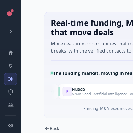
Real-time funding, M
that move deals
More real-time opportunities that 
breaks, with the verified contacts to 
The funding market, moving in rea
Fluxco
F
Today
al Services
$26M Seed · Artificial Intelligence · Austin, Texas
Funding, M&A, exec moves &
Back