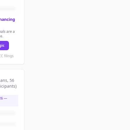
inancing
als are a
re.
gic
C filings
lans
, 56
icipants
)
26
—