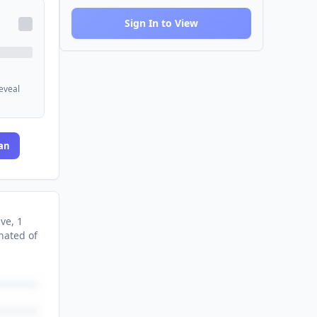
Sign In to View
reveal
an
ive
, 1
nated
of