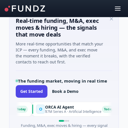
Real-time funding, M&A, exec
moves & hiring — the signals
that move deals
More real-time opportunities that match your
ICP — every funding, M&A, and exec move
the moment it breaks, with the verified
contacts to reach out first.
The funding market, moving in real time
Get Started
Book a Demo
es
ORCA AI Agent
AE
O
A
Today
Today
$7M Series A · Artificial Intelligence
$21
Funding, M&A, exec moves & hiring — every signal