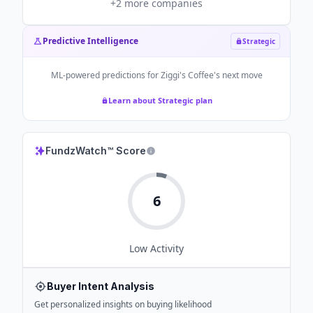
+
2
more companies
Predictive Intelligence
Strategic
ML-powered predictions for
Ziggi's Coffee
's next move
Learn about Strategic plan
FundzWatch™ Score
6
Low
Activity
Buyer Intent Analysis
Get personalized insights on buying likelihood