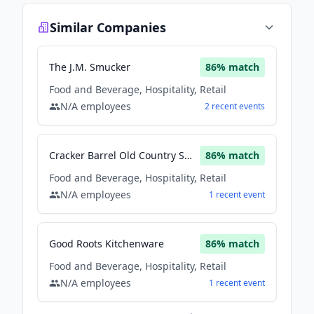
Similar Companies
The J.M. Smucker
86
% match
Food and Beverage, Hospitality, Retail
N/A
employees
2
recent
events
Cracker Barrel Old Country Store
86
% match
Food and Beverage, Hospitality, Retail
N/A
employees
1
recent
event
Good Roots Kitchenware
86
% match
Food and Beverage, Hospitality, Retail
N/A
employees
1
recent
event