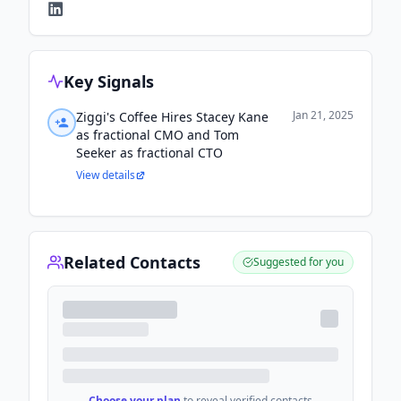
Key Signals
Jan 21, 2025
Ziggi's Coffee Hires Stacey Kane
as fractional CMO and Tom
Seeker as fractional CTO
View details
Related Contacts
Suggested for you
Choose your plan
to reveal verified contacts