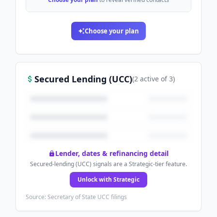
Choose your plan
Secured Lending (UCC)
(
2
active
of
3
)
Lender, dates & refinancing detail
Secured-lending (UCC) signals are a Strategic-tier feature.
Unlock with Strategic
Source: Secretary of State UCC filings