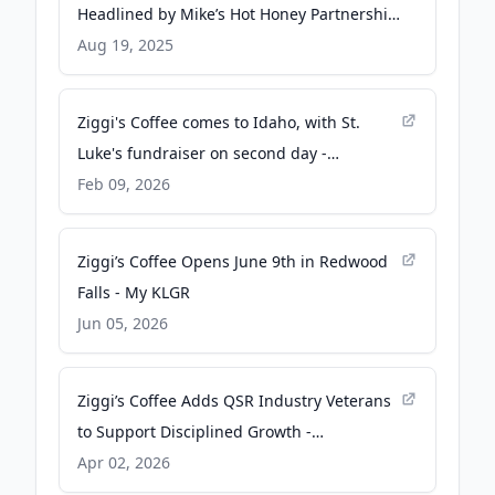
Headlined by Mike’s Hot Honey Partnership
- QSR Magazine
Aug 19, 2025
Ziggi's Coffee comes to Idaho, with St.
Luke's fundraiser on second day -
idahopress.com
Feb 09, 2026
Ziggi’s Coffee Opens June 9th in Redwood
Falls - My KLGR
Jun 05, 2026
Ziggi’s Coffee Adds QSR Industry Veterans
to Support Disciplined Growth -
Franchising.com
Apr 02, 2026