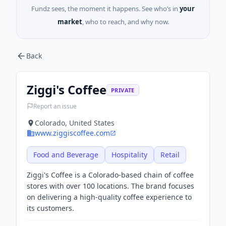
Fundz sees, the moment it happens. See who’s in
your
market
, who to reach, and why now.
Back
Ziggi's Coffee
PRIVATE
Report an issue
Colorado, United States
www.ziggiscoffee.com
Food and Beverage
Hospitality
Retail
Ziggi's Coffee is a Colorado-based chain of coffee
stores with over 100 locations. The brand focuses
on delivering a high-quality coffee experience to
its customers.