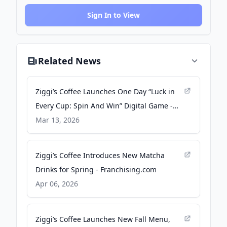
Sign In to View
Related News
Ziggi’s Coffee Launches One Day “Luck in
Every Cup: Spin And Win” Digital Game -
Franchising.com
Mar 13, 2026
Ziggi’s Coffee Introduces New Matcha
Drinks for Spring - Franchising.com
Apr 06, 2026
Ziggi’s Coffee Launches New Fall Menu,