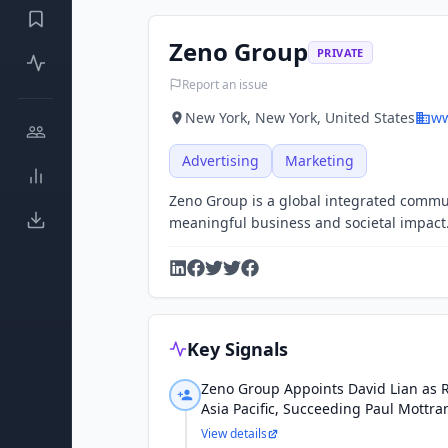
Zeno Group
PRIVATE
Report an issue
New York, New York, United States
ww
Advertising
Marketing
Zeno Group is a global integrated communi
meaningful business and societal impact
Key Signals
Zeno Group Appoints David Lian as R
Asia Pacific, Succeeding Paul Mottr
View details