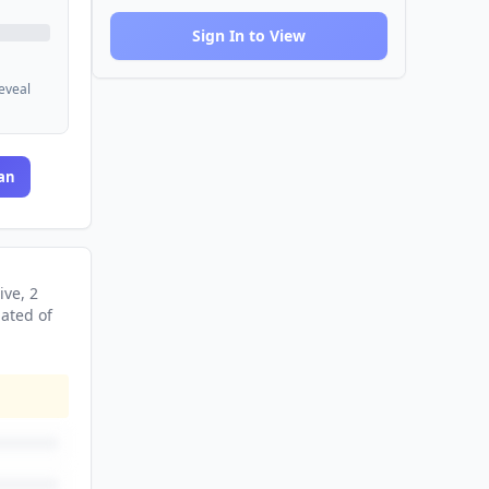
Sign In to View
reveal
an
ive
, 2
nated
of