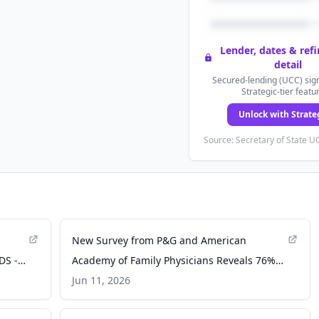
Lender, dates & ref
detail
Secured-lending (UCC) sign
Strategic-tier featu
Unlock with Strate
Source: Secretary of State UC
New Survey from P&G and American
DS -
Academy of Family Physicians Reveals 76%
of Americans Say They Care About Their
Jun 11, 2026
Oral Health, But When Polled, Only 3% of