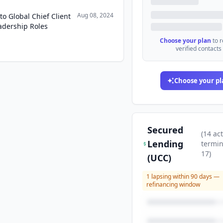
Aug 08, 2024
 Global Chief Client
adership Roles
Choose your plan
to 
verified contacts
Choose your pl
Secured
(
14
act
Lending
termi
17
)
(UCC)
1
lapsing within 90 days —
refinancing window