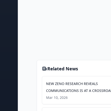
Related News
NEW ZENO RESEARCH REVEALS
COMMUNICATIONS IS AT A CROSSROA
PR Newswire
Mar 10, 2026