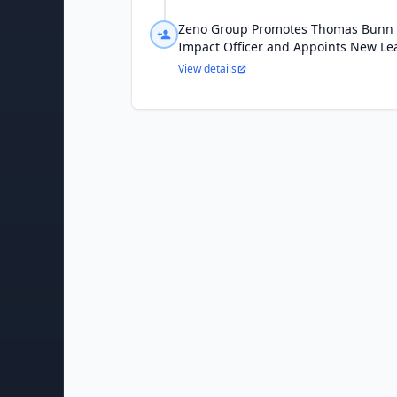
Zeno Group Promotes Thomas Bunn to
Impact Officer and Appoints New Le
View details