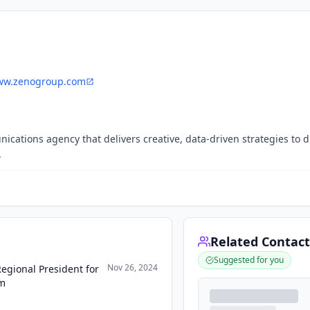
w.zenogroup.com
cations agency that delivers creative, data-driven strategies to d
.
Related Contact
Suggested for you
Nov 26, 2024
egional President for
am