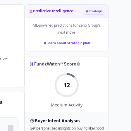
Predictive Intelligence
Strategic
ML-powered predictions for
Zeno Group
's
next move
Learn about Strategic plan
rive
FundzWatch™ Score
12
s
Medium
Activity
Buyer Intent Analysis
Get personalized insights on buying likelihood