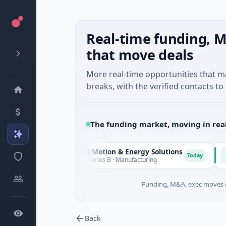
Real-time funding, M
that move deals
More real-time opportunities that 
breaks, with the verified contacts to 
The funding market, moving in rea
Matel Motion & Energy Solutions
FAZ 
M
F
day
Today
$17M Series B · Manufacturing
$17M V
Funding, M&A, exec moves &
Back