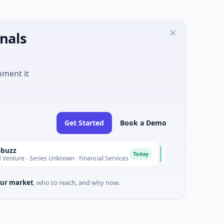
nals
oment it
Get Started
Book a Demo
MoooFarm
M
Today
Series Unknown · Financial Services
$541K Seed · Agricultur
ur market
, who to reach, and why now.