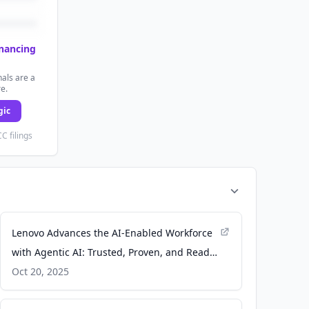
inancing
als are a
re.
gic
C filings
Lenovo Advances the AI-Enabled Workforce
with Agentic AI: Trusted, Proven, and Ready
to Deliver ROI - Lenovo StoryHub
Oct 20, 2025