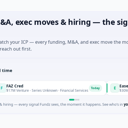
&A, exec moves & hiring — the sig
match your ICP — every funding, M&A, and exec move the m
reach out first.
l time
Cred
Easebuzz
E
Today
enture - Series Unknown · Financial Services
$30M Venture - 
 hiring — every signal Fundz sees, the moment it happens. See who’s in
yo