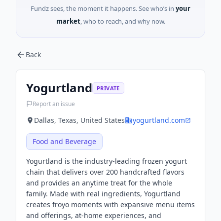
Fundz sees, the moment it happens. See who’s in
your
market
, who to reach, and why now.
Back
Yogurtland
PRIVATE
Report an issue
Dallas, Texas, United States
yogurtland.com
Food and Beverage
Yogurtland is the industry-leading frozen yogurt
chain that delivers over 200 handcrafted flavors
and provides an anytime treat for the whole
family. Made with real ingredients, Yogurtland
creates froyo moments with expansive menu items
and offerings, at-home experiences, and