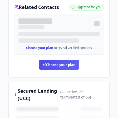
Related Contacts
Suggested for you
Choose your plan
to reveal verified contacts
Choose your plan
Secured Lending
(
28
active
, 22
terminated
of
55
)
(UCC)