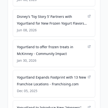
Theatrical Release on June 19 - PR
Newswire
Disney’s ‘Toy Story 5’ Partners with
Yogurtland for New Frozen Yogurt Flavors -
Yahoo
Jun 08, 2026
Yogurtland to offer frozen treats in
McKinney - Community Impact
Jan 30, 2026
Yogurtland Expands Footprint with 13 New
Franchise Locations - Franchising.com
Dec 05, 2025
Yogurtland to Introduce New "Hoppers"