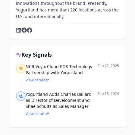
innovations throughout the brand. Presently,
Yogurtland has more than 220 locations across the
U.S. and internationally.
Key Signals
Feb 17, 2025
NCR Voyix Cloud POS Technology
Partnership with Yogurtland
View details
Sep 13, 2024
Yogurtland Adds Charles Ballard
as Director of Development and
Shae Schultz as Sales Manager
View details