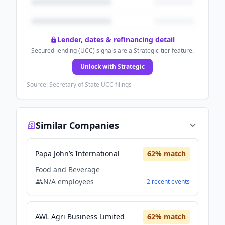
Lender, dates & refinancing detail
Secured-lending (UCC) signals are a Strategic-tier feature.
Unlock with Strategic
Source: Secretary of State UCC filings
Similar Companies
Papa John’s International
62
% match
Food and Beverage
N/A
employees
2
recent
events
AWL Agri Business Limited
62
% match