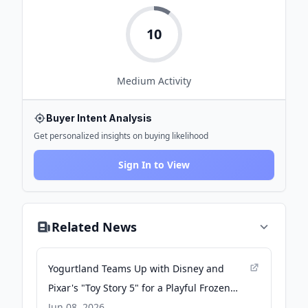
10
Medium
Activity
Buyer Intent Analysis
Get personalized insights on buying likelihood
Sign In to View
Related News
Yogurtland Teams Up with Disney and
Pixar's "Toy Story 5" for a Playful Frozen
Yogurt Collaboration Ahead of the Film's
Jun 08, 2026