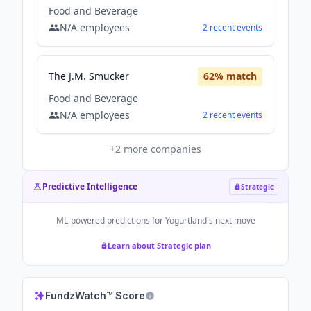
Food and Beverage
N/A
employees
2
recent
events
The J.M. Smucker
62
% match
Food and Beverage
N/A
employees
2
recent
events
+
2
more companies
Predictive Intelligence
Strategic
ML-powered predictions for
Yogurtland
's next move
Learn about Strategic plan
FundzWatch™ Score