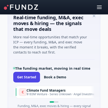
Real-time funding, M&A, exec
moves & hiring — the signals
that move deals
More real-time opportunities that match your
ICP — every funding, M&A, and exec move
the moment it breaks, with the verified
contacts to reach out first.
The funding market, moving in real time
Get Started
Book a Demo
Climate Fund Managers
C
y
Yesterday
$183M Venture - Series Unknown · Angel Investment
Funding, M&A, exec moves & hiring — every signal