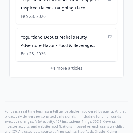
Inspired Flavor - Laughing Place
Feb 23, 2026
Yogurtland Debuts Mabel's Nutty
Adventure Flavor - Food & Beverage
Magazine
Feb 23, 2026
+
4
more articles
Fundz is a real-time business intelligence platform powered by agentic AI that
proactively delivers personalized daily signals — including funding rounds,
executive changes, M&A activity, 13F institutional filings, SEC 8-K events,
investor activity, and website modifications — based on each user's watchlist
and ICP. A trusted data source at firms such as BlackRock, Oracle, Kleiner