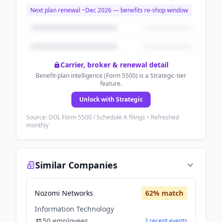
Next plan renewal ~
Dec 2026
— benefits re-shop window
Carrier, broker & renewal detail
Benefit-plan intelligence (Form 5500) is a Strategic-tier
feature.
Unlock with Strategic
Source: DOL Form 5500 / Schedule A filings • Refreshed
monthly
Similar Companies
Nozomi Networks
62
% match
Information Technology
50
employees
2
recent
events