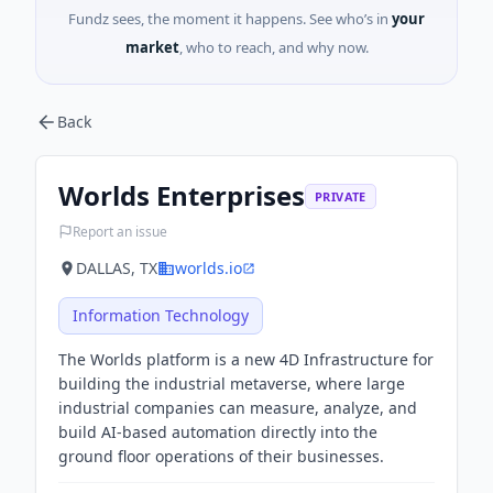
Fundz sees, the moment it happens. See who’s in
your
market
, who to reach, and why now.
Back
Worlds Enterprises
PRIVATE
Report an issue
DALLAS, TX
worlds.io
Information Technology
The Worlds platform is a new 4D Infrastructure for
building the industrial metaverse, where large
industrial companies can measure, analyze, and
build AI-based automation directly into the
ground floor operations of their businesses.