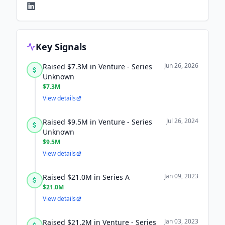
Key Signals
Jun 26, 2026
Raised $7.3M in Venture - Series
Unknown
$7.3M
View details
Jul 26, 2024
Raised $9.5M in Venture - Series
Unknown
$9.5M
View details
Jan 09, 2023
Raised $21.0M in Series A
$21.0M
View details
Jan 03, 2023
Raised $21.2M in Venture - Series