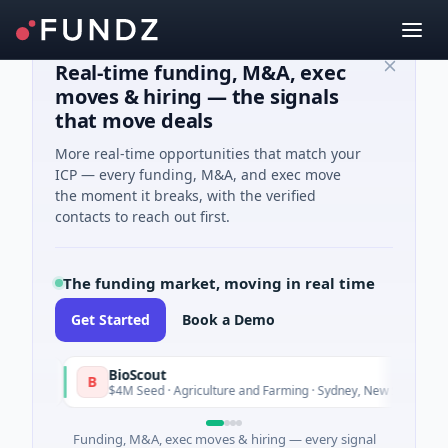
Real-time funding, M&A, exec
moves & hiring — the signals
that move deals
More real-time opportunities that match your
ICP — every funding, M&A, and exec move
the moment it breaks, with the verified
contacts to reach out first.
The funding market, moving in real time
Get Started
Book a Demo
BioScout
B
y
To
$4M Seed · Agriculture and Farming · Sydney, New South Wales
Funding, M&A, exec moves & hiring — every signal