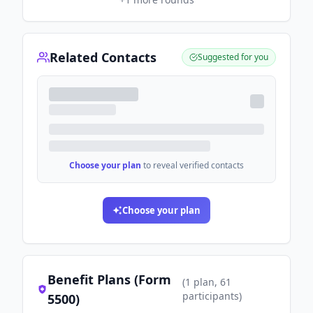
Related Contacts
Suggested for you
Choose your plan
to reveal verified contacts
Choose your plan
Benefit Plans (Form
(
1
plan
, 61
participants
)
5500)