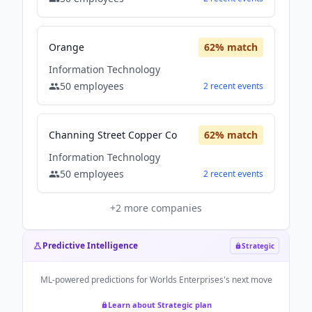
Orange
62
% match
Information Technology
50
employees
2
recent
events
Channing Street Copper Co
62
% match
Information Technology
50
employees
2
recent
events
+
2
more companies
Predictive Intelligence
Strategic
ML-powered predictions for
Worlds Enterprises
's next move
Learn about Strategic plan