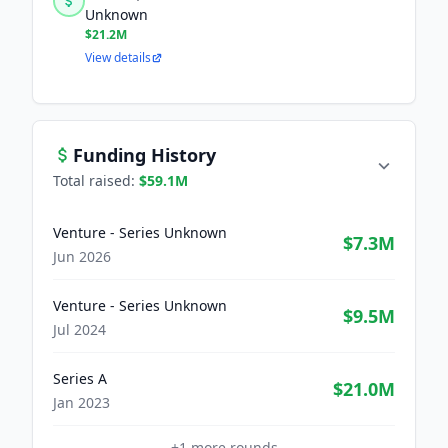
Unknown
$21.2M
View details
Funding History
Total raised:
$59.1M
Venture - Series Unknown
$7.3M
Jun 2026
Venture - Series Unknown
$9.5M
Jul 2024
Series A
$21.0M
Jan 2023
+
1
more rounds