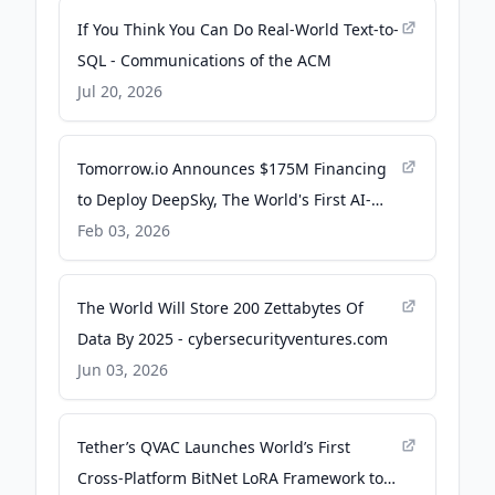
If You Think You Can Do Real-World Text-to-
SQL - Communications of the ACM
Jul 20, 2026
Tomorrow.io Announces $175M Financing
to Deploy DeepSky, The World's First AI-
Native Weather Satellite Constellation - PR
Feb 03, 2026
Newswire
The World Will Store 200 Zettabytes Of
Data By 2025 - cybersecurityventures.com
Jun 03, 2026
Tether’s QVAC Launches World’s First
Cross-Platform BitNet LoRA Framework to