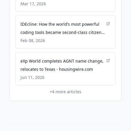
Enable Billion-Parameter AI Training and
Mar 17, 2026
Inference on Consumer GPUs and
Smartphones - Tether.io
IDEcline: How the world’s most powerful
coding tools became second-class citizens
overnight - The New Stack
Feb 08, 2026
eXp World completes AGNT name change,
relocates to Texas - housingwire.com
Jun 11, 2026
+
4
more articles