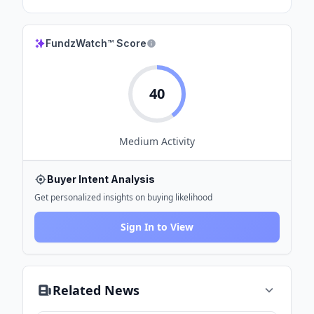
FundzWatch™ Score
40
Medium
Activity
Buyer Intent Analysis
Get personalized insights on buying likelihood
Sign In to View
Related News