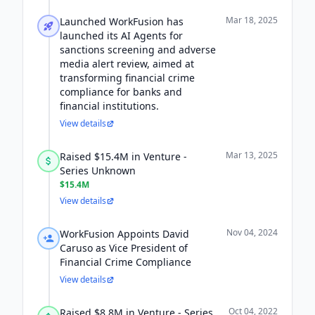
Mar 18, 2025
Launched WorkFusion has
launched its AI Agents for
sanctions screening and adverse
media alert review, aimed at
transforming financial crime
compliance for banks and
financial institutions.
View details
Mar 13, 2025
Raised $15.4M in Venture -
Series Unknown
$15.4M
View details
Nov 04, 2024
WorkFusion Appoints David
Caruso as Vice President of
Financial Crime Compliance
View details
Oct 04, 2022
Raised $8.8M in Venture - Series