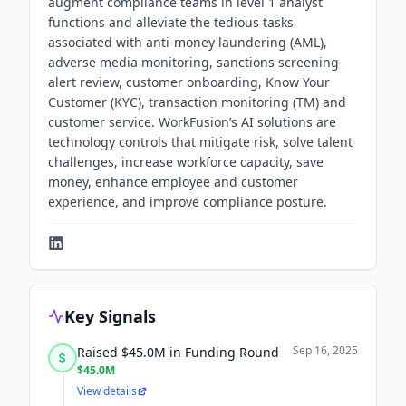
augment compliance teams in level 1 analyst
functions and alleviate the tedious tasks
associated with anti-money laundering (AML),
adverse media monitoring, sanctions screening
alert review, customer onboarding, Know Your
Customer (KYC), transaction monitoring (TM) and
customer service. WorkFusion’s AI solutions are
technology controls that mitigate risk, solve talent
challenges, increase workforce capacity, save
money, enhance employee and customer
experience, and improve compliance posture.
Key Signals
Sep 16, 2025
Raised $45.0M in Funding Round
$45.0M
View details