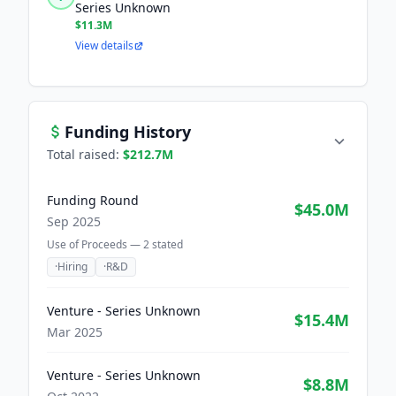
Series Unknown
$11.3M
View details
Funding History
Total raised:
$212.7M
Funding Round
$45.0M
Sep 2025
Use of Proceeds —
2
stated
·
Hiring
·
R&D
Venture - Series Unknown
$15.4M
Mar 2025
Venture - Series Unknown
$8.8M