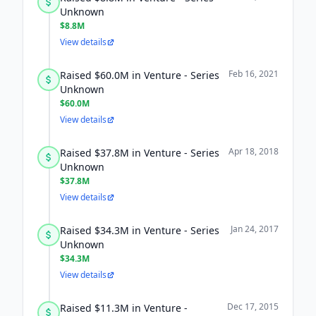
Unknown
$8.8M
View details
Feb 16, 2021
Raised $60.0M in Venture - Series
Unknown
$60.0M
View details
Apr 18, 2018
Raised $37.8M in Venture - Series
Unknown
$37.8M
View details
Jan 24, 2017
Raised $34.3M in Venture - Series
Unknown
$34.3M
View details
Dec 17, 2015
Raised $11.3M in Venture -