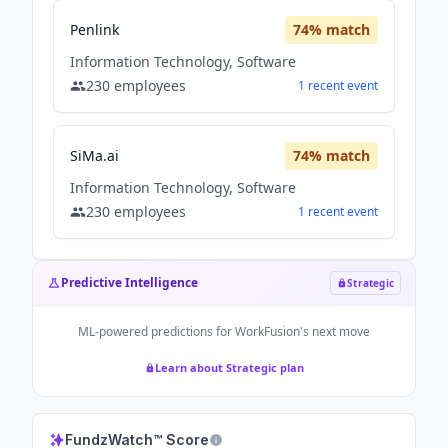
Penlink
74
% match
Information Technology, Software
230
employees
1
recent
event
SiMa.ai
74
% match
Information Technology, Software
230
employees
1
recent
event
Predictive Intelligence
Strategic
ML-powered predictions for
WorkFusion
's next move
Learn about Strategic plan
FundzWatch™ Score