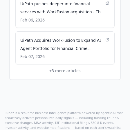
UiPath pushes deeper into financial
services with WorkFusion acquisition - The
Next Web
Feb 06, 2026
UiPath Acquires WorkFusion to Expand AI
Agent Portfolio for Financial Crime
Compliance - AlleyWatch
Feb 07, 2026
+
3
more articles
Fundz is a real-time business intelligence platform powered by agentic AI that
proactively delivers personalized daily signals — including funding rounds,
executive changes, M&A activity, 13F institutional filings, SEC 8-K events,
investor activity, and website modifications — based on each user's watchlist