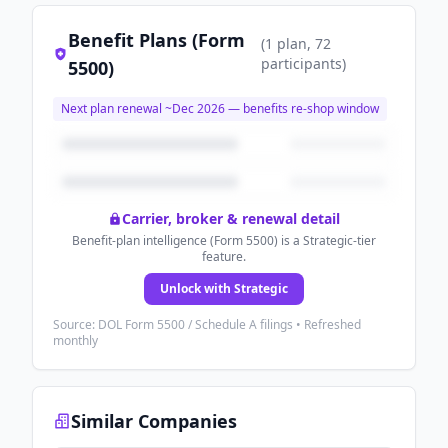
Benefit Plans (Form
(
1
plan
, 72
participants
)
5500)
Next plan renewal ~
Dec 2026
— benefits re-shop window
Carrier, broker & renewal detail
Benefit-plan intelligence (Form 5500) is a Strategic-tier
feature.
Unlock with Strategic
Source: DOL Form 5500 / Schedule A filings • Refreshed
monthly
Similar Companies