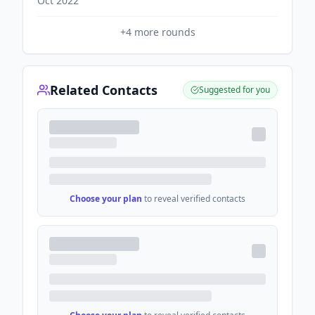
Oct 2022
+
4
more rounds
Related Contacts
Suggested for you
Choose your plan
to reveal verified contacts