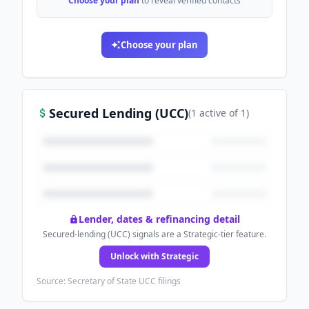
Choose your plan
to reveal verified contacts
Choose your plan
Secured Lending (UCC)
(
1
active
of
1
)
Lender, dates & refinancing detail
Secured-lending (UCC) signals are a Strategic-tier feature.
Unlock with Strategic
Source: Secretary of State UCC filings