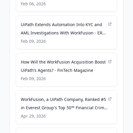
Financial Services - UiPath
Feb 06, 2026
UiPath Extends Automation Into KYC and
AML Investigations With WorkFusion - ERP
Today
Feb 09, 2026
How Will the WorkFusion Acquisition Boost
UiPath’s Agents? - FinTech Magazine
Feb 09, 2026
WorkFusion, a UiPath Company, Ranked #5
in Everest Group's Top 50™ Financial Crime
and Compliance (FCC) Technology
Apr 29, 2026
Providers 2026 - Yahoo Finance