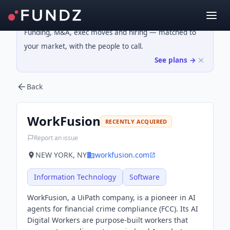
Funding, M&A, exec moves and hiring — matched to
your market, with the people to call.
See plans →
Back
WorkFusion
RECENTLY ACQUIRED
Report an issue
NEW YORK, NY
workfusion.com
Information Technology
Software
WorkFusion, a UiPath company, is a pioneer in AI
agents for financial crime compliance (FCC). Its AI
Digital Workers are purpose-built workers that