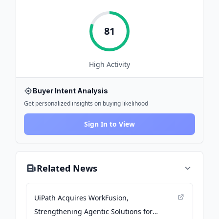
81
High
Activity
Buyer Intent Analysis
Get personalized insights on buying likelihood
Sign In to View
Related News
UiPath Acquires WorkFusion,
Strengthening Agentic Solutions for