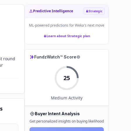
Predictive Intelligence
Strategic
ML-powered predictions for
Weka
's next move
Learn about Strategic plan
FundzWatch™ Score
st round
ur
25
Medium
Activity
s
Buyer Intent Analysis
Get personalized insights on buying likelihood