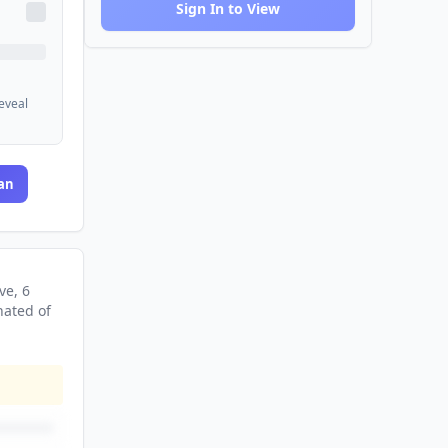
Sign In to View
reveal
an
ve
, 6
nated
of