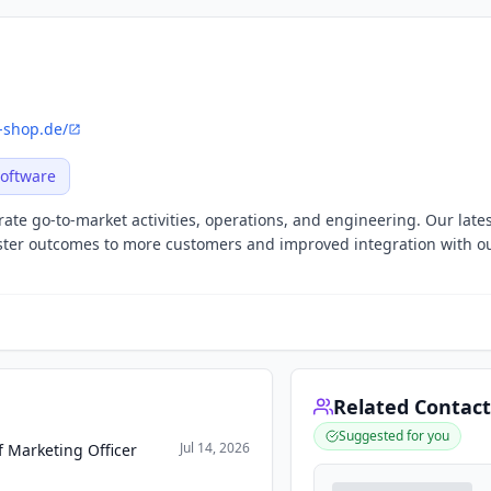
-shop.de/
oftware
ate go-to-market activities, operations, and engineering. Our late
aster outcomes to more customers and improved integration with o
Related Contact
Suggested for you
Jul 14, 2026
 Marketing Officer