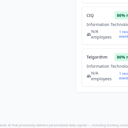
CIQ
86
% 
N/A
1
rec
event
employees
Telgorithm
86
% 
N/A
1
rec
event
employees
ntic AI that proactively delivers personalized daily signals — including funding rounds