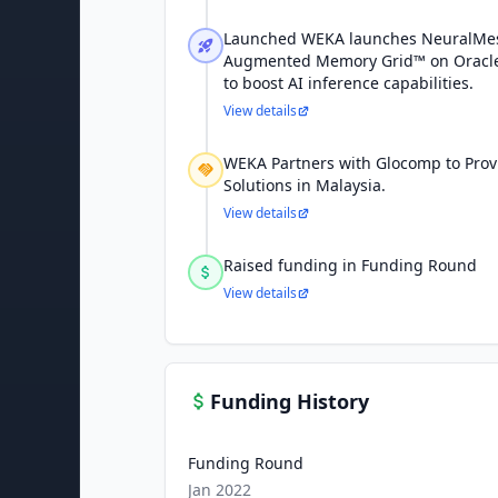
Launched WEKA launches NeuralMes
Augmented Memory Grid™ on Oracle 
to boost AI inference capabilities.
View details
WEKA Partners with Glocomp to Provi
Solutions in Malaysia.
View details
Raised funding in Funding Round
View details
Funding History
Funding Round
Jan 2022