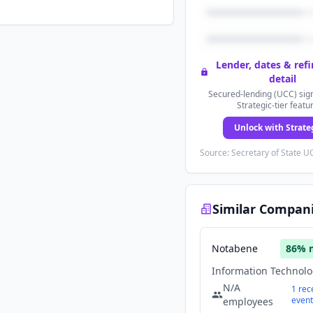
Lender, dates & ref
detail
Secured-lending (UCC) sign
Strategic-tier featu
Unlock with Strate
Source: Secretary of State UC
Similar Compan
Notabene
86
% 
N/A
1
rec
event
employees