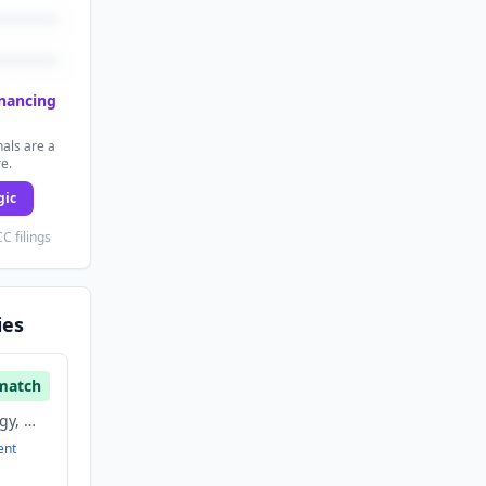
inancing
als are a
re.
gic
C filings
ies
match
Information Technology, Mobile, Software
ent