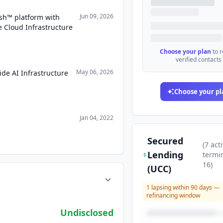
Jun 09, 2026
h™ platform with
Cloud Infrastructure
Choose your plan
to 
verified contacts
May 06, 2026
de AI Infrastructure
Choose your pl
Jan 04, 2022
Secured
(
7
acti
Lending
termi
16
)
(UCC)
1
lapsing within 90 days —
refinancing window
Undisclosed