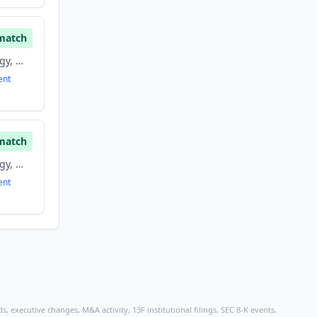
match
Information Technology, Mobile, Software
ent
match
Information Technology, Mobile, Software
ent
, executive changes, M&A activity, 13F institutional filings, SEC 8-K events,