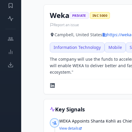
Weka
PRIVATE
INC 5000
Report an issue
Campbell, United States
https://weka
Information Technology
Mobile
S
The company will use the funds to acceler
will enable WEKA to deliver better and f
ecosystem."
Key Signals
WEKA Appoints Shanta Kohli as Chief
View details