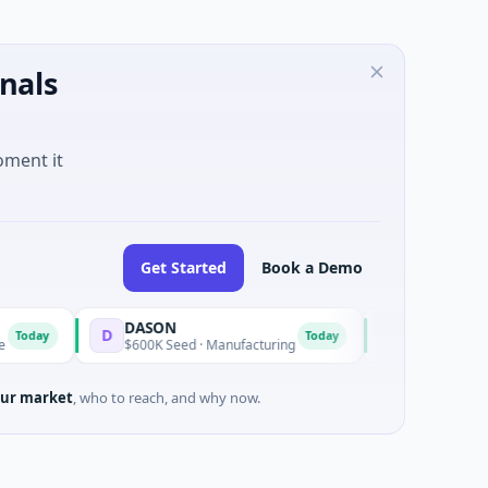
nals
oment it
Get Started
Book a Demo
DASON
6PENCE
D
6
Today
$600K Seed · Manufacturing
$1M Seed · E Commer
ur market
, who to reach, and why now.