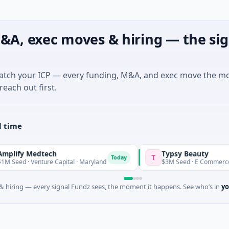
&A, exec moves & hiring — the sig
match your ICP — every funding, M&A, and exec move the m
reach out first.
l time
Medtech
Typsy Beauty
T
Today
Today
Venture Capital · Maryland
$3M Seed · E Commerce
 hiring — every signal Fundz sees, the moment it happens. See who’s in
yo