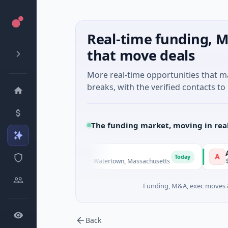
Real-time funding, M
that move deals
More real-time opportunities that 
breaks, with the verified contacts to 
The funding market, moving in rea
Amplify 
A
Today
nown · Biotechnology · Watertown, Massachusetts
$1M Seed · 
Funding, M&A, exec moves &
Back