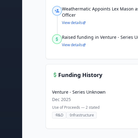
Weathermatic Appoints Lex Mason as
Officer
View details
Raised funding in Venture - Series
View details
Funding History
Venture - Series Unknown
Dec 2025
Use of Proceeds —
2
stated
·
R&D
·
Infrastructure