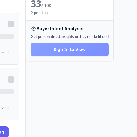
33
/ 100
2 pending
Buyer Intent Analysis
Get personalized insights on buying likelihood
Sign In to View
reveal
reveal
an