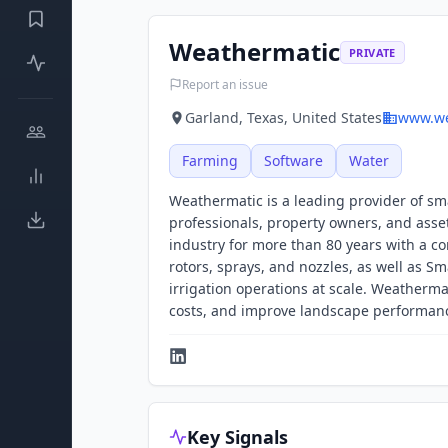
Weathermatic
PRIVATE
Report an issue
Garland, Texas, United States
www.we
Farming
Software
Water
Weathermatic is a leading provider of s
professionals, property owners, and ass
industry for more than 80 years with a co
rotors, sprays, and nozzles, as well as S
irrigation operations at scale. Weatherm
costs, and improve landscape performanc
Key Signals