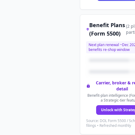
Benefit Plans
(
2
p
part
(Form 5500)
Next plan renewal ~
Dec 20
benefits re-shop window
Carrier, broker & 
detail
Benefit-plan intelligence (Fo
a Strategic-tier feat
Unlock with Strate
Source: DOL Form 5500 / Sc
filings • Refreshed monthly