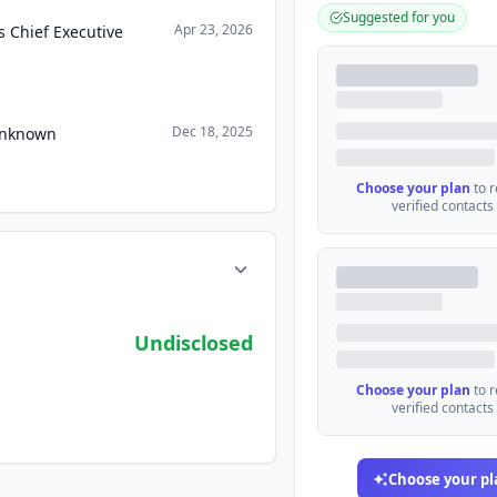
Suggested for you
Apr 23, 2026
 Chief Executive
Dec 18, 2025
 Unknown
Choose your plan
to 
verified contacts
Undisclosed
Choose your plan
to 
verified contacts
Choose your pl