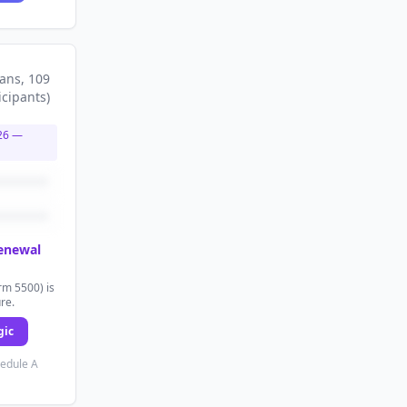
lans
, 109
icipants
)
26
—
renewal
rm 5500) is
ure.
gic
hedule A