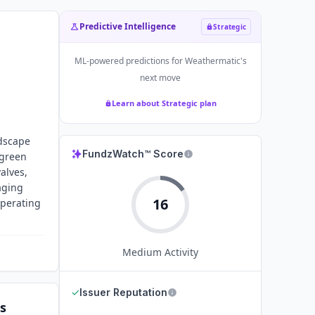
Predictive Intelligence
Strategic
ML-powered predictions for
Weathermatic
's
next move
Learn about Strategic plan
ndscape
FundzWatch™ Score
 green
alves,
aging
16
operating
Medium
Activity
✓
Issuer Reputation
s