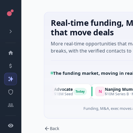
Real-time funding, M
that move deals
More real-time opportunities that 
breaks, with the verified contacts to 
The funding market, moving in rea
Advocate
Nanjing Mumuxili
A
N
Today
Today
land
$18M Seed
$10M Series B · Manufactur
Funding, M&A, exec moves &
Back