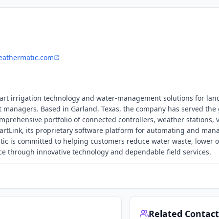
athermatic.com
mart irrigation technology and water-management solutions for la
et managers. Based in Garland, Texas, the company has served the
mprehensive portfolio of connected controllers, weather stations, v
martLink, its proprietary software platform for automating and man
atic is committed to helping customers reduce water waste, lower 
e through innovative technology and dependable field services.
Related Contact