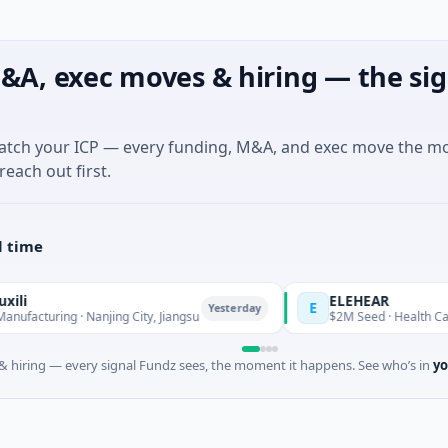
&A, exec moves & hiring — the sig
match your ICP — every funding, M&A, and exec move the m
reach out first.
l time
ELEHEAR
E
Yesterday
ing · Nanjing City, Jiangsu
$2M Seed · Health Care · Los A
 hiring — every signal Fundz sees, the moment it happens. See who’s in
yo