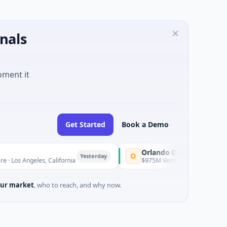
nals
oment it
Get Started
Book a Demo
Orlando Dreamers
O
Yesterday
ngeles, California
$975M Venture - Series Unknown · Artifici
ur market
, who to reach, and why now.