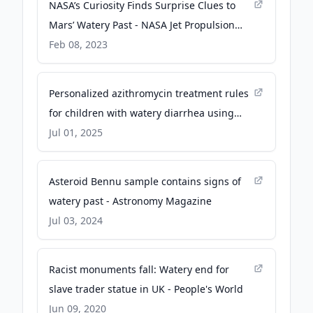
NASA’s Curiosity Finds Surprise Clues to
Mars’ Watery Past - NASA Jet Propulsion
Laboratory (JPL) (.gov)
Feb 08, 2023
Personalized azithromycin treatment rules
for children with watery diarrhea using
machine learning - Nature
Jul 01, 2025
Asteroid Bennu sample contains signs of
watery past - Astronomy Magazine
Jul 03, 2024
Racist monuments fall: Watery end for
slave trader statue in UK - People's World
Jun 09, 2020