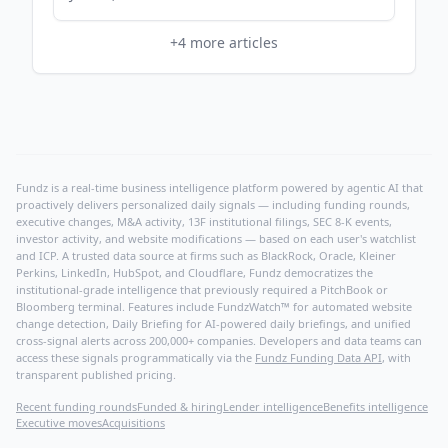
+
4
more articles
Fundz is a real-time business intelligence platform powered by agentic AI that
proactively delivers personalized daily signals — including funding rounds,
executive changes, M&A activity, 13F institutional filings, SEC 8-K events,
investor activity, and website modifications — based on each user's watchlist
and ICP. A trusted data source at firms such as BlackRock, Oracle, Kleiner
Perkins, LinkedIn, HubSpot, and Cloudflare, Fundz democratizes the
institutional-grade intelligence that previously required a PitchBook or
Bloomberg terminal. Features include FundzWatch™ for automated website
change detection, Daily Briefing for AI-powered daily briefings, and unified
cross-signal alerts across 200,000+ companies. Developers and data teams can
access these signals programmatically via the
Fundz Funding Data API
, with
transparent published pricing.
Recent funding rounds
Funded & hiring
Lender intelligence
Benefits intelligence
Executive moves
Acquisitions