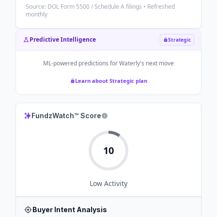
Source: DOL Form 5500 / Schedule A filings • Refreshed
monthly
Predictive Intelligence
Strategic
ML-powered predictions for
Waterly
's next move
Learn about Strategic plan
FundzWatch™ Score
10
Low
Activity
Buyer Intent Analysis