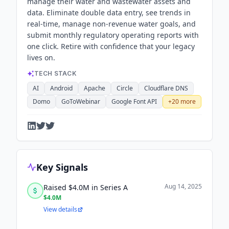
manage their water and wastewater assets and
data. Eliminate double data entry, see trends in
real-time, manage non-revenue water goals, and
submit monthly regulatory operating reports with
one click. Retire with confidence that your legacy
lives on.
TECH STACK
AI
Android
Apache
Circle
Cloudflare DNS
Domo
GoToWebinar
Google Font API
+
20
more
Key Signals
Aug 14, 2025
Raised $4.0M in Series A
$4.0M
View details