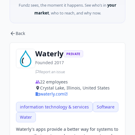
Fundz sees, the moment it happens. See who’s in
your
market
, who to reach, and why now.
Back
Waterly
PRIVATE
Founded
2017
Report an issue
22
employees
Crystal Lake, Illinois, United States
waterly.com
information technology & services
Software
Water
Waterly's apps provide a better way for systems to