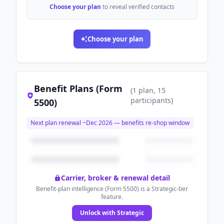
Choose your plan
to reveal verified contacts
Choose your plan
Benefit Plans (Form
(
1
plan
, 15
participants
)
5500)
Next plan renewal ~
Dec 2026
— benefits re-shop window
Carrier, broker & renewal detail
Benefit-plan intelligence (Form 5500) is a Strategic-tier
feature.
Unlock with Strategic