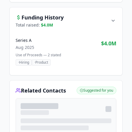
Funding History
Total raised:
$4.0M
Series A
$4.0M
Aug 2025
Use of Proceeds —
2
stated
·
Hiring
·
Product
Related Contacts
Suggested for you