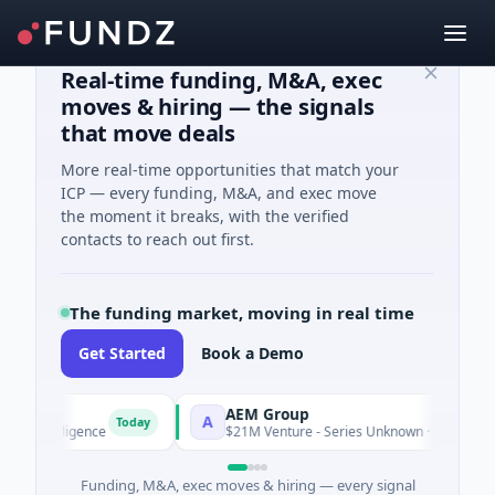
Real-time funding, M&A, exec
moves & hiring — the signals
that move deals
More real-time opportunities that match your
ICP — every funding, M&A, and exec move
the moment it breaks, with the verified
contacts to reach out first.
The funding market, moving in real time
Get Started
Book a Demo
AEM Group
A
Today
Intelligence
$21M Venture - Series Unknown · Manufacturing
Funding, M&A, exec moves & hiring — every signal