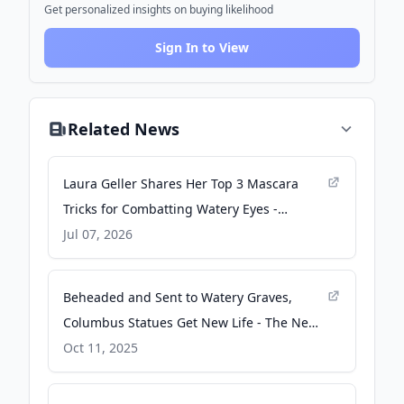
Get personalized insights on buying likelihood
Sign In to View
Related News
Laura Geller Shares Her Top 3 Mascara
Tricks for Combatting Watery Eyes -
Prevention
Jul 07, 2026
Beheaded and Sent to Watery Graves,
Columbus Statues Get New Life - The New
York Times
Oct 11, 2025