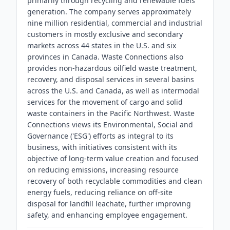
primarily through recycling and renewable fuels
generation. The company serves approximately
nine million residential, commercial and industrial
customers in mostly exclusive and secondary
markets across 44 states in the U.S. and six
provinces in Canada. Waste Connections also
provides non-hazardous oilfield waste treatment,
recovery, and disposal services in several basins
across the U.S. and Canada, as well as intermodal
services for the movement of cargo and solid
waste containers in the Pacific Northwest. Waste
Connections views its Environmental, Social and
Governance ('ESG') efforts as integral to its
business, with initiatives consistent with its
objective of long-term value creation and focused
on reducing emissions, increasing resource
recovery of both recyclable commodities and clean
energy fuels, reducing reliance on off-site
disposal for landfill leachate, further improving
safety, and enhancing employee engagement.