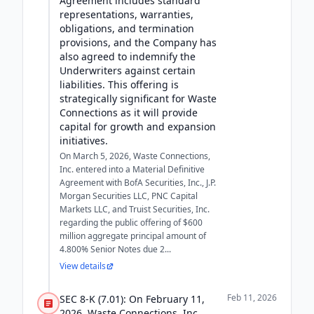
Agreement includes standard
representations, warranties,
obligations, and termination
provisions, and the Company has
also agreed to indemnify the
Underwriters against certain
liabilities. This offering is
strategically significant for Waste
Connections as it will provide
capital for growth and expansion
initiatives.
On March 5, 2026, Waste Connections,
Inc. entered into a Material Definitive
Agreement with BofA Securities, Inc., J.P.
Morgan Securities LLC, PNC Capital
Markets LLC, and Truist Securities, Inc.
regarding the public offering of $600
million aggregate principal amount of
4.800% Senior Notes due 2...
View details
Feb 11, 2026
SEC 8-K (7.01): On February 11,
2026, Waste Connections, Inc.