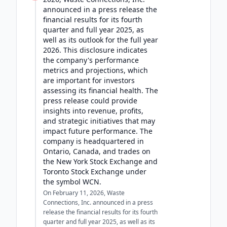
announced in a press release the
financial results for its fourth
quarter and full year 2025, as
well as its outlook for the full year
2026. This disclosure indicates
the company's performance
metrics and projections, which
are important for investors
assessing its financial health. The
press release could provide
insights into revenue, profits,
and strategic initiatives that may
impact future performance. The
company is headquartered in
Ontario, Canada, and trades on
the New York Stock Exchange and
Toronto Stock Exchange under
the symbol WCN.
On February 11, 2026, Waste
Connections, Inc. announced in a press
release the financial results for its fourth
quarter and full year 2025, as well as its