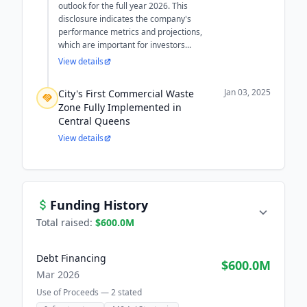
outlook for the full year 2026. This
disclosure indicates the company's
performance metrics and projections,
which are important for investors...
View details
Jan 03, 2025
City's First Commercial Waste
Zone Fully Implemented in
Central Queens
View details
Funding History
Total raised:
$600.0M
Debt Financing
$600.0M
Mar 2026
Use of Proceeds —
2
stated