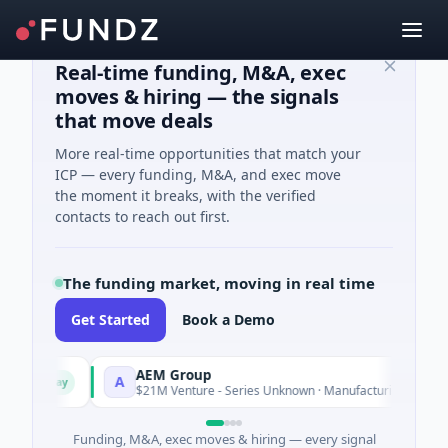
Real-time funding, M&A, exec
moves & hiring — the signals
that move deals
More real-time opportunities that match your
ICP — every funding, M&A, and exec move
the moment it breaks, with the verified
contacts to reach out first.
The funding market, moving in real time
Get Started
Book a Demo
AEM Group
A
day
Today
$21M Venture - Series Unknown · Manufacturing
Funding, M&A, exec moves & hiring — every signal