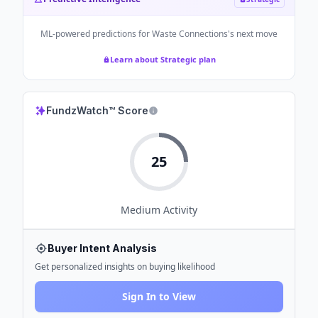
ML-powered predictions for
Waste Connections
's next move
Learn about Strategic plan
FundzWatch™ Score
25
Medium
Activity
Buyer Intent Analysis
Get personalized insights on buying likelihood
Sign In to View