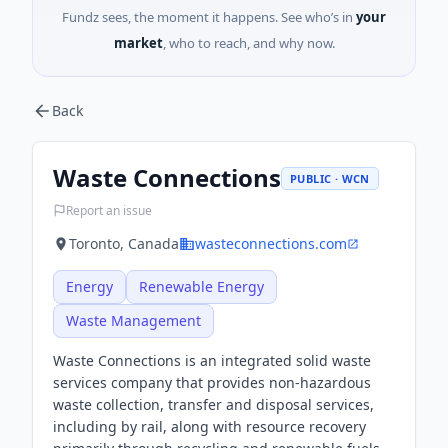
Fundz sees, the moment it happens. See who’s in
your
market
, who to reach, and why now.
Back
Waste Connections
PUBLIC · WCN
Report an issue
Toronto, Canada
wasteconnections.com
Energy
Renewable Energy
Waste Management
Waste Connections is an integrated solid waste
services company that provides non-hazardous
waste collection, transfer and disposal services,
including by rail, along with resource recovery