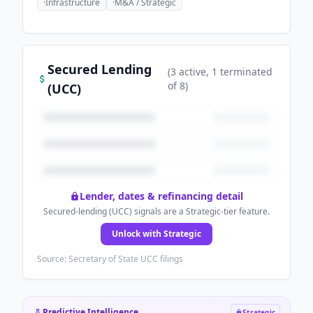
·
Infrastructure
·
M&A / Strategic
Secured Lending
(
3
active
, 1 terminated
of
8
)
(UCC)
Lender, dates & refinancing detail
Secured-lending (UCC) signals are a Strategic-tier feature.
Unlock with Strategic
Source: Secretary of State UCC filings
Predictive Intelligence
Strategic