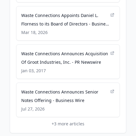
Waste Connections Appoints Daniel L.
Florness to its Board of Directors - Business
Wire
Mar 18, 2026
Waste Connections Announces Acquisition
Of Groot Industries, Inc. - PR Newswire
Jan 03, 2017
Waste Connections Announces Senior
Notes Offering - Business Wire
Jul 27, 2026
+
3
more articles