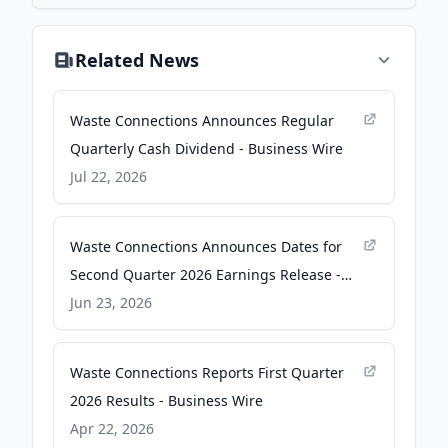
Related News
Waste Connections Announces Regular
Quarterly Cash Dividend - Business Wire
Jul 22, 2026
Waste Connections Announces Dates for
Second Quarter 2026 Earnings Release -
Business Wire
Jun 23, 2026
Waste Connections Reports First Quarter
2026 Results - Business Wire
Apr 22, 2026