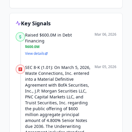
Key Signals
Mar 06, 2026
Raised $600.0M in Debt
Financing
$600.0M
View details
Mar 05, 2026
SEC 8-K (1.01): On March 5, 2026,
Waste Connections, Inc. entered
into a Material Definitive
Agreement with BofA Securities,
Inc., J.P. Morgan Securities LLC,
PNC Capital Markets LLC, and
Truist Securities, Inc. regarding
the public offering of $600
million aggregate principal
amount of 4.800% Senior Notes
due 2036. The Underwriting