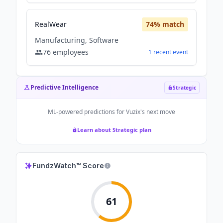
RealWear
74
% match
Manufacturing, Software
76
employees
1
recent
event
Predictive Intelligence
Strategic
ML-powered predictions for
Vuzix
's next move
Learn about Strategic plan
FundzWatch™ Score
61