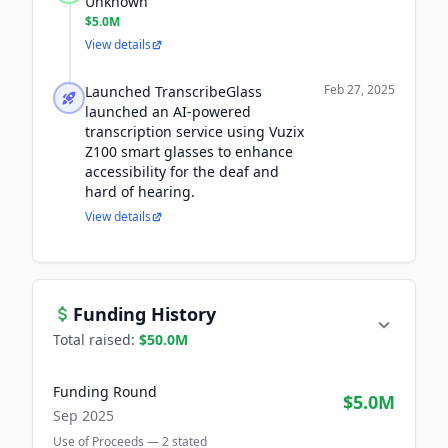
Unknown
$5.0M
View details
Feb 27, 2025
Launched TranscribeGlass
launched an AI-powered
transcription service using Vuzix
Z100 smart glasses to enhance
accessibility for the deaf and
hard of hearing.
View details
Funding History
Total raised:
$50.0M
Funding Round
$5.0M
Sep 2025
Use of Proceeds —
2
stated