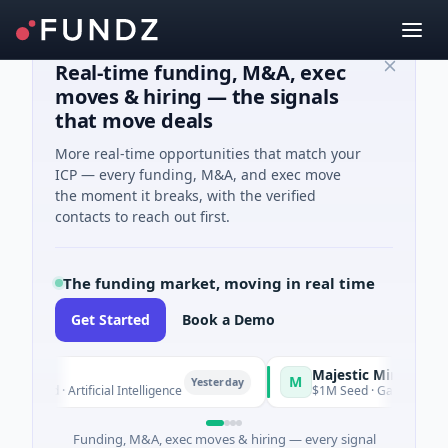
Real-time funding, M&A, exec
moves & hiring — the signals
that move deals
More real-time opportunities that match your
ICP — every funding, M&A, and exec move
the moment it breaks, with the verified
contacts to reach out first.
The funding market, moving in real time
Get Started
Book a Demo
Majestic Mind Games
M
Yesterday
Yester
 Artificial Intelligence
$1M Seed · Gaming
Funding, M&A, exec moves & hiring — every signal