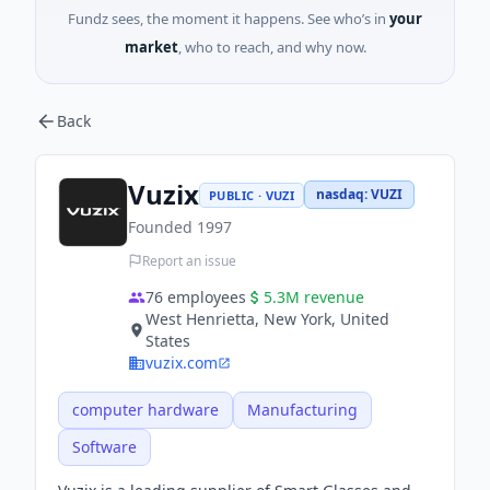
Fundz sees, the moment it happens. See who’s in
your
market
, who to reach, and why now.
Back
Vuzix
nasdaq
:
VUZI
PUBLIC · VUZI
Founded
1997
Report an issue
76
employees
5.3M
revenue
West Henrietta, New York, United
States
vuzix.com
computer hardware
Manufacturing
Software