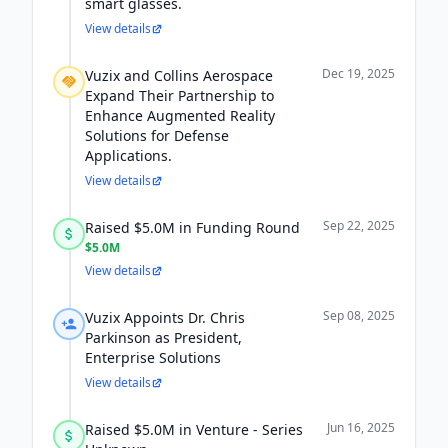
smart glasses.
View details
Dec 19, 2025
Vuzix and Collins Aerospace
Expand Their Partnership to
Enhance Augmented Reality
Solutions for Defense
Applications.
View details
Sep 22, 2025
Raised $5.0M in Funding Round
$5.0M
View details
Sep 08, 2025
Vuzix Appoints Dr. Chris
Parkinson as President,
Enterprise Solutions
View details
Jun 16, 2025
Raised $5.0M in Venture - Series