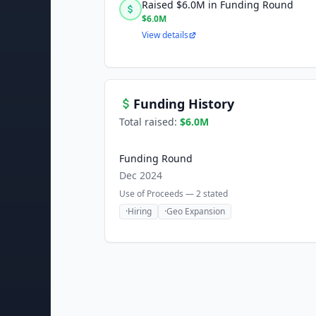
Raised $6.0M in Funding Round
$6.0M
View details
Funding History
Total raised:
$6.0M
Funding Round
Dec 2024
Use of Proceeds —
2
stated
·
Hiring
·
Geo Expansion