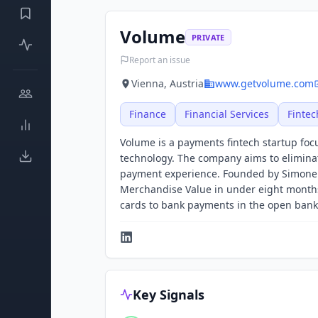
Volume
PRIVATE
Report an issue
Vienna, Austria
www.getvolume.com
Finance
Financial Services
Fintec
Volume is a payments fintech startup fo
technology. The company aims to elimina
payment experience. Founded by Simone M
Merchandise Value in under eight months.
cards to bank payments in the open bank
Key Signals