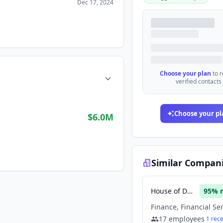
Dec 17, 2024
Choose your plan
to 
verified contacts
Choose your pl
$6.0M
Similar Compan
House of Doge
95
% 
17
employees
1
rec