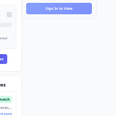
Sign In to View
reveal
an
ies
match
Finance, Financial Services, Fintech, Payments
ent
event