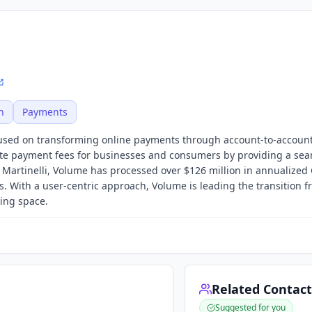
h
Payments
cused on transforming online payments through account-to-account
te payment fees for businesses and consumers by providing a se
artinelli, Volume has processed over $126 million in annualized
 With a user-centric approach, Volume is leading the transition f
ing space.
Related Contact
Suggested for you