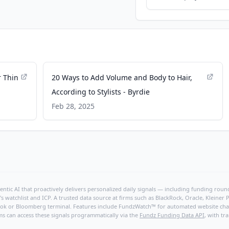
r Thin
20 Ways to Add Volume and Body to Hair,
According to Stylists - Byrdie
Feb 28, 2025
ntic AI that proactively delivers personalized daily signals — including funding rounds
's watchlist and ICP. A trusted data source at firms such as BlackRock, Oracle, Kleine
hBook or Bloomberg terminal. Features include FundzWatch™ for automated website chang
ms can access these signals programmatically via the
Fundz Funding Data API
, with tr