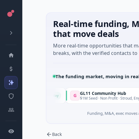
Real-time funding, M
that move deals
More real-time opportunities that 
breaks, with the verified contacts to 
The funding market, moving in rea
GL11 Community Hub
G
Today
· Chennai, Tamil Nadu
$1M Seed · Non Profit · Stroud, England
Funding, M&A, exec moves &
Back