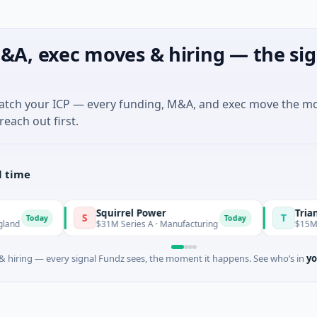
&A, exec moves & hiring — the sig
match your ICP — every funding, M&A, and exec move the m
reach out first.
l time
Squirrel Power
Triangle 
S
T
Today
Today
$31M Series A · Manufacturing
$15M Seed ·
 hiring — every signal Fundz sees, the moment it happens. See who’s in
yo