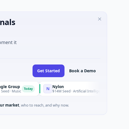
nals
oment it
Get Started
Book a Demo
Group
Nylon
N
Today
 Music
$14M Seed · Artificial Intelligence · Auckland, Aucklan
ur market
, who to reach, and why now.