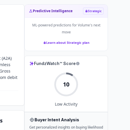
Predictive Intelligence
Strategic
ML-powered predictions for
Volume
's next
move
Learn about Strategic plan
 (A2A)
FundzWatch™ Score
amless
 Gross
rom debit
10
Low
Activity
s
Buyer Intent Analysis
Get personalized insights on buying likelihood