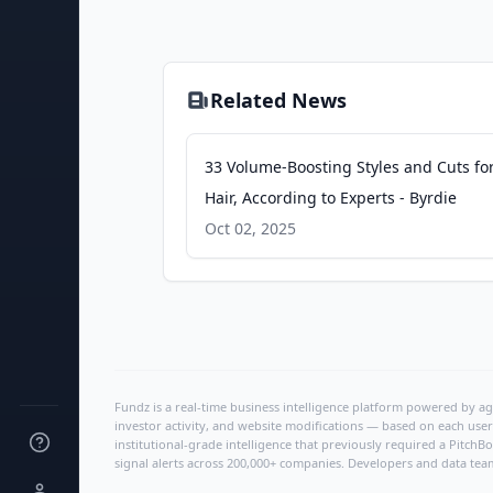
Related News
33 Volume-Boosting Styles and Cuts fo
Hair, According to Experts - Byrdie
Oct 02, 2025
Fundz is a real-time business intelligence platform powered by age
investor activity, and website modifications — based on each user
institutional-grade intelligence that previously required a Pitc
signal alerts across 200,000+ companies. Developers and data tea