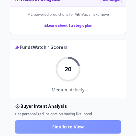
ML-powered predictions for
VitriVax
's next move
Learn about Strategic plan
FundzWatch™ Score
20
Medium
Activity
Buyer Intent Analysis
Get personalized insights on buying likelihood
Sign In to View