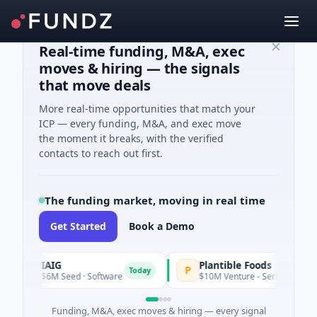
Real-time funding, M&A, exec
moves & hiring — the signals
that move deals
More real-time opportunities that match your
ICP — every funding, M&A, and exec move
the moment it breaks, with the verified
contacts to reach out first.
The funding market, moving in real time
Get Started
Book a Demo
IAIG
Plantible Foods
I
P
Today
$6M Seed · Software
$10M Venture - Series Unknown · Bio
Funding, M&A, exec moves & hiring — every signal