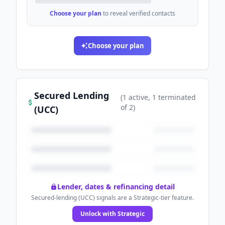
Choose your plan
to reveal verified contacts
Choose your plan
Secured Lending
(
1
active
, 1 terminated
of
2
)
(UCC)
Lender, dates & refinancing detail
Secured-lending (UCC) signals are a Strategic-tier feature.
Unlock with Strategic