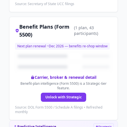
Source: Secretary of State UCC filings
Benefit Plans (Form
(
1
plan
, 43
participants
)
5500)
Next plan renewal ~
Dec 2026
— benefits re-shop window
Carrier, broker & renewal detail
Benefit-plan intelligence (Form 5500) is a Strategic-tier
feature.
Unlock with Strategic
Source: DOL Form 5500 / Schedule A filings • Refreshed
monthly
Predictive Intelligence
Strategic