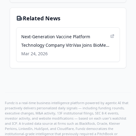
Related News
Next-Generation Vaccine Platform
Technology Company VitriVax Joins BioMed
Realty’s Roster of Innovative Tenants at
Mar 24, 2026
Flatiron Park in Boulder, Colorado -
Business Wire
Fundz is a real-time business intelligence platform powered by agentic AI that
proactively delivers personalized daily signals — including funding rounds,
executive changes, M&A activity, 13F institutional filings, SEC 8-K events,
investor activity, and website modifications — based on each user's watchlist
and ICP. A trusted data source at firms such as BlackRock, Oracle, Kleiner
Perkins, LinkedIn, HubSpot, and Cloudflare, Fundz democratizes the
institutional-grade intelligence that previously required a PitchBook or