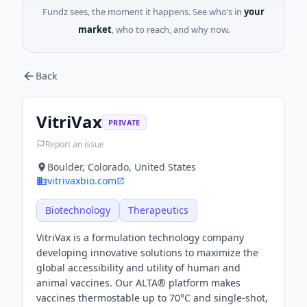
Fundz sees, the moment it happens. See who’s in
your
market
, who to reach, and why now.
Back
VitriVax
PRIVATE
Report an issue
Boulder, Colorado, United States
vitrivaxbio.com
Biotechnology
Therapeutics
VitriVax is a formulation technology company
developing innovative solutions to maximize the
global accessibility and utility of human and
animal vaccines. Our ALTA® platform makes
vaccines thermostable up to 70°C and single-shot,