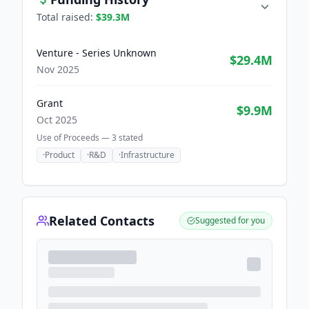
Total raised:
$39.3M
Venture - Series Unknown
$29.4M
Nov 2025
Grant
$9.9M
Oct 2025
Use of Proceeds —
3
stated
·
Product
·
R&D
·
Infrastructure
Related Contacts
Suggested for you