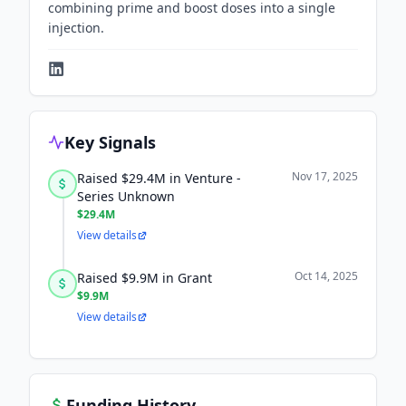
combining prime and boost doses into a single
injection.
Key Signals
Nov 17, 2025
Raised $29.4M in Venture -
Series Unknown
$29.4M
View details
Oct 14, 2025
Raised $9.9M in Grant
$9.9M
View details
Funding History