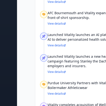
View details
AFC Bournemouth and Vitality expan
front-of-shirt sponsorship.
View details
Launched Vitality launches an AI plat
AI to deliver personalized health sol
View details
Launched Vitality launches a new 
campaign featuring Stanley the Da
employers and insurers.
View details
Purdue University Partners with Vita
Boilermaker Athleticwear
View details
Vitality completes acquisition of Wel