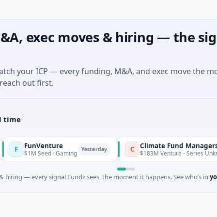
&A, exec moves & hiring — the sig
match your ICP — every funding, M&A, and exec move the m
reach out first.
l time
FunVenture
Climate Fund Managers
C
Yesterday
$1M Seed · Gaming
$183M Venture - Series Unknown · A
 hiring — every signal Fundz sees, the moment it happens. See who’s in
yo