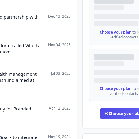
Dec 13, 2025
d partnership with
Choose your plan
to 
verified contacts
Nov 04, 2025
form called Vitality
utions.
Jul 03, 2025
health management
chshund aimed at
Choose your plan
to 
verified contacts
Apr 12, 2025
lity for Branded
Choose your pl
Nov 19, 2024
lSpark to integrate