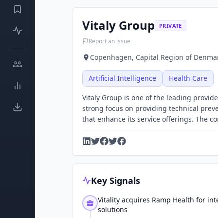
Vitaly Group
PRIVATE
Report an issue
Copenhagen, Capital Region of Denmar
Artificial Intelligence
Health Care
Vitaly Group is one of the leading provid
strong focus on providing technical preven
that enhance its service offerings. The 
Key Signals
Vitality acquires Ramp Health for in
solutions