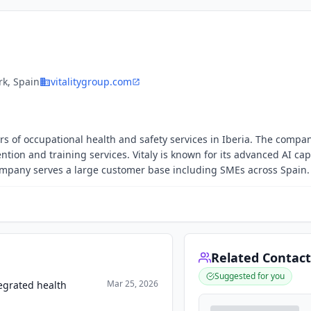
k, Spain
vitalitygroup.com
ers of occupational health and safety services in Iberia. The compa
tion and training services. Vitaly is known for its advanced AI cap
company serves a large customer base including SMEs across Spain.
Related Contact
Suggested for you
Mar 25, 2026
tegrated health