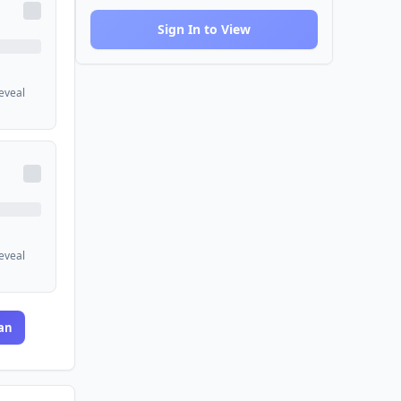
Sign In to View
reveal
reveal
an