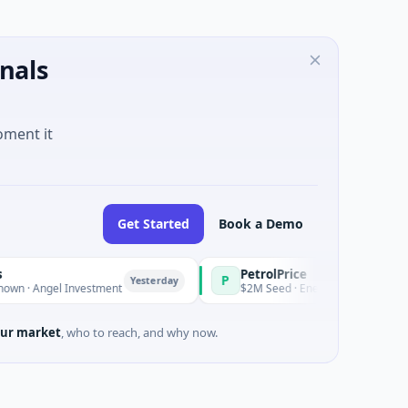
nals
oment it
Get Started
Book a Demo
PetrolPrice
P
P
Yesterday
Yesterday
ngel Investment
$2M Seed · Energy
ur market
, who to reach, and why now.