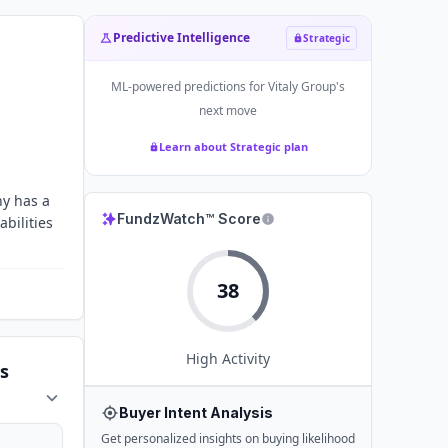
Predictive Intelligence
Strategic
ML-powered predictions for
Vitaly Group
's
next move
Learn about Strategic plan
ny has a
FundzWatch™ Score
abilities
38
High
Activity
s
Buyer Intent Analysis
Get personalized insights on buying likelihood