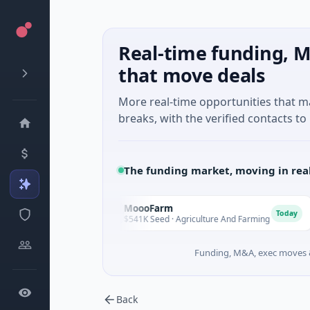
Real-time funding, M
that move deals
More real-time opportunities that 
breaks, with the verified contacts to 
The funding market, moving in rea
MoooFarm
M
F
Today
Today
vices
$541K Seed · Agriculture And Farming
Funding, M&A, exec moves &
Back