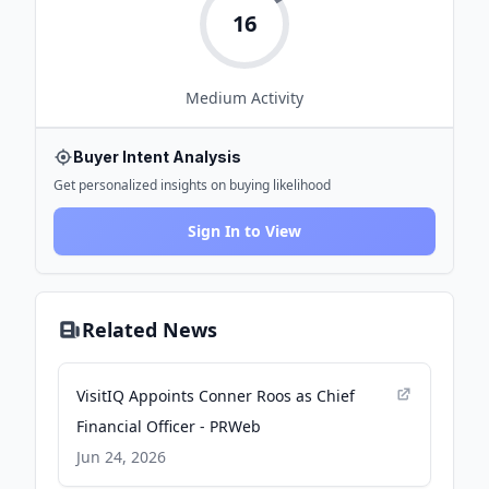
16
Medium
Activity
Buyer Intent Analysis
Get personalized insights on buying likelihood
Sign In to View
Related News
VisitIQ Appoints Conner Roos as Chief
Financial Officer - PRWeb
Jun 24, 2026