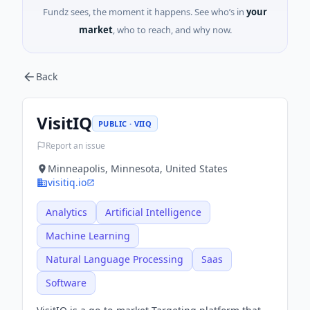
Fundz sees, the moment it happens. See who’s in
your
market
, who to reach, and why now.
Back
VisitIQ
PUBLIC · VIIQ
Report an issue
Minneapolis, Minnesota, United States
visitiq.io
Analytics
Artificial Intelligence
Machine Learning
Natural Language Processing
Saas
Software