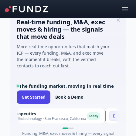
Real-time funding, M&A, exec
moves & hiring — the signals
that move deals
More real-time opportunities that match your
ICP — every funding, M&A, and exec move
the moment it breaks, with the verified
contacts to reach out first.
The funding market, moving in real time
Get Started
Book a Demo
Therapeutics
EagleSight 
E
Today
ed · Biotechnology · San Francisco, California
$2M Series A ·
Funding, M&A, exec moves & hiring — every signal