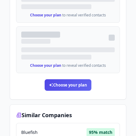
Choose your plan
to reveal verified contacts
Choose your plan
to reveal verified contacts
Choose your plan
Similar Companies
Bluefish
95
% match