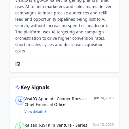
VisitIQ is a go-to-market Targeting platform that
uses AI to help marketers and sales teams deliver
campaigns to more precise audiences and refill
lead and opportunity pipelines being lost to AI
search, without increasing spend or headcount.
The platform uses AI targeting and campaign
orchestration to drive higher conversion rates,
shorten sales cycles and decrease acquisition
costs
Key Signals
Jun 24, 2026
VisitIQ Appoints Conner Roos as
Chief Financial Officer
View details
Nov 12, 2025
Raised $391K in Venture - Series