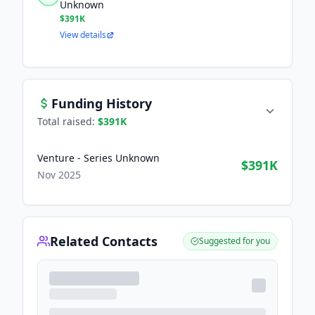
Unknown
$391K
View details
Funding History
Total raised:
$391K
Venture - Series Unknown
$391K
Nov 2025
Related Contacts
Suggested for you