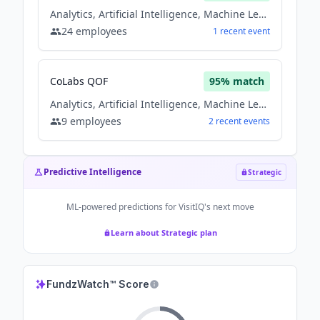
Analytics, Artificial Intelligence, Machine Learning, Natural Language Processing, Saas, Software
24
employees
1
recent
event
CoLabs QOF
95
% match
Analytics, Artificial Intelligence, Machine Learning, Natural Language Processing, Saas, Software
9
employees
2
recent
events
Predictive Intelligence
Strategic
ML-powered predictions for
VisitIQ
's next move
Learn about Strategic plan
FundzWatch™ Score